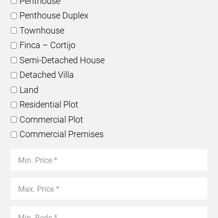
Penthouse
Penthouse Duplex
Townhouse
Finca – Cortijo
Semi-Detached House
Detached Villa
Land
Residential Plot
Commercial Plot
Commercial Premises