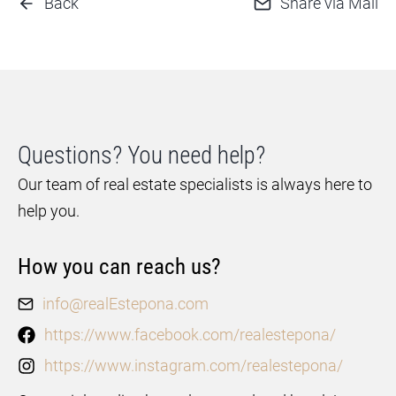
Back
Share via Mail
Questions? You need help?
Our team of real estate specialists is always here to
help you.
How you can reach us?
info@realEstepona.com
https://www.facebook.com/realestepona/
https://www.instagram.com/realestepona/