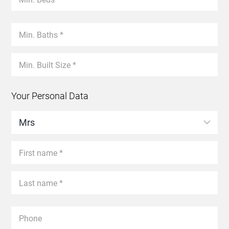
Your Personal Data