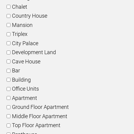
Chalet
Country House
Mansion
Triplex
City Palace
Development Land
Cave House
Bar
Building
Office Units
Apartment
Ground Floor Apartment
Middle Floor Apartment
Top Floor Apartment