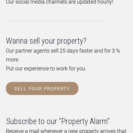
Our social media channels are updated hourly!
Wanna sell your property?
Our partner agents sell 25 days faster and for 3 %
more.
Put our experience to work for you.
SELL YOUR PROPERTY
Subscribe to our “Property Alarm”
Receive a mail whenever a new property arrives that