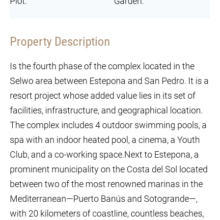
Plot:
Garden:
Property Description
Is the fourth phase of the complex located in the
Selwo area between Estepona and San Pedro. It is a
resort project whose added value lies in its set of
facilities, infrastructure, and geographical location.
The complex includes 4 outdoor swimming pools, a
spa with an indoor heated pool, a cinema, a Youth
Club, and a co-working space.Next to Estepona, a
prominent municipality on the Costa del Sol located
between two of the most renowned marinas in the
Mediterranean—Puerto Banús and Sotogrande—,
with 20 kilometers of coastline, countless beaches,