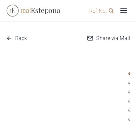
Skip
Ref-No.
to
content
Back
Share via Mail