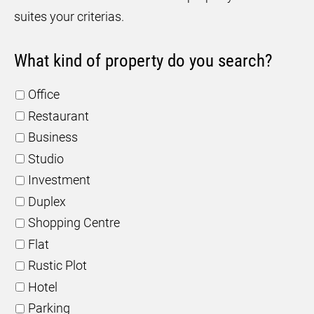
suites your criterias.
What kind of property do you search?
Office
Restaurant
Business
Studio
Investment
Duplex
Shopping Centre
Flat
Rustic Plot
Hotel
Parking