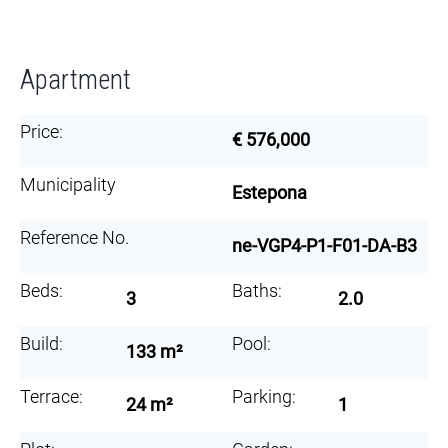
Apartment
Price:
€ 576,000
Municipality
Estepona
Reference No.
ne-VGP4-P1-F01-DA-B3
Beds:
Baths:
3
2.0
Build:
Pool:
133 m²
Terrace:
Parking:
24 m²
1