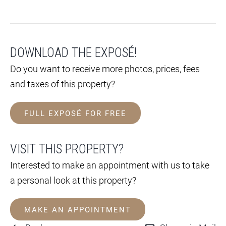
DOWNLOAD THE EXPOSÉ!
Do you want to receive more photos, prices, fees
and taxes of this property?
FULL EXPOSÉ FOR FREE
VISIT THIS PROPERTY?
Interested to make an appointment with us to take
a personal look at this property?
MAKE AN APPOINTMENT