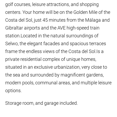
golf courses, leisure attractions, and shopping
centers. Your home will be on the Golden Mile of the
Costa del Sol, just 45 minutes from the Málaga and
Gibraltar airports and the AVE high-speed train
station.Located in the natural surroundings of
Selwo, the elegant facades and spacious terraces
frame the endless views of the Costa del Sol.Is a
private residential complex of unique homes,
situated in an exclusive urbanization, very close to
the sea and surrounded by magnificent gardens,
modern pools, communal areas, and multiple leisure
options.
Storage room, and garage included.