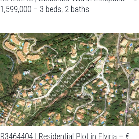
1,599,000 – 3 beds, 2 baths
R3464404 | Residential Plot in Elviria – €