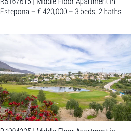
R5167615 | Middle Floor Apartment in
Estepona – € 420,000 – 3 beds, 2 baths