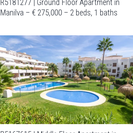
R5181277 | Ground Floor Apartment in
Manilva – € 275,000 – 2 beds, 1 baths