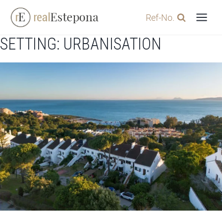
Skip
Ref-No.
to
content
SETTING: URBANISATION