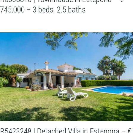
745,000 – 3 beds, 2.5 baths
R5423248 | Detached Villa in Estepona – €