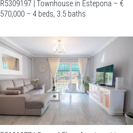
R5309197 | Townhouse in Estepona – €
570,000 – 4 beds, 3.5 baths