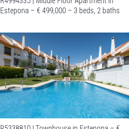
R4994335 | Middle Floor Apartment in
Estepona – € 499,000 – 3 beds, 2 baths
R5338810 | Townhouse in Estepona – €