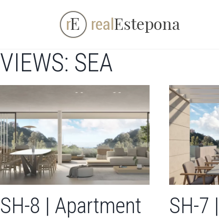
Skip
to
content
VIEWS: SEA
SH-8 | Apartment
SH-7 