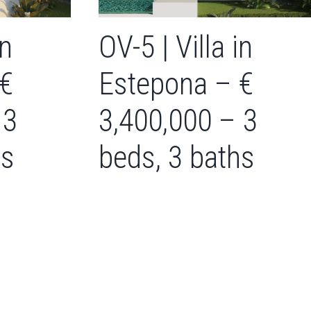
in
OV-5 | Villa in
 €
Estepona – €
 3
3,400,000 – 3
hs
beds, 3 baths