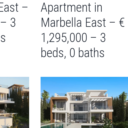
East –
Apartment in
 – 3
Marbella East – €
hs
1,295,000 – 3
beds, 0 baths