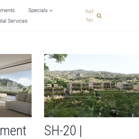
pments
Specials
Ref-
No.
tal Services
tment
SH-20 |