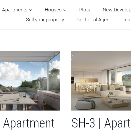
Apartments
Houses
Plots
New Develo
Sell your property
Get Local Agent
Ren
| Apartment
SH-3 | Apar