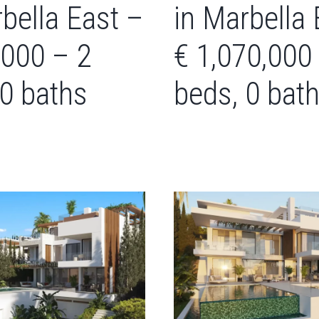
bella East –
in Marbella 
,000 – 2
€ 1,070,000
 0 baths
beds, 0 bat