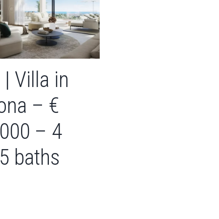
| Villa in
ona – €
,000 – 4
 5 baths