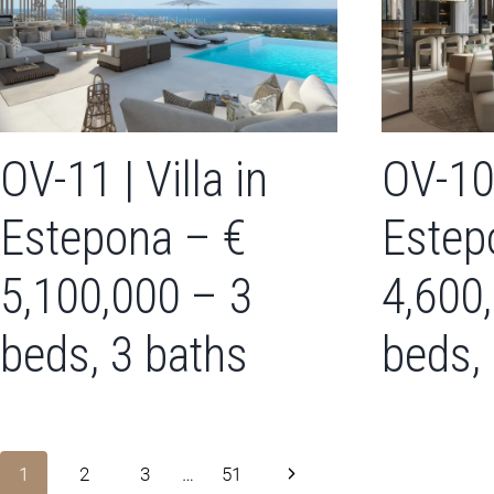
OV-11 | Villa in
OV-10 
Estepona – €
Estep
5,100,000 – 3
4,600
beds, 3 baths
beds,
Page
Next
1
2
3
…
51