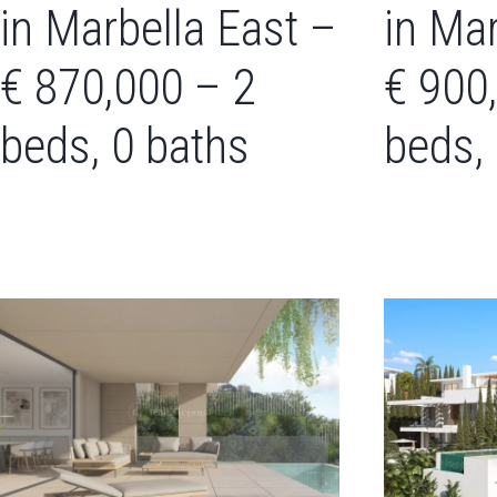
in Marbella East –
in Mar
€ 870,000 – 2
€ 900
beds, 0 baths
beds,