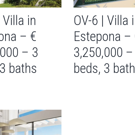
 Villa in
OV-6 | Villa 
ona – €
Estepona –
,000 – 3
3,250,000 –
 3 baths
beds, 3 bat