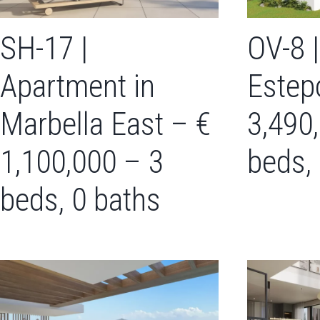
SH-17 |
OV-8 |
Apartment in
Estep
Marbella East – €
3,490
1,100,000 – 3
beds,
beds, 0 baths