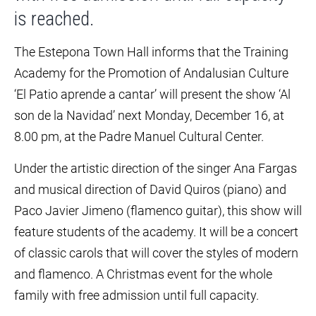
is reached.
The Estepona Town Hall informs that the Training
Academy for the Promotion of Andalusian Culture
‘El Patio aprende a cantar’ will present the show ‘Al
son de la Navidad’ next Monday, December 16, at
8.00 pm, at the Padre Manuel Cultural Center.
Under the artistic direction of the singer Ana Fargas
and musical direction of David Quiros (piano) and
Paco Javier Jimeno (flamenco guitar), this show will
feature students of the academy. It will be a concert
of classic carols that will cover the styles of modern
and flamenco. A Christmas event for the whole
family with free admission until full capacity.