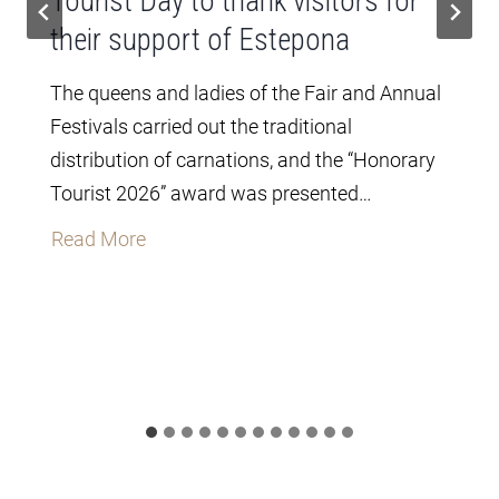
Tourist Day to thank visitors for
their support of Estepona
The queens and ladies of the Fair and Annual
Festivals carried out the traditional
distribution of carnations, and the “Honorary
Tourist 2026” award was presented…
T
Read More
h
e
C
i
t
y
C