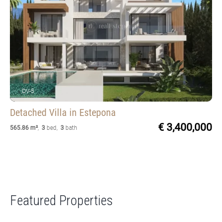
OV-5
Detached Villa
in Estepona
€ 3,400,000
565.86 m²
,
3
bed
,
3
bath
Featured Properties