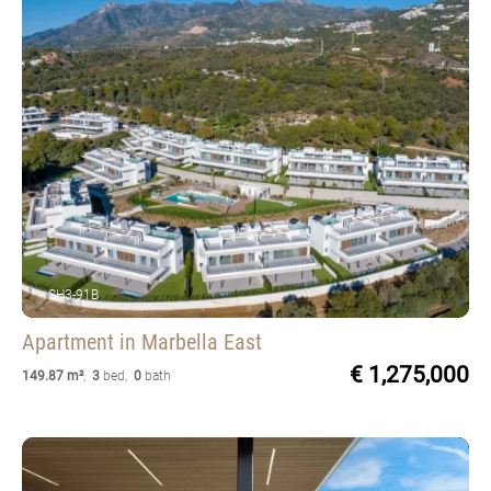
SH3-91B
Apartment
in Marbella East
€ 1,275,000
149.87 m²
,
3
bed
,
0
bath