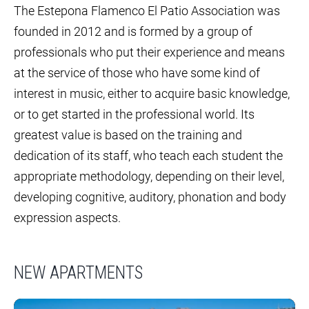
The Estepona Flamenco El Patio Association was
founded in 2012 and is formed by a group of
professionals who put their experience and means
at the service of those who have some kind of
interest in music, either to acquire basic knowledge,
or to get started in the professional world. Its
greatest value is based on the training and
dedication of its staff, who teach each student the
appropriate methodology, depending on their level,
developing cognitive, auditory, phonation and body
expression aspects.
NEW APARTMENTS