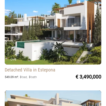
OV-8
Detached Villa
in Estepona
€ 3,490,000
549.09 m²
,
3
bed
,
3
bath