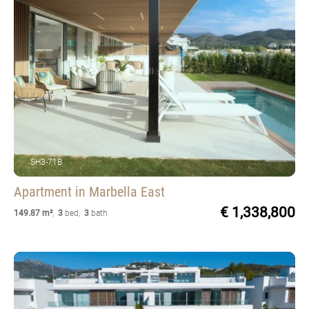
SH3-71B
Apartment
in Marbella East
€ 1,338,800
149.87 m²
,
3
bed
,
3
bath