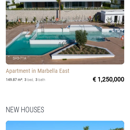
SH3-71A
Apartment
in Marbella East
€ 1,250,000
149.87 m²
,
3
bed
,
3
bath
NEW HOUSES