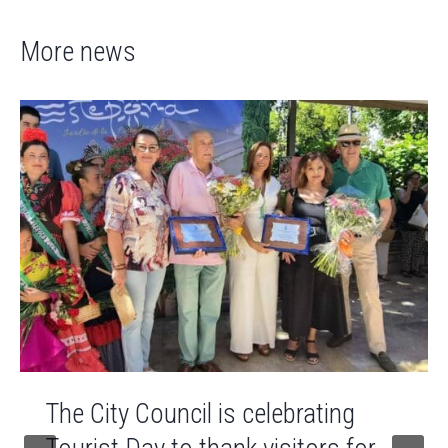
More news
The City Council is celebrating