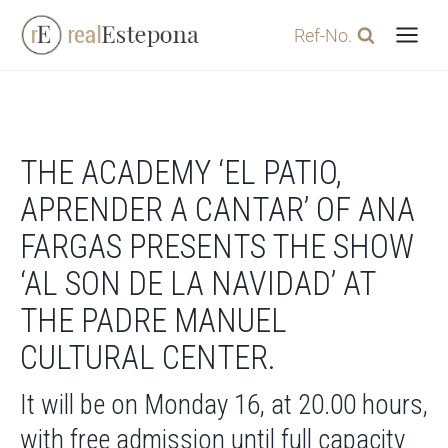
Skip
Ref-No.
to
content
THE ACADEMY ‘EL PATIO,
APRENDER A CANTAR’ OF ANA
FARGAS PRESENTS THE SHOW
‘AL SON DE LA NAVIDAD’ AT
THE PADRE MANUEL
CULTURAL CENTER.
It will be on Monday 16, at 20.00 hours,
with free admission until full capacity