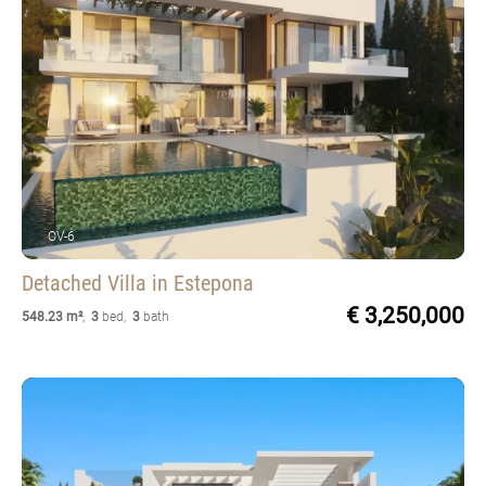
OV-6
Detached Villa
in Estepona
€ 3,250,000
548.23 m²
,
3
bed
,
3
bath