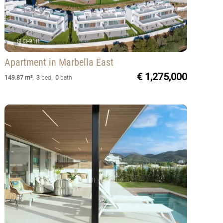
SH3-91B
Apartment
in Marbella East
€ 1,275,000
149.87 m²
,
3
bed
,
0
bath