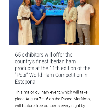
65 exhibitors will offer the
country’s finest Iberian ham
products at the 11th edition of the
“Popi” World Ham Competition in
Estepona
This major culinary event, which will take
place August 7–16 on the Paseo Marítimo,
will feature free concerts every night by