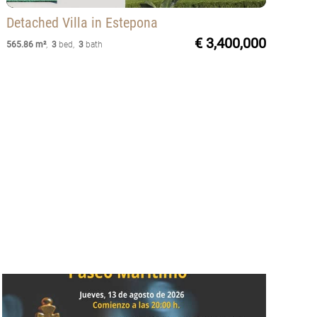
Detached Villa
in Estepona
€ 3,400,000
565.86 m²
,
3
bed
,
3
bath