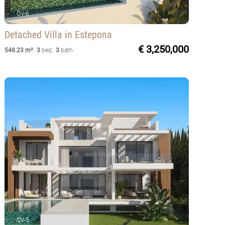
OV-6
Detached Villa
in Estepona
€ 3,250,000
548.23 m²
,
3
bed
,
3
bath
OV-5