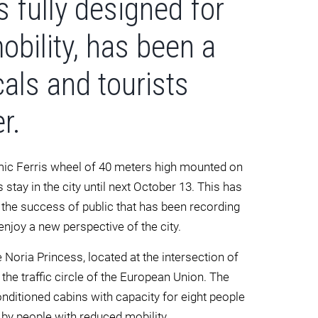
s fully designed for
bility, has been a
cals and tourists
r.
mic Ferris wheel of 40 meters high mounted on
 stay in the city until next October 13. This has
the success of public that has been recording
 enjoy a new perspective of the city.
Noria Princess, located at the intersection of
the traffic circle of the European Union. The
onditioned cabins with capacity for eight people
d by people with reduced mobility.