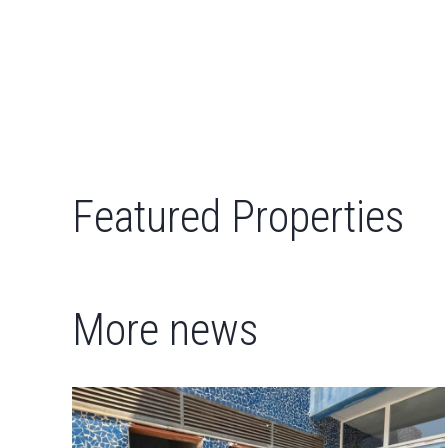
Featured Properties
More news