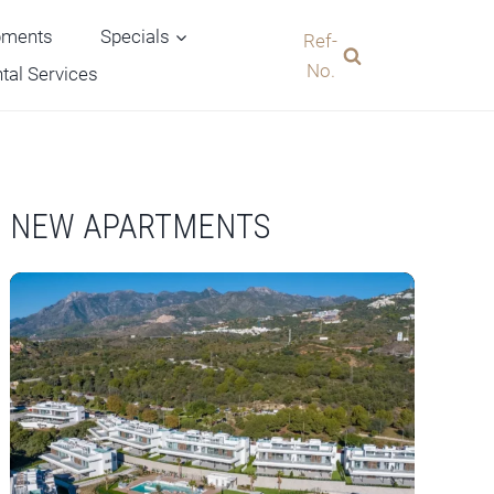
pments
Specials
Ref-
No.
tal Services
NEW APARTMENTS