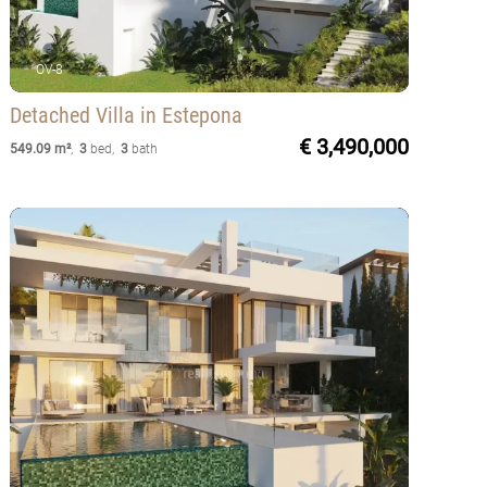
OV-8
Detached Villa
in Estepona
€ 3,490,000
549.09 m²
,
3
bed
,
3
bath