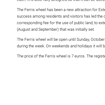
The Ferris wheel has been a new attraction for Es
success among residents and visitors has led the 
corresponding fee for the use of public land, to ext
(August and September) that was initially set.
The Ferris wheel will be open until Sunday, October
during the week. On weekends and holidays it will b
The price of the Ferris wheel is 7 euros. The regis