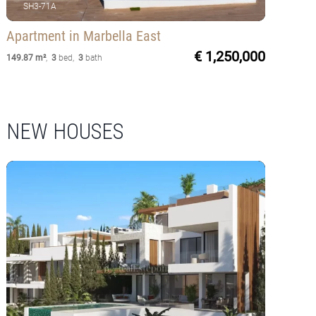
SH3-71A
Apartment
in Marbella East
€ 1,250,000
149.87 m²
,
3
bed
,
3
bath
NEW HOUSES