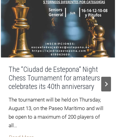
The “Ciudad de Estepona” Night
Chess Tournament for amateurs
celebrates its 40th anniversary
The tournament will be held on Thursday,
August 13, on the Paseo Marítimo and will
f
be open to a maximum of 200 players of
all…
T