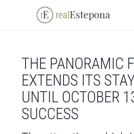
Skip
to
content
THE PANORAMIC F
EXTENDS ITS STA
UNTIL OCTOBER 1
SUCCESS