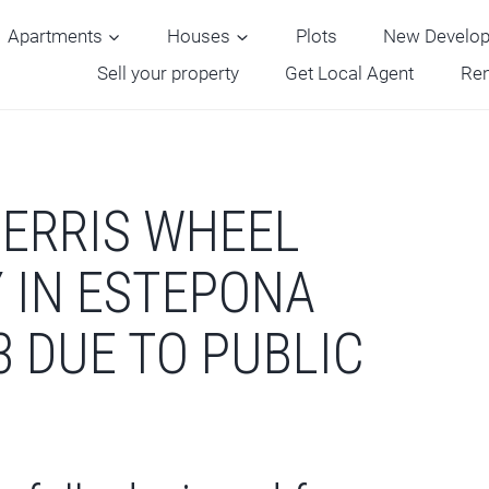
Apartments
Houses
Plots
New Develo
Sell your property
Get Local Agent
Ren
ERRIS WHEEL
Y IN ESTEPONA
3 DUE TO PUBLIC