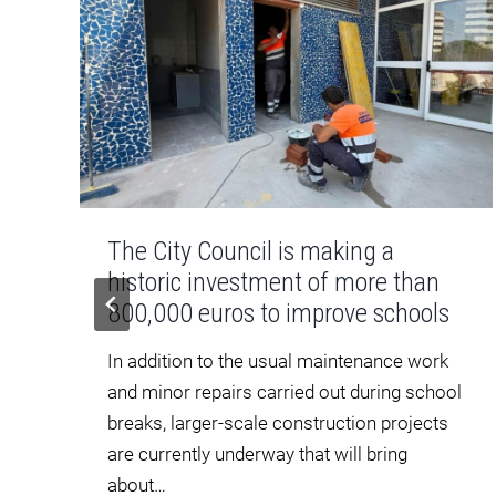
The City Council is making a
historic investment of more than
m
800,000 euros to improve schools
In addition to the usual maintenance work
and minor repairs carried out during school
breaks, larger-scale construction projects
are currently underway that will bring
about…