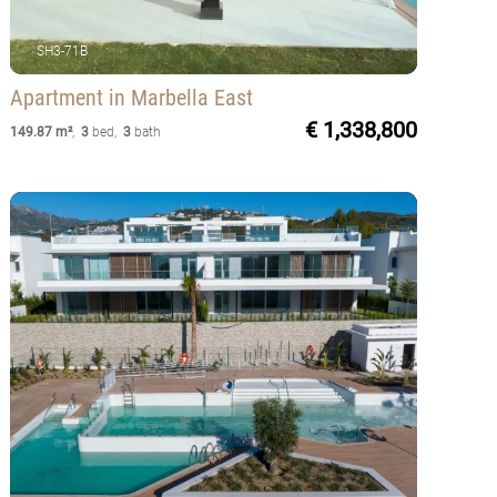
SH3-71B
Apartment
in Marbella East
€ 1,338,800
149.87 m²
,
3
bed
,
3
bath