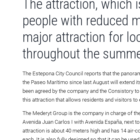
The attraction, which i
people with reduced mo
major attraction for lo
throughout the summe
The Estepona City Council reports that the panora
the Paseo Marítimo since last August will extend its
been agreed by the company and the Consistory to 
this attraction that allows residents and visitors to
The Mederyt Group is the company in charge of the 
Avenida Juan Carlos I with Avenida España, next to 
attraction is about 40 meters high and has 14 air-c
each. It is also fully designed so that it can be use