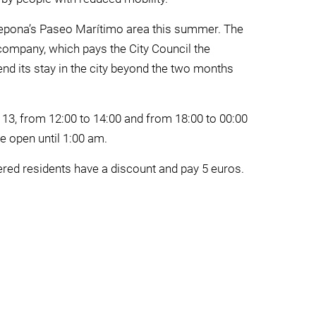
tepona’s Paseo Marítimo area this summer. The
company, which pays the City Council the
end its stay in the city beyond the two months
 13, from 12:00 to 14:00 and from 18:00 to 00:00
e open until 1:00 am.
tered residents have a discount and pay 5 euros.