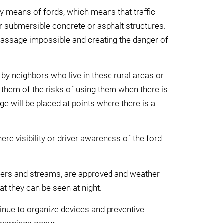
by means of fords, which means that traffic
er submersible concrete or asphalt structures.
 passage impossible and creating the danger of
by neighbors who live in these rural areas or
 them of the risks of using them when there is
age will be placed at points where there is a
here visibility or driver awareness of the ford
ivers and streams, are approved and weather
hat they can be seen at night.
ntinue to organize devices and preventive