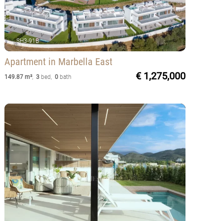
SH3-91B
Apartment
in Marbella East
€ 1,275,000
149.87 m²
,
3
bed
,
0
bath