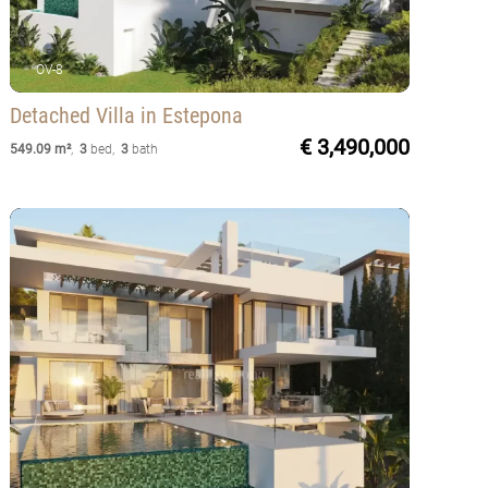
OV-8
Detached Villa
in Estepona
€ 3,490,000
549.09 m²
,
3
bed
,
3
bath