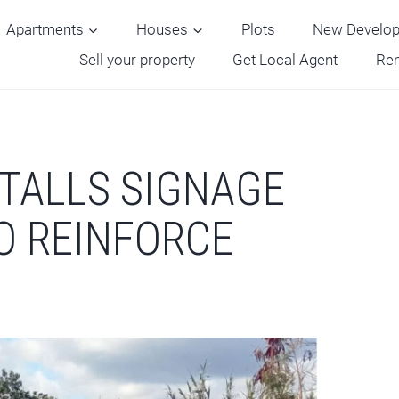
Apartments
Houses
Plots
New Develo
Sell your property
Get Local Agent
Ren
STALLS SIGNAGE
TO REINFORCE