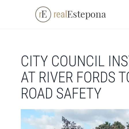
Skip
to
content
CITY COUNCIL IN
AT RIVER FORDS 
ROAD SAFETY