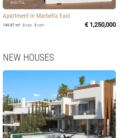
SH3-71A
Apartment
in Marbella East
€ 1,250,000
149.87 m²
,
3
bed
,
3
bath
NEW HOUSES