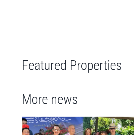
Featured Properties
More news