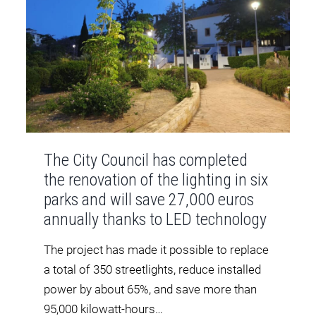
The City Council has completed
the renovation of the lighting in six
parks and will save 27,000 euros
annually thanks to LED technology
The project has made it possible to replace
a total of 350 streetlights, reduce installed
power by about 65%, and save more than
95,000 kilowatt-hours…