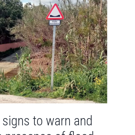
 signs to warn and