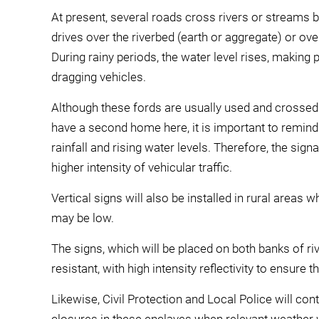
At present, several roads cross rivers or streams 
drives over the riverbed (earth or aggregate) or ov
During rainy periods, the water level rises, making
dragging vehicles.
Although these fords are usually used and crossed 
have a second home here, it is important to remind
rainfall and rising water levels. Therefore, the sign
higher intensity of vehicular traffic.
Vertical signs will also be installed in rural areas w
may be low.
The signs, which will be placed on both banks of r
resistant, with high intensity reflectivity to ensure t
Likewise, Civil Protection and Local Police will co