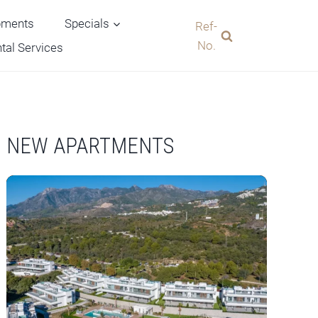
pments
Specials
Ref-
No.
tal Services
NEW APARTMENTS