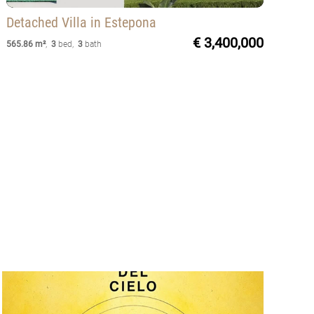
Detached Villa
in Estepona
€ 3,400,000
565.86 m²
,
3
bed
,
3
bath