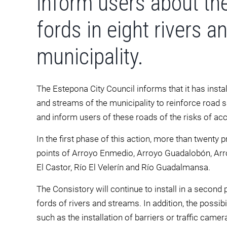
inform users about th
fords in eight rivers 
municipality.
The Estepona City Council informs that it has install
and streams of the municipality to reinforce road s
and inform users of these roads of the risks of acc
In the first phase of this action, more than twenty 
points of Arroyo Enmedio, Arroyo Guadalobón, Arro
El Castor, Río El Velerín and Río Guadalmansa.
The Consistory will continue to install in a second
fords of rivers and streams. In addition, the possi
such as the installation of barriers or traffic camer