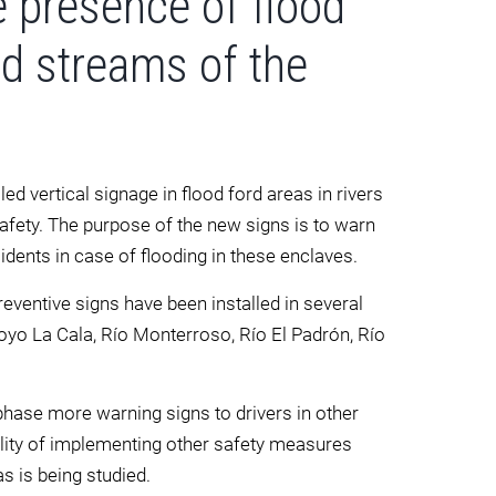
e presence of flood
and streams of the
ed vertical signage in flood ford areas in rivers
afety. The purpose of the new signs is to warn
idents in case of flooding in these enclaves.
preventive signs have been installed in several
yo La Cala, Río Monterroso, Río El Padrón, Río
 phase more warning signs to drivers in other
bility of implementing other safety measures
as is being studied.