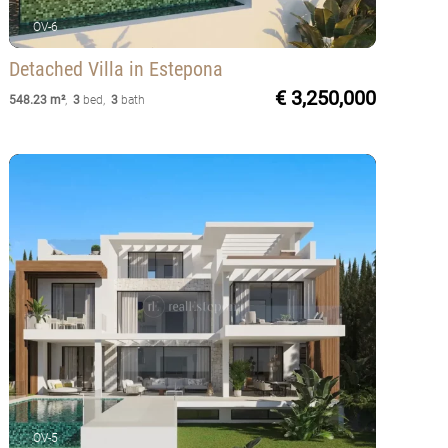
OV-6
Detached Villa
in Estepona
€ 3,250,000
548.23 m²
,
3
bed
,
3
bath
OV-5