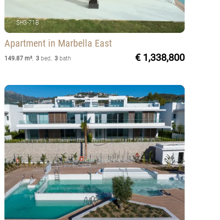
SH3-71B
Apartment
in Marbella East
€ 1,338,800
149.87 m²
,
3
bed
,
3
bath