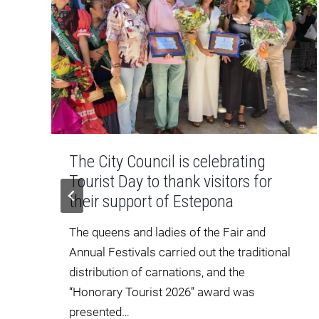
The City Council is celebrating
Tourist Day to thank visitors for
their support of Estepona
o
The queens and ladies of the Fair and
Annual Festivals carried out the traditional
distribution of carnations, and the
“Honorary Tourist 2026” award was
presented…