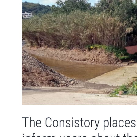
The Consistory places