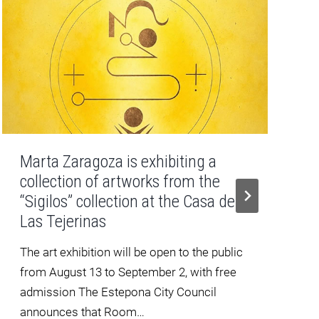
Marta Zaragoza is exhibiting a
collection of artworks from the
“Sigilos” collection at the Casa de
Las Tejerinas
The art exhibition will be open to the public
from August 13 to September 2, with free
admission The Estepona City Council
announces that Room…