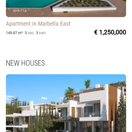
SH3-71A
Apartment
in Marbella East
€ 1,250,000
149.87 m²
,
3
bed
,
3
bath
NEW HOUSES