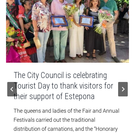
The City Council is celebrating
Tourist Day to thank visitors for
their support of Estepona
The queens and ladies of the Fair and Annual
Festivals carried out the traditional
distribution of carnations, and the “Honorary