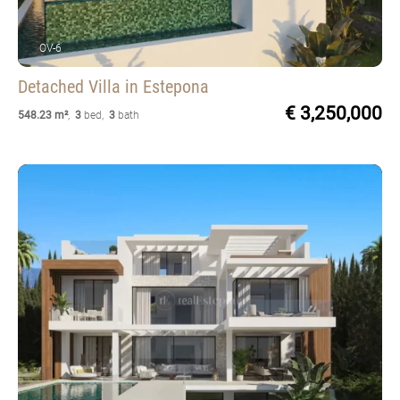
OV-6
Detached Villa
in Estepona
€ 3,250,000
548.23 m²
,
3
bed
,
3
bath