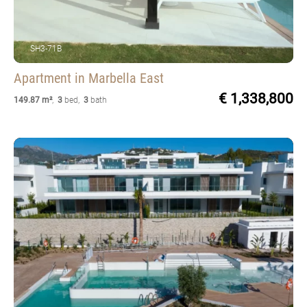
SH3-71B
Apartment
in Marbella East
€ 1,338,800
149.87 m²
,
3
bed
,
3
bath