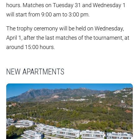
hours. Matches on Tuesday 31 and Wednesday 1
will start from 9:00 am to 3:00 pm.
The trophy ceremony will be held on Wednesday,
April 1, after the last matches of the tournament, at
around 15:00 hours.
NEW APARTMENTS