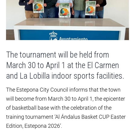
The tournament will be held from
March 30 to April 1 at the El Carmen
and La Lobilla indoor sports facilities.
The Estepona City Council informs that the town
will become from March 30 to April 1, the epicenter
of basketball base with the celebration of the
training tournament ‘Al Ándalus Basket CUP Easter
Edition, Estepona 2026’.