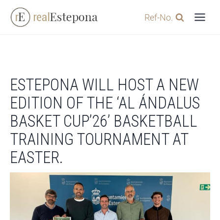
Skip
Ref-No.
to
content
ESTEPONA WILL HOST A NEW
EDITION OF THE ‘AL ÁNDALUS
BASKET CUP’26’ BASKETBALL
TRAINING TOURNAMENT AT
EASTER.