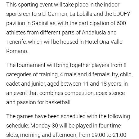
This sporting event will take place in the indoor
sports centers El Carmen, La Lobilla and the EDUFY
pavilion in Sabinillas, with the participation of 600
athletes from different parts of Andalusia and
Tenerife, which will be housed in Hotel Ona Valle
Romano.
The tournament will bring together players from 8
categories of training, 4 male and 4 female: fry, child,
cadet and junior, aged between 11 and 18 years, in
an event that combines competition, coexistence
and passion for basketball.
The games have been scheduled with the following
schedule: Monday 30 will be played in four time
slots, morning and afternoon, from 09:00 to 21:00