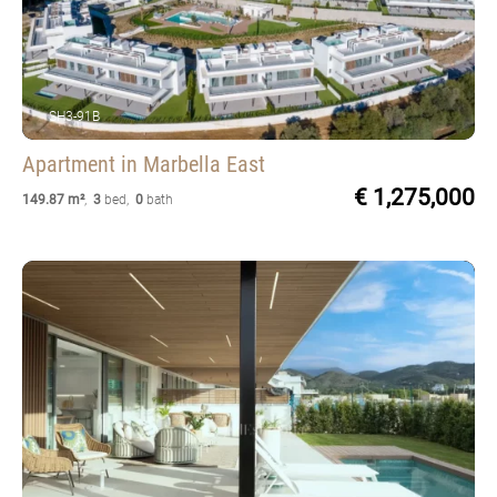
SH3-91B
Apartment
in Marbella East
€ 1,275,000
149.87 m²
,
3
bed
,
0
bath