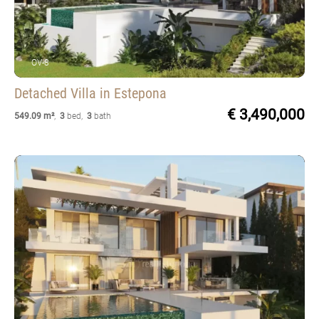
OV-8
Detached Villa
in Estepona
€ 3,490,000
549.09 m²
,
3
bed
,
3
bath