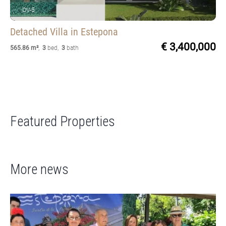
OV-5
Detached Villa
in Estepona
€ 3,400,000
565.86 m²
,
3
bed
,
3
bath
Featured Properties
More news