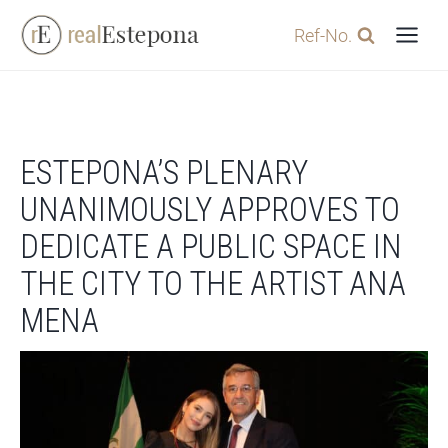
Skip
Ref-No.
to
content
ESTEPONA’S PLENARY
UNANIMOUSLY APPROVES TO
DEDICATE A PUBLIC SPACE IN
THE CITY TO THE ARTIST ANA
MENA