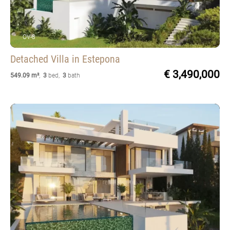
OV-8
Detached Villa
in Estepona
€ 3,490,000
549.09 m²
,
3
bed
,
3
bath