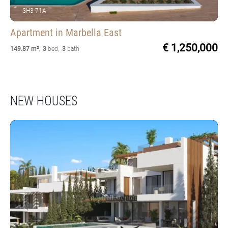
SH3-71A
Apartment
in Marbella East
€ 1,250,000
149.87 m²
,
3
bed
,
3
bath
NEW HOUSES