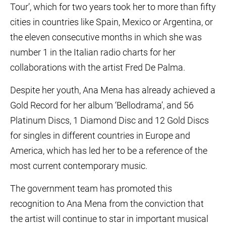
Tour’, which for two years took her to more than fifty
cities in countries like Spain, Mexico or Argentina, or
the eleven consecutive months in which she was
number 1 in the Italian radio charts for her
collaborations with the artist Fred De Palma.
Despite her youth, Ana Mena has already achieved a
Gold Record for her album ‘Bellodrama’, and 56
Platinum Discs, 1 Diamond Disc and 12 Gold Discs
for singles in different countries in Europe and
America, which has led her to be a reference of the
most current contemporary music.
The government team has promoted this
recognition to Ana Mena from the conviction that
the artist will continue to star in important musical