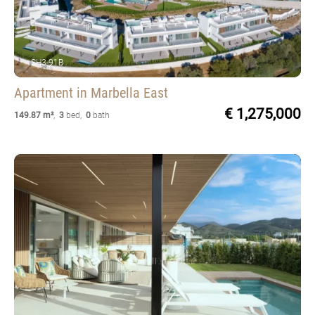
SH3-91B
Apartment
in Marbella East
€ 1,275,000
149.87 m²
,
3
bed
,
0
bath