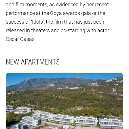
and film moments, as evidenced by her recent
performance at the Goya awards gala or the
success of ‘Idols’, the film that has just been
released in theaters and co-starring with actor
Oscar Casas.
NEW APARTMENTS