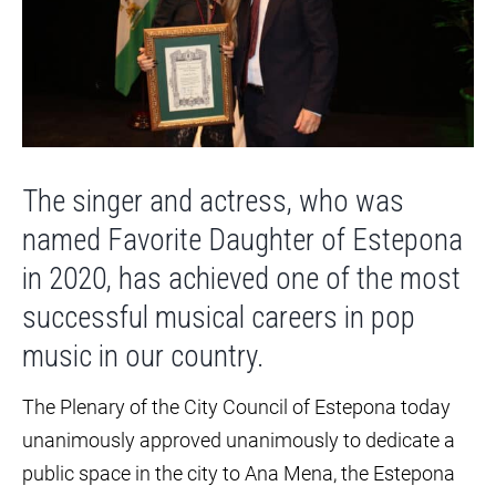
The singer and actress, who was
named Favorite Daughter of Estepona
in 2020, has achieved one of the most
successful musical careers in pop
music in our country.
The Plenary of the City Council of Estepona today
unanimously approved unanimously to dedicate a
public space in the city to Ana Mena, the Estepona