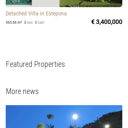
OV-5
Detached Villa
in Estepona
€ 3,400,000
565.86 m²
,
3
bed
,
3
bath
Featured Properties
More news