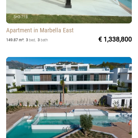
SH3-71B
Apartment
in Marbella East
€ 1,338,800
149.87 m²
,
3
bed
,
3
bath