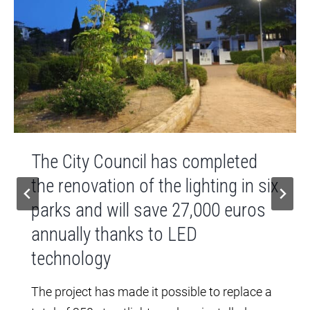
The City Council has completed
the renovation of the lighting in six
parks and will save 27,000 euros
annually thanks to LED
technology
The project has made it possible to replace a