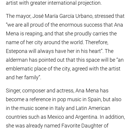
artist with greater international projection.
The mayor, José María García Urbano, stressed that
“we are all proud of the enormous success that Ana
Mena is reaping, and that she proudly carries the
name of her city around the world. Therefore,
Estepona will always have her in his heart”. The
alderman has pointed out that this space will be “an
emblematic place of the city, agreed with the artist
and her family”.
Singer, composer and actress, Ana Mena has
become a reference in pop music in Spain, but also
in the music scene in Italy and Latin American
countries such as Mexico and Argentina. In addition,
she was already named Favorite Daughter of