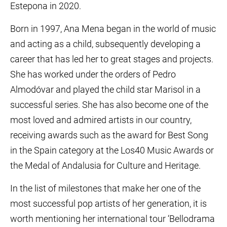
Estepona in 2020.
Born in 1997, Ana Mena began in the world of music
and acting as a child, subsequently developing a
career that has led her to great stages and projects.
She has worked under the orders of Pedro
Almodóvar and played the child star Marisol in a
successful series. She has also become one of the
most loved and admired artists in our country,
receiving awards such as the award for Best Song
in the Spain category at the Los40 Music Awards or
the Medal of Andalusia for Culture and Heritage.
In the list of milestones that make her one of the
most successful pop artists of her generation, it is
worth mentioning her international tour ‘Bellodrama