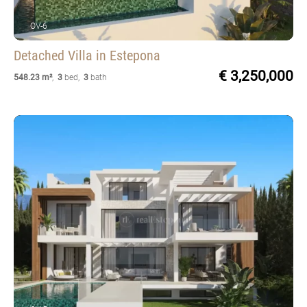
OV-6
Detached Villa
in Estepona
€ 3,250,000
548.23 m²
,
3
bed
,
3
bath