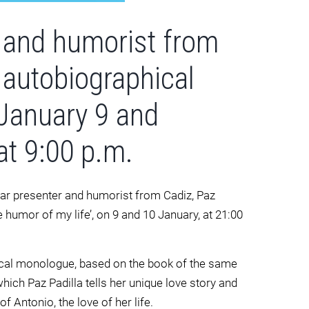
 and humorist from
 autobiographical
January 9 and
at 9:00 p.m.
lar presenter and humorist from Cadiz, Paz
he humor of my life’, on 9 and 10 January, at 21:00
hical monologue, based on the book of the same
which Paz Padilla tells her unique love story and
 Antonio, the love of her life.