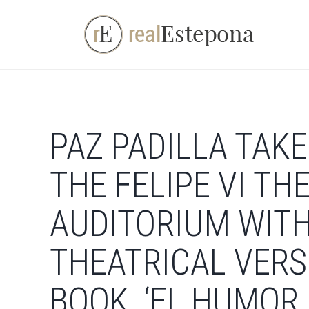
Skip
to
content
PAZ PADILLA TAKE
THE FELIPE VI TH
AUDITORIUM WITH
THEATRICAL VERS
BOOK, ‘EL HUMOR 