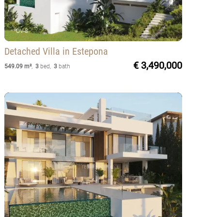
OV-8
Detached Villa
in Estepona
€ 3,490,000
549.09 m²
,
3
bed
,
3
bath