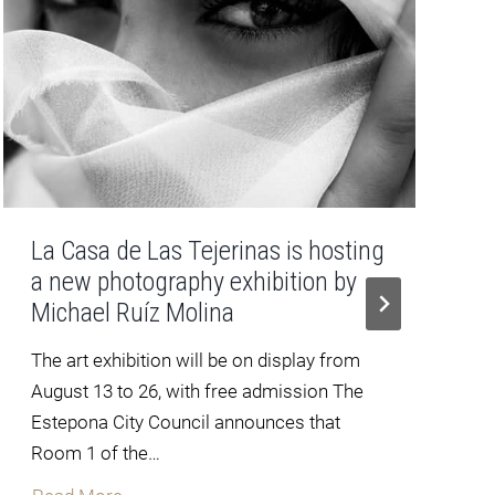
La Casa de Las Tejerinas is hosting
a new photography exhibition by
Michael Ruíz Molina
The art exhibition will be on display from
August 13 to 26, with free admission The
Estepona City Council announces that
Room 1 of the…
L