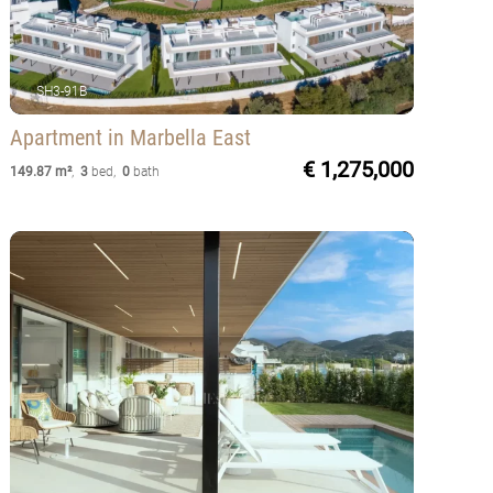
SH3-91B
Apartment
in Marbella East
€ 1,275,000
149.87 m²
,
3
bed
,
0
bath