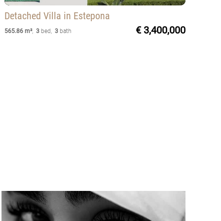
Detached Villa
in Estepona
€ 3,400,000
565.86 m²
,
3
bed
,
3
bath