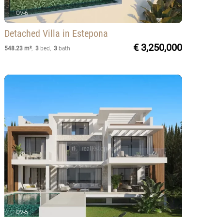
OV-6
Detached Villa
in Estepona
€ 3,250,000
548.23 m²
,
3
bed
,
3
bath
OV-5