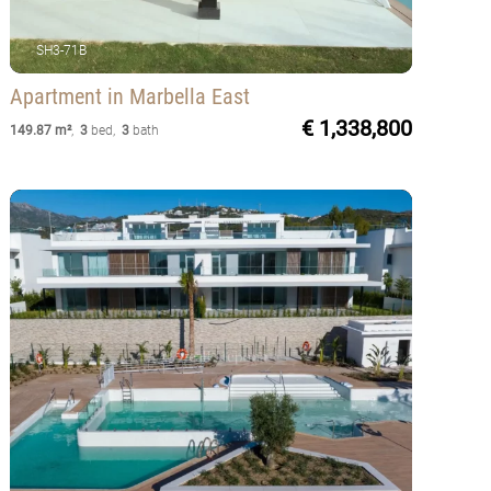
SH3-71B
Apartment
in Marbella East
€ 1,338,800
149.87 m²
,
3
bed
,
3
bath