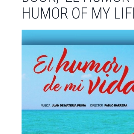
HUMOR OF MY LIFE