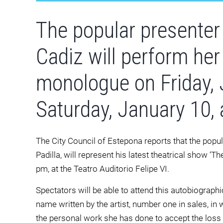
The popular presenter
Cadiz will perform her
monologue on Friday, 
Saturday, January 10, 
The City Council of Estepona reports that the popu
Padilla, will represent his latest theatrical show ‘T
pm, at the Teatro Auditorio Felipe VI.
Spectators will be able to attend this autobiograp
name written by the artist, number one in sales, in 
the personal work she has done to accept the loss of