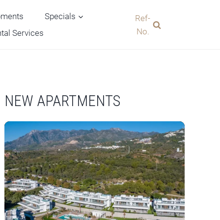
pments
Specials
Ref-
No.
tal Services
NEW APARTMENTS