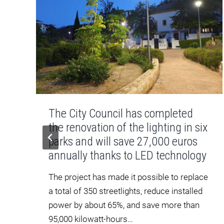
The City Council has completed
the renovation of the lighting in six
parks and will save 27,000 euros
annually thanks to LED technology
The project has made it possible to replace
a total of 350 streetlights, reduce installed
power by about 65%, and save more than
95,000 kilowatt-hours…