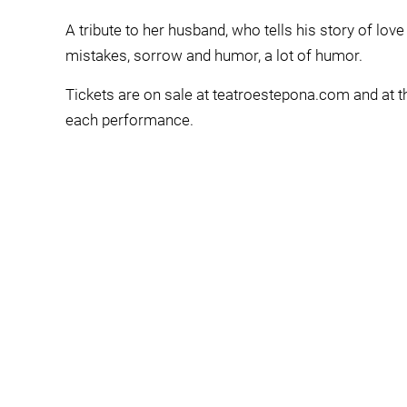
A tribute to her husband, who tells his story of love
mistakes, sorrow and humor, a lot of humor.
Tickets are on sale at teatroestepona.com and at th
each performance.