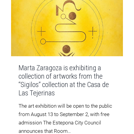
Marta Zaragoza is exhibiting a
collection of artworks from the
“Sigilos” collection at the Casa de
Las Tejerinas
The art exhibition will be open to the public
from August 13 to September 2, with free
admission The Estepona City Council
announces that Room…