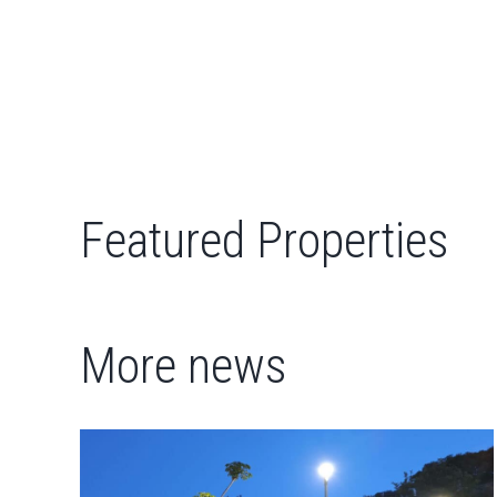
Featured Properties
More news