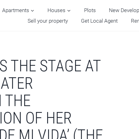
Apartments
Houses
Plots
New Develo
Sell your property
Get Local Agent
Ren
S THE STAGE AT
EATER
 THE
ION OF HER
DE MI VIDA’ (THE