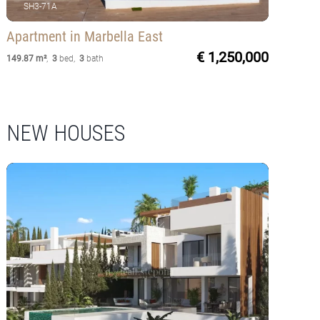
SH3-71A
Apartment
in Marbella East
€ 1,250,000
149.87 m²
,
3
bed
,
3
bath
NEW HOUSES