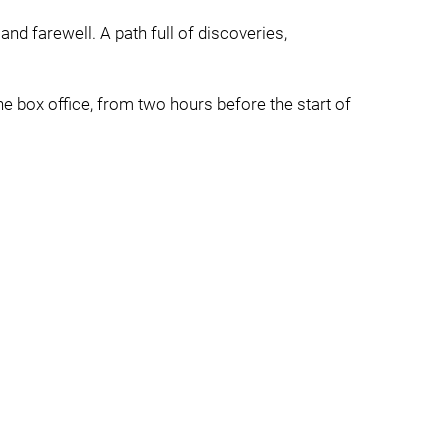
 and farewell. A path full of discoveries,
e box office, from two hours before the start of