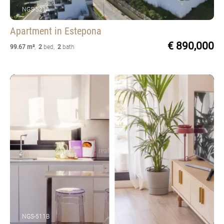
NGS-521A
Apartment
in Estepona
€ 890,000
99.67 m²
,
2
bed
,
2
bath
NGS-511B