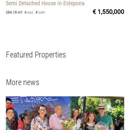
Semi Detached House
in Estepona
€ 1,550,000
284.18 m²
,
4
bed
,
4
bath
Featured Properties
More news