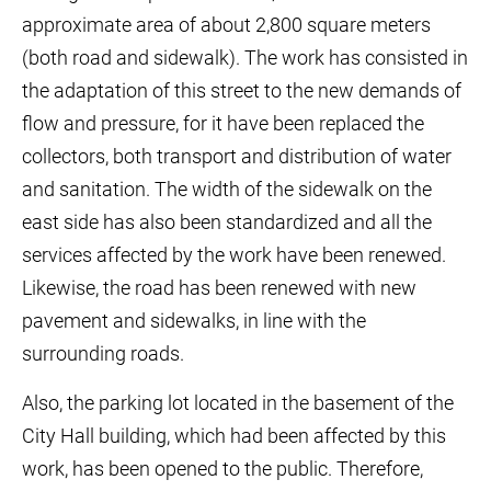
approximate area of about 2,800 square meters
(both road and sidewalk). The work has consisted in
the adaptation of this street to the new demands of
flow and pressure, for it have been replaced the
collectors, both transport and distribution of water
and sanitation. The width of the sidewalk on the
east side has also been standardized and all the
services affected by the work have been renewed.
Likewise, the road has been renewed with new
pavement and sidewalks, in line with the
surrounding roads.
Also, the parking lot located in the basement of the
City Hall building, which had been affected by this
work, has been opened to the public. Therefore,