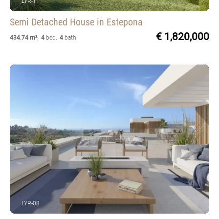
LYR-11
Semi Detached House
in Estepona
€ 1,820,000
434.74 m²
,
4
bed
,
4
bath
LYR-08