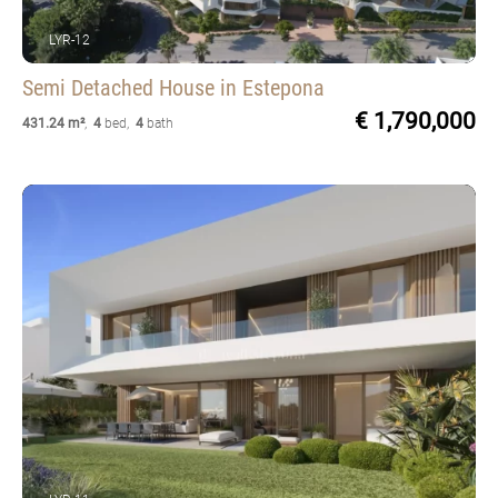
LYR-12
Semi Detached House
in Estepona
€ 1,790,000
431.24 m²
,
4
bed
,
4
bath