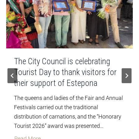
The City Council is celebrating
Tourist Day to thank visitors for
their support of Estepona
The queens and ladies of the Fair and Annual
Festivals carried out the traditional
distribution of carnations, and the “Honorary
Tourist 2026” award was presented…
T
Read More