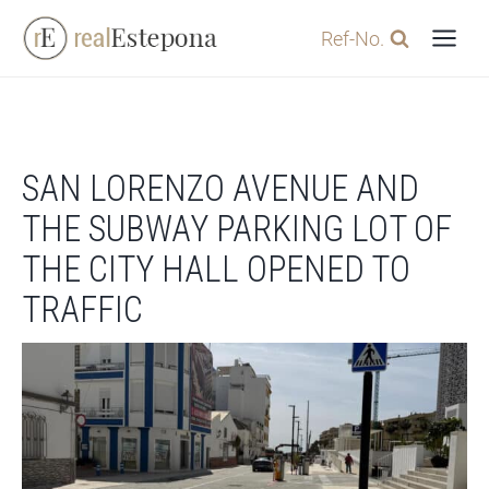
Skip
Ref-No.
to
content
SAN LORENZO AVENUE AND
THE SUBWAY PARKING LOT OF
THE CITY HALL OPENED TO
TRAFFIC