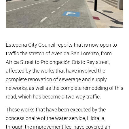
Estepona City Council reports that is now open to
traffic the stretch of Avenida San Lorenzo, from
Africa Street to Prolongación Cristo Rey street,
affected by the works that have involved the
complete renovation of sewerage and supply
networks, as well as the complete remodeling of this
road, which has become a two-way traffic.
These works that have been executed by the
concessionaire of the water service, Hidralia,
through the improvement fee, have covered an