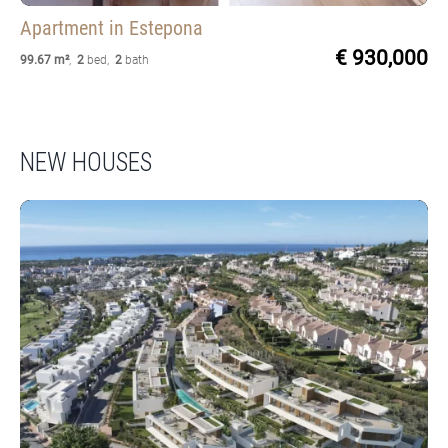
Apartment
in Estepona
€ 930,000
99.67 m²
,
2
bed
,
2
bath
NEW HOUSES