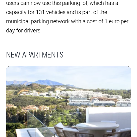
users can now use this parking lot, which has a
capacity for 131 vehicles and is part of the
municipal parking network with a cost of 1 euro per
day for drivers.
NEW APARTMENTS