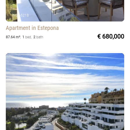
NGS-521B
Apartment
in Estepona
€ 680,000
87.64 m²
,
1
bed
,
2
bath