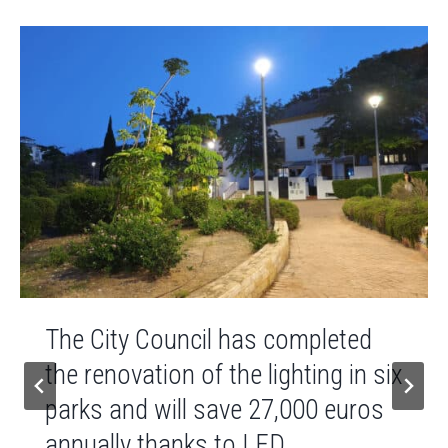
The City Council has completed
the renovation of the lighting in six
parks and will save 27,000 euros
annually thanks to LED