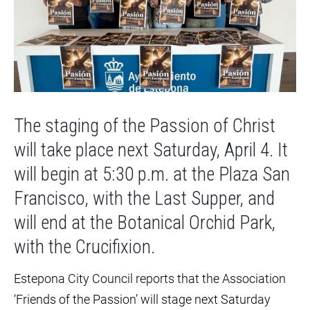
The staging of the Passion of Christ
will take place next Saturday, April 4. It
will begin at 5:30 p.m. at the Plaza San
Francisco, with the Last Supper, and
will end at the Botanical Orchid Park,
with the Crucifixion.
Estepona City Council reports that the Association
‘Friends of the Passion’ will stage next Saturday