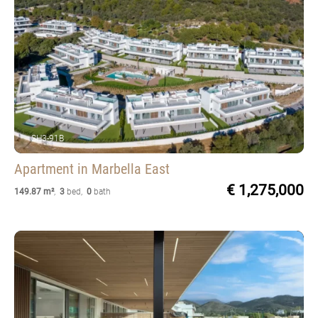
SH3-91B
Apartment
in Marbella East
€ 1,275,000
149.87 m²
,
3
bed
,
0
bath