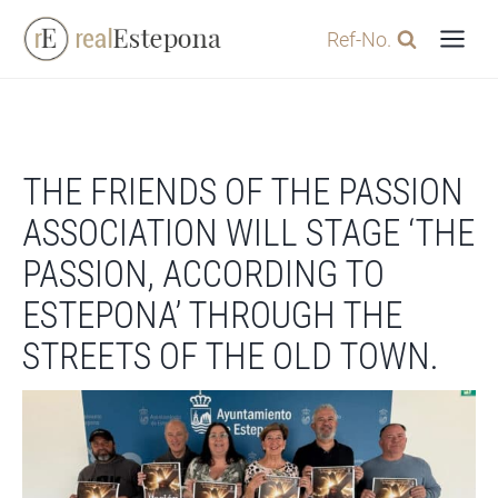
Skip
Ref-No.
to
content
THE FRIENDS OF THE PASSION
ASSOCIATION WILL STAGE ‘THE
PASSION, ACCORDING TO
ESTEPONA’ THROUGH THE
STREETS OF THE OLD TOWN.