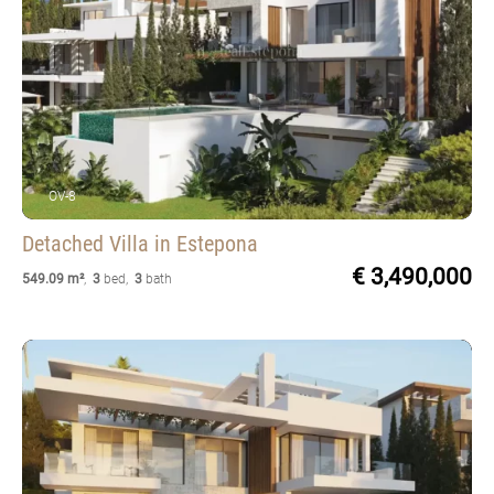
OV-8
Detached Villa
in Estepona
€ 3,490,000
549.09 m²
,
3
bed
,
3
bath