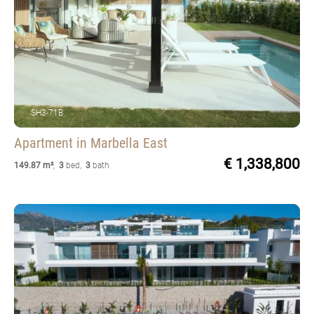
SH3-71B
Apartment
in Marbella East
€ 1,338,800
149.87 m²
,
3
bed
,
3
bath