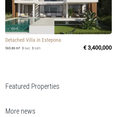
OV-5
Detached Villa
in Estepona
€ 3,400,000
565.86 m²
,
3
bed
,
3
bath
Featured Properties
More news