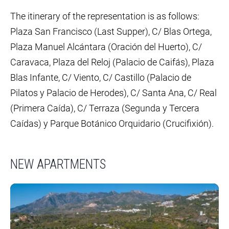
The itinerary of the representation is as follows:
Plaza San Francisco (Last Supper), C/ Blas Ortega,
Plaza Manuel Alcántara (Oración del Huerto), C/
Caravaca, Plaza del Reloj (Palacio de Caifás), Plaza
Blas Infante, C/ Viento, C/ Castillo (Palacio de
Pilatos y Palacio de Herodes), C/ Santa Ana, C/ Real
(Primera Caída), C/ Terraza (Segunda y Tercera
Caídas) y Parque Botánico Orquidario (Crucifixión).
NEW APARTMENTS