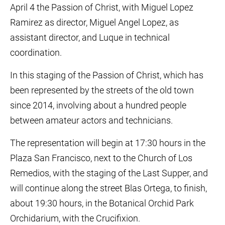
April 4 the Passion of Christ, with Miguel Lopez
Ramirez as director, Miguel Angel Lopez, as
assistant director, and Luque in technical
coordination.
In this staging of the Passion of Christ, which has
been represented by the streets of the old town
since 2014, involving about a hundred people
between amateur actors and technicians.
The representation will begin at 17:30 hours in the
Plaza San Francisco, next to the Church of Los
Remedios, with the staging of the Last Supper, and
will continue along the street Blas Ortega, to finish,
about 19:30 hours, in the Botanical Orchid Park
Orchidarium, with the Crucifixion.