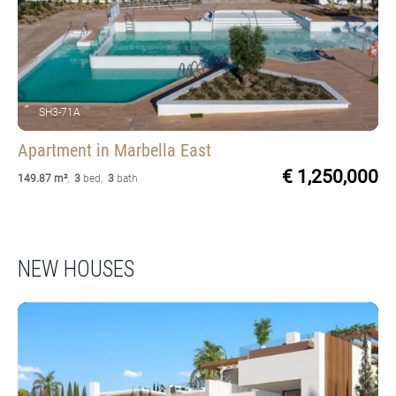
SH3-71A
Apartment
in Marbella East
€ 1,250,000
149.87 m²
,
3
bed
,
3
bath
NEW HOUSES