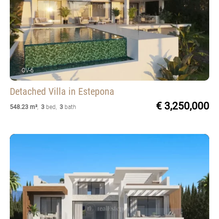
OV-6
Detached Villa
in Estepona
€ 3,250,000
548.23 m²
,
3
bed
,
3
bath