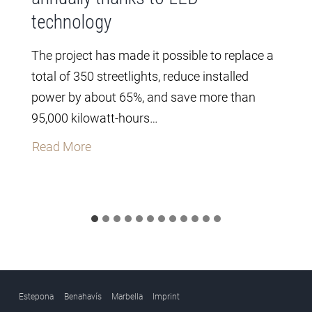
technology
The project has made it possible to replace a
total of 350 streetlights, reduce installed
power by about 65%, and save more than
95,000 kilowatt-hours…
T
Read More
h
e
C
i
t
y
C
Estepona
Benahavís
Marbella
Imprint