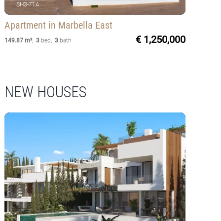
SH3-71A
Apartment
in Marbella East
€ 1,250,000
149.87 m²
,
3
bed
,
3
bath
NEW HOUSES