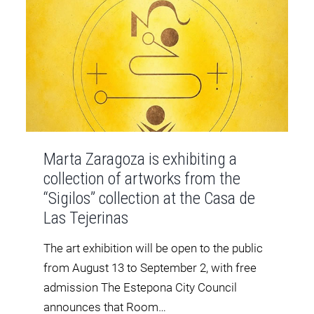
Marta Zaragoza is exhibiting a
collection of artworks from the
“Sigilos” collection at the Casa de
Las Tejerinas
The art exhibition will be open to the public
from August 13 to September 2, with free
admission The Estepona City Council
announces that Room…