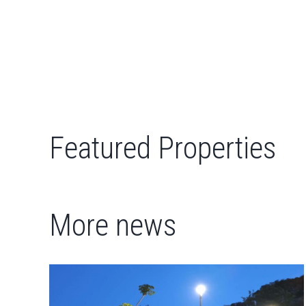
Featured Properties
More news