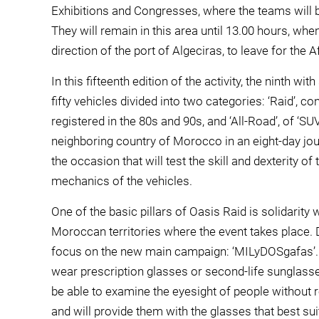
Exhibitions and Congresses, where the teams will b
They will remain in this area until 13.00 hours, when 
direction of the port of Algeciras, to leave for the A
In this fifteenth edition of the activity, the ninth wi
fifty vehicles divided into two categories: ‘Raid’, 
registered in the 80s and 90s, and ‘All-Road’, of ‘S
neighboring country of Morocco in an eight-day journ
the occasion that will test the skill and dexterity of
mechanics of the vehicles.
One of the basic pillars of Oasis Raid is solidarity
Moroccan territories where the event takes place. Du
focus on the new main campaign: ‘MILyDOSgafas’. Th
wear prescription glasses or second-life sunglasses
be able to examine the eyesight of people without
and will provide them with the glasses that best suit