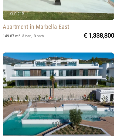
SH3-71B
Apartment
in Marbella East
€ 1,338,800
149.87 m²
,
3
bed
,
3
bath