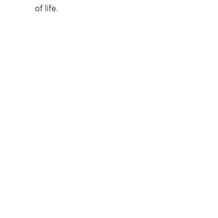
of life.