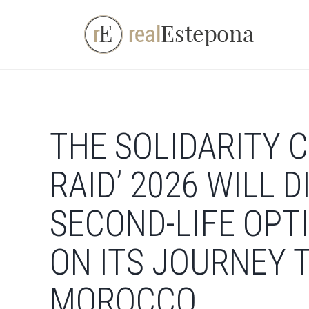
Skip
to
content
THE SOLIDARITY C
RAID’ 2026 WILL 
SECOND-LIFE OPT
ON ITS JOURNEY
MOROCCO