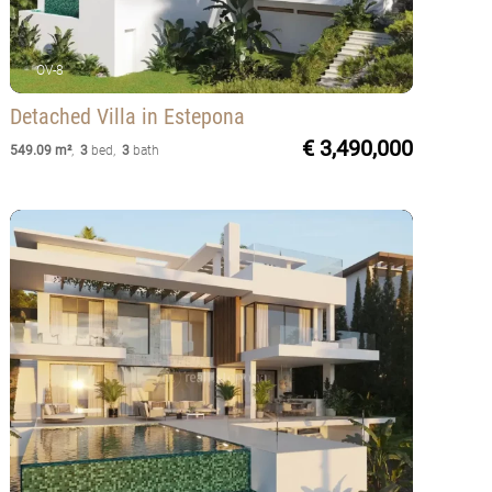
OV-8
Detached Villa
in Estepona
€ 3,490,000
549.09 m²
,
3
bed
,
3
bath