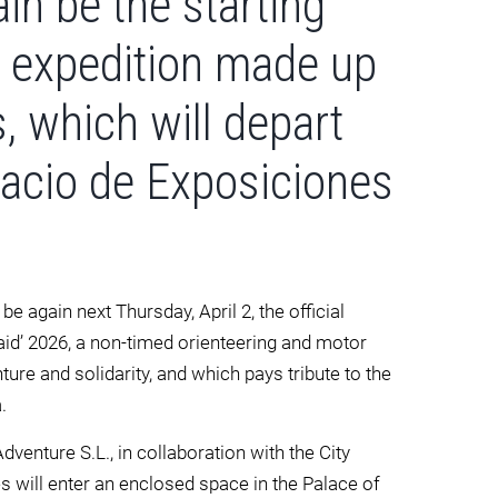
in be the starting
ty expedition made up
s, which will depart
lacio de Exposiciones
be again next Thursday, April 2, the official
Raid’ 2026, a non-timed orienteering and motor
re and solidarity, and which pays tribute to the
.
enture S.L., in collaboration with the City
es will enter an enclosed space in the Palace of