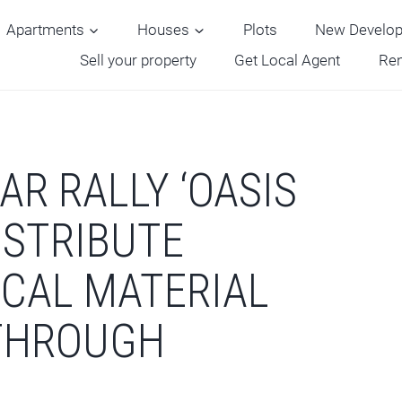
Apartments
Houses
Plots
New Develo
Sell your property
Get Local Agent
Ren
AR RALLY ‘OASIS
DISTRIBUTE
ICAL MATERIAL
 THROUGH