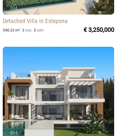
OV-6
Detached Villa
in Estepona
€ 3,250,000
548.23 m²
,
3
bed
,
3
bath
OV-5