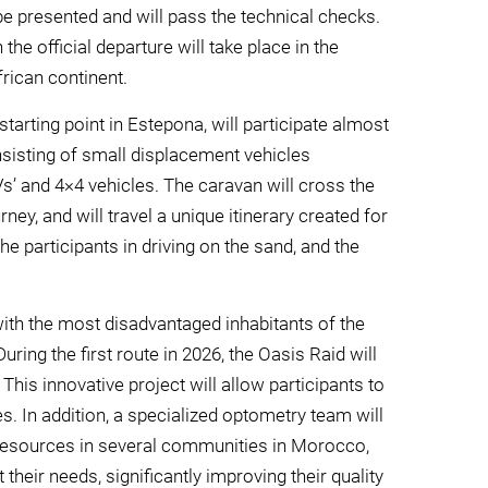
e presented and will pass the technical checks.
the official departure will take place in the
frican continent.
th starting point in Estepona, will participate almost
consisting of small displacement vehicles
UVs’ and 4×4 vehicles. The caravan will cross the
ey, and will travel a unique itinerary created for
 the participants in driving on the sand, and the
 with the most disadvantaged inhabitants of the
ring the first route in 2026, the Oasis Raid will
is innovative project will allow participants to
. In addition, a specialized optometry team will
 resources in several communities in Morocco,
 their needs, significantly improving their quality