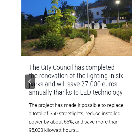
The City Council has completed
the renovation of the lighting in six
parks and will save 27,000 euros
annually thanks to LED technology
The project has made it possible to replace
a total of 350 streetlights, reduce installed
power by about 65%, and save more than
95,000 kilowatt-hours…