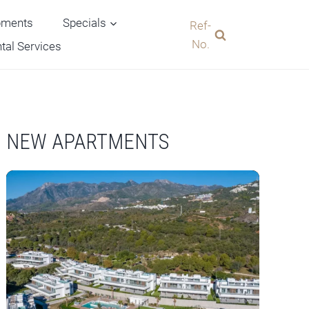
pments
Specials
Ref-
No.
tal Services
NEW APARTMENTS