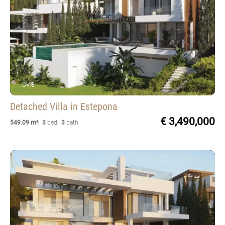
OV-8
Detached Villa
in Estepona
€ 3,490,000
549.09 m²
,
3
bed
,
3
bath