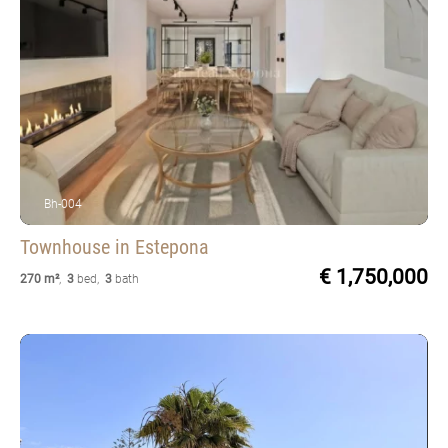
Bh-004
Townhouse
in Estepona
€ 1,750,000
270 m²
,
3
bed
,
3
bath