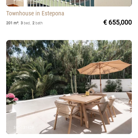
4S-420-00961-A4
Townhouse
in Estepona
€ 655,000
201 m²
,
3
bed
,
2
bath
361-13142P