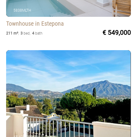
5838MLTH
Townhouse
in Estepona
€ 549,000
211 m²
,
3
bed
,
4
bath