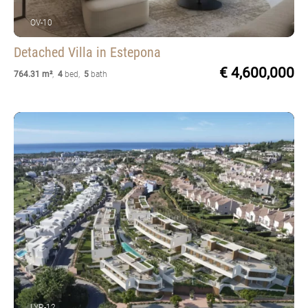
OV-10
Detached Villa
in Estepona
€ 4,600,000
764.31 m²
,
4
bed
,
5
bath
LYR-12