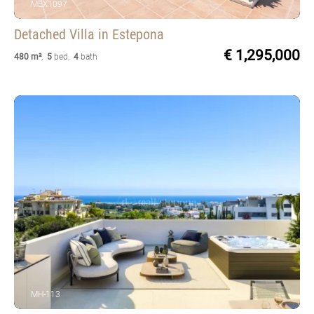
MEX1097
Detached Villa
in Estepona
€ 1,295,000
480 m²
,
5
bed
,
4
bath
MH-113