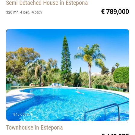
Semi Detached House
in Estepona
€ 789,000
320 m²
,
4
bed
,
4
bath
945-00387P
Townhouse
in Estepona