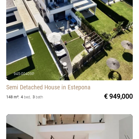
945-00409P
Semi Detached House
in Estepona
€ 949,000
148 m²
,
4
bed
,
3
bath