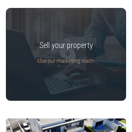
Sell your property
Use our marketing reach