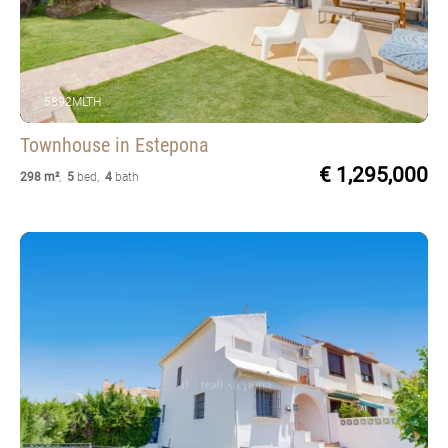
5892MLTH
Townhouse
in Estepona
€ 1,295,000
298 m²
,
5
bed
,
4
bath