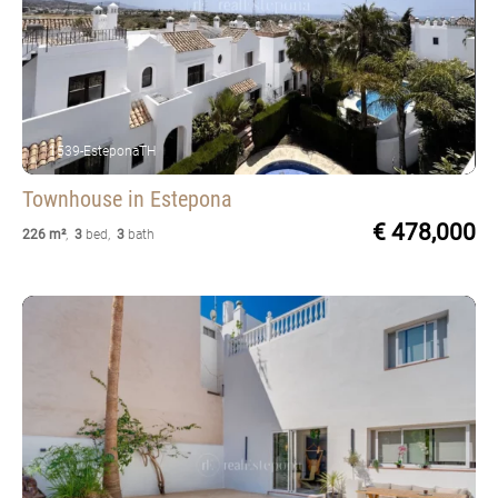
1539-EsteponaTH
Townhouse
in Estepona
€ 478,000
226 m²
,
3
bed
,
3
bath