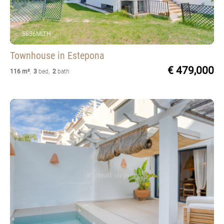
5856MLTH
Townhouse
in Estepona
€ 479,000
116 m²
,
3
bed
,
2
bath