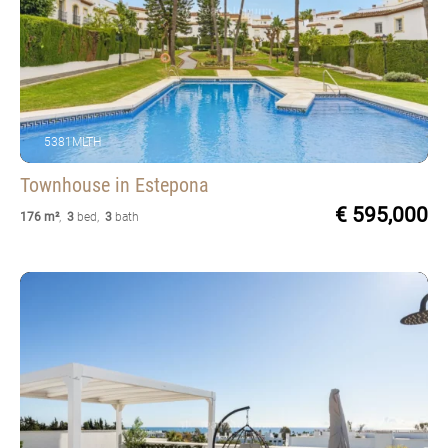
5381MLTH
Townhouse
in Estepona
€ 595,000
176 m²
,
3
bed
,
3
bath