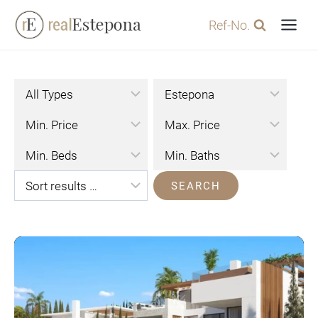
Skip
Ref-No.
to
content
SEARCH