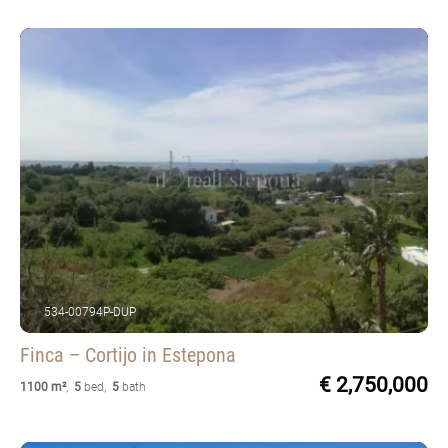
534-00794P-DUP
Finca – Cortijo
in Estepona
€ 2,750,000
1100 m²
,
5
bed
,
5
bath