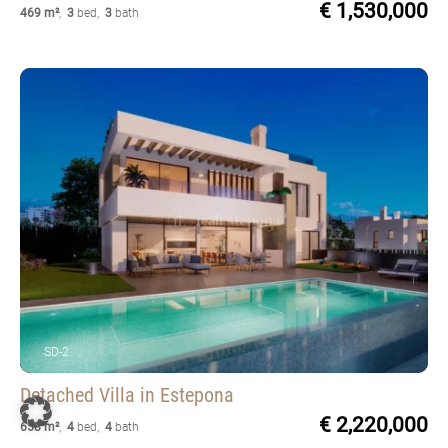
€ 1,530,000
469 m²
,
3
bed
,
3
bath
SD-2
Detached Villa
in Estepona
€ 2,220,000
658 m²
,
4
bed
,
4
bath