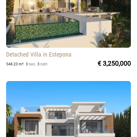
OV-6
Detached Villa
in Estepona
€ 3,250,000
548.23 m²
,
3
bed
,
3
bath