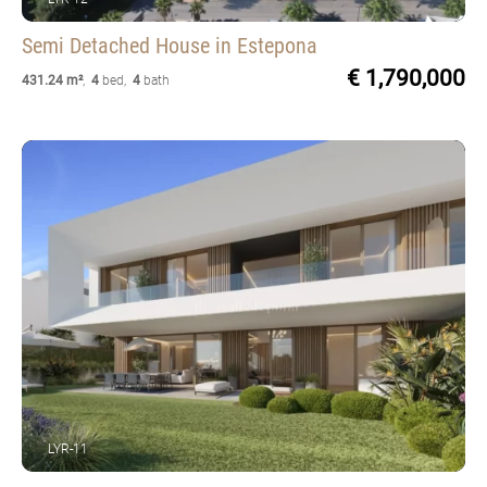
Semi Detached House
in Estepona
€ 1,790,000
431.24 m²
,
4
bed
,
4
bath
LYR-11