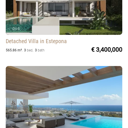
OV-5
Detached Villa
in Estepona
€ 3,400,000
565.86 m²
,
3
bed
,
3
bath