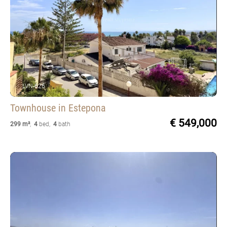
LVN-626
Townhouse
in Estepona
€ 549,000
299 m²
,
4
bed
,
4
bath