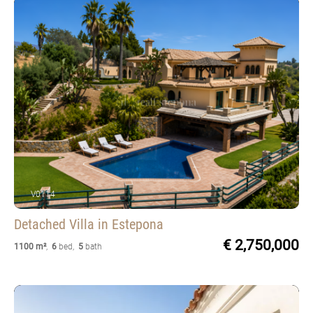
V0114
Detached Villa
in Estepona
€ 2,750,000
1100 m²
,
6
bed
,
5
bath