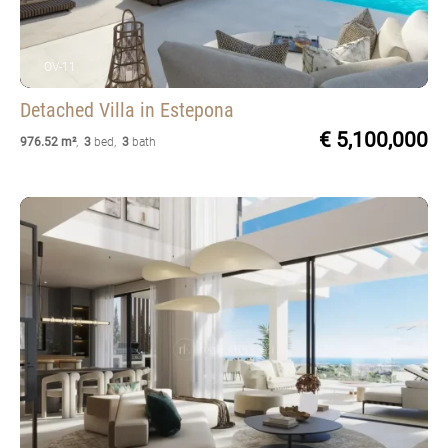
OV-11
Detached Villa
in Estepona
€ 5,100,000
976.52 m²
,
3
bed
,
3
bath