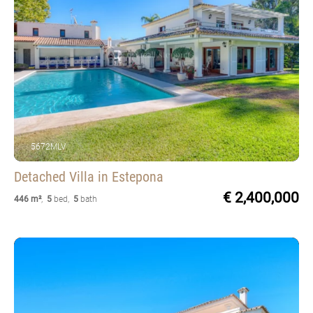
5672MLV
Detached Villa
in Estepona
€ 2,400,000
446 m²
,
5
bed
,
5
bath