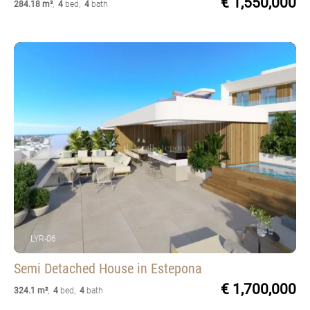
€ 1,550,000
284.18 m²
,
4
bed
,
4
bath
LYR-06
Semi Detached House
in Estepona
€ 1,700,000
324.1 m²
,
4
bed
,
4
bath