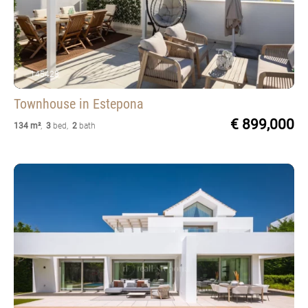
145428
Townhouse
in Estepona
€ 899,000
134 m²
,
3
bed
,
2
bath