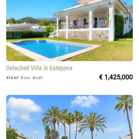
5588MLV
Detached Villa
in Estepona
€ 1,425,000
414 m²
,
5
bed
,
4
bath