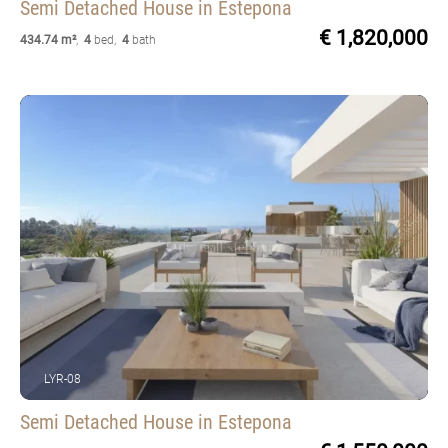
Semi Detached House
in Estepona
€ 1,820,000
434.74 m²
,
4
bed
,
4
bath
LYR-08
Semi Detached House
in Estepona