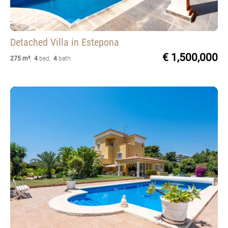
945-00431P
Detached Villa
in Estepona
€ 1,500,000
275 m²
,
4
bed
,
4
bath