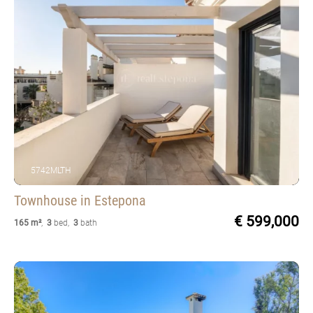
5742MLTH
Townhouse
in Estepona
€ 599,000
165 m²
,
3
bed
,
3
bath