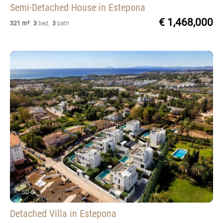
Semi-Detached House
in Estepona
€ 1,468,000
321 m²
,
3
bed
,
3
bath
SD-6
Detached Villa
in Estepona