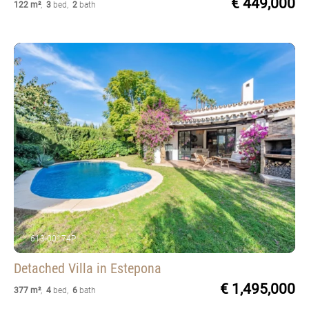
€ 449,000
122 m²
,
3
bed
,
2
bath
613-00174P
Detached Villa
in Estepona
€ 1,495,000
377 m²
,
4
bed
,
6
bath