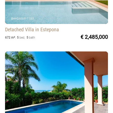
BHHS-MAR-1183
Detached Villa
in Estepona
€ 2,485,000
672 m²
,
5
bed
,
5
bath