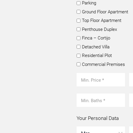
Parking
Ground Floor Apartment
Top Floor Apartment
Penthouse Duplex
Finca – Cortijo
Detached Villa
Residential Plot
Commercial Premises
Your Personal Data