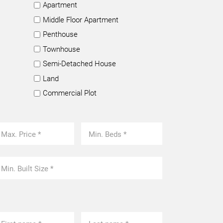
Apartment
Middle Floor Apartment
Penthouse
Townhouse
Semi-Detached House
Land
Commercial Plot