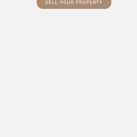
SELL YOUR PROPERTY