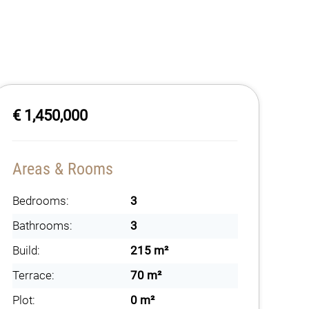
€ 1,450,000
Areas & Rooms
Bedrooms:
3
Bathrooms:
3
Build:
215 m²
Terrace:
70 m²
Plot:
0 m²