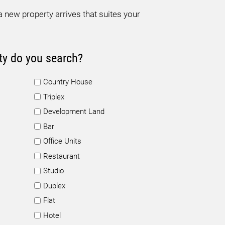
 new property arrives that suites your
ty do you search?
Country House
Triplex
Development Land
Bar
Office Units
Restaurant
Studio
Duplex
Flat
Hotel