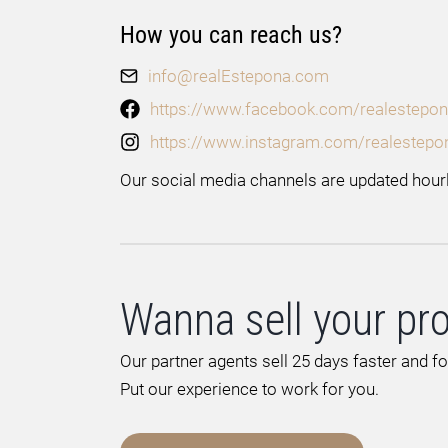
How you can reach us?
info@realEstepona.com
https://www.facebook.com/realestepon
https://www.instagram.com/realestepo
Our social media channels are updated hourl
Wanna sell your pr
Our partner agents sell 25 days faster and f
Put our experience to work for you.