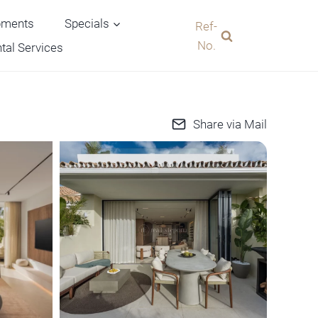
pments
Specials
Ref-
No.
tal Services
Share via Mail