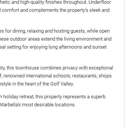
etic and high-quality finishes throughout. Underfloor
d comfort and complements the property’s sleek and
 for dining, relaxing and hosting guests, while open
 These outdoor areas extend the living environment and
eal setting for enjoying long afternoons and sunset
ty, this townhouse combines privacy with exceptional
, renowned international schools, restaurants, shops
style in the heart of the Golf Valley.
h holiday retreat, this property represents a superb
arbella’s most desirable locations.