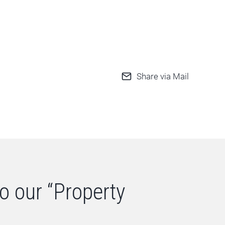
Share via Mail
o our “Property