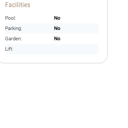
Facilities
Pool:
No
Parking:
No
Garden:
No
Lift: