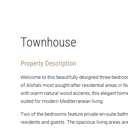
Townhouse
Property Description
Welcome to this beautifully designed three-bedroo
of Aloha’s most sought-after residential areas in 
with warm natural wood accents, this elegant home 
suited for modern Mediterranean living.
Two of the bedrooms feature private en-suite bath
residents and guests. The spacious living areas are t