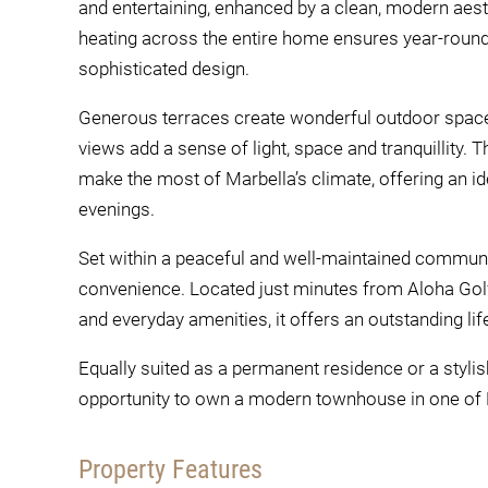
and entertaining, enhanced by a clean, modern aesth
heating across the entire home ensures year-roun
sophisticated design.
Generous terraces create wonderful outdoor spaces
views add a sense of light, space and tranquillity.
make the most of Marbella’s climate, offering an id
evenings.
Set within a peaceful and well-maintained communi
convenience. Located just minutes from Aloha Golf
and everyday amenities, it offers an outstanding life
Equally suited as a permanent residence or a stylis
opportunity to own a modern townhouse in one of M
Property Features