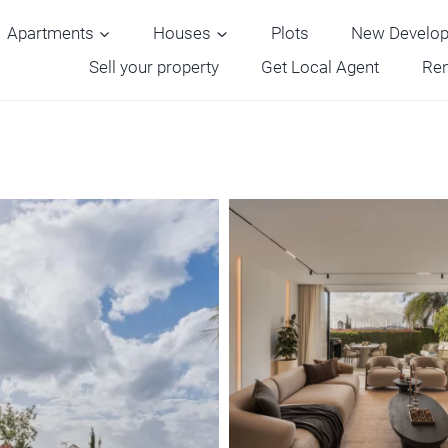
Apartments
Houses
Plots
New Develo
Sell your property
Get Local Agent
Ren