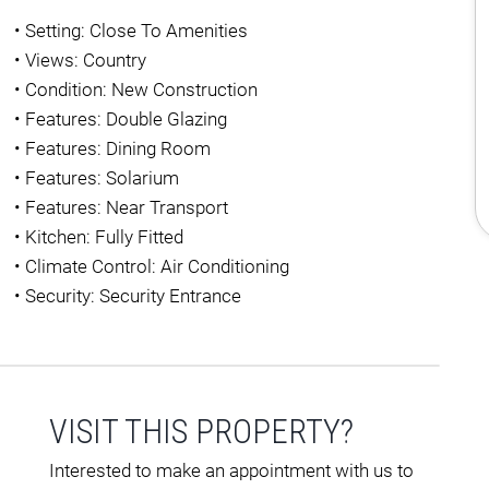
•
Setting: Close To Amenities
•
Views: Country
•
Condition: New Construction
•
Features: Double Glazing
•
Features: Dining Room
•
Features: Solarium
•
Features: Near Transport
•
Kitchen: Fully Fitted
•
Climate Control: Air Conditioning
•
Security: Security Entrance
VISIT THIS PROPERTY?
Interested to make an appointment with us to