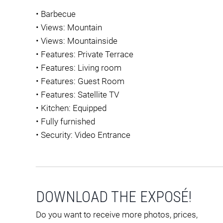
•
Barbecue
•
Views: Mountain
•
Views: Mountainside
•
Features: Private Terrace
•
Features: Living room
•
Features: Guest Room
•
Features: Satellite TV
•
Kitchen: Equipped
•
Fully furnished
•
Security: Video Entrance
DOWNLOAD THE EXPOSÉ!
Do you want to receive more photos, prices,