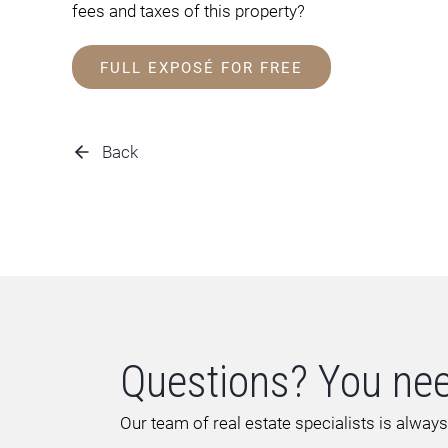
fees and taxes of this property?
FULL EXPOSÉ FOR FREE
Back
Questions? You nee
Our team of real estate specialists is always