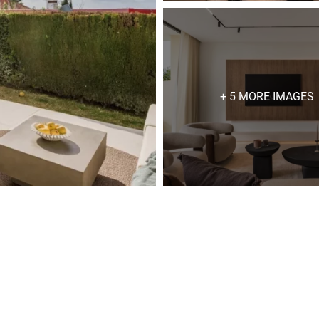
+ 5 MORE IMAGES