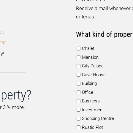
Receive a mail whenever a
criterias.
a/
What kind of proper
na/
Chalet
y!
Mansion
City Palace
Cave House
Building
operty?
Office
Business
or 3 % more.
Investment
Shopping Centre
Rustic Plot