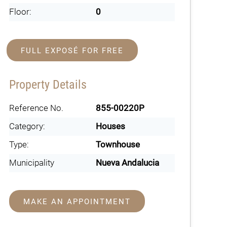
Floor:
0
FULL EXPOSÉ FOR FREE
Property Details
Reference No.
855-00220P
Category:
Houses
Type:
Townhouse
Municipality
Nueva Andalucia
MAKE AN APPOINTMENT