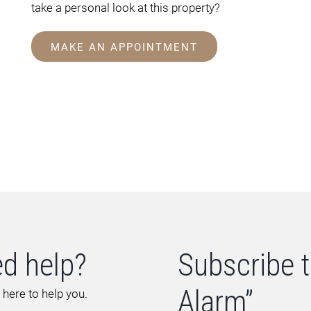
take a personal look at this property?
MAKE AN APPOINTMENT
d help?
Subscribe t
Alarm”
 here to help you.