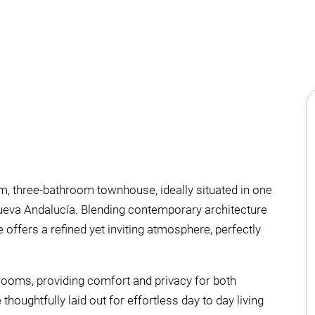
m, three-bathroom townhouse, ideally situated in one
Nueva Andalucía. Blending contemporary architecture
offers a refined yet inviting atmosphere, perfectly
rooms, providing comfort and privacy for both
houghtfully laid out for effortless day to day living