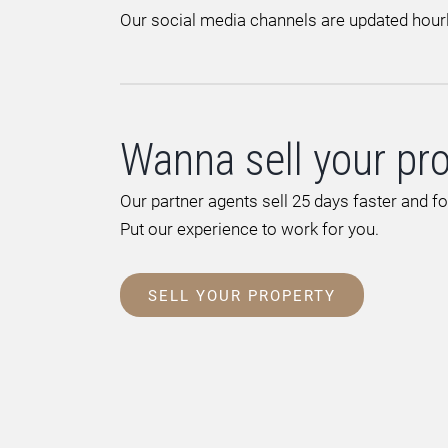
Our social media channels are updated hourl
Wanna sell your pr
Our partner agents sell 25 days faster and f
Put our experience to work for you.
SELL YOUR PROPERTY