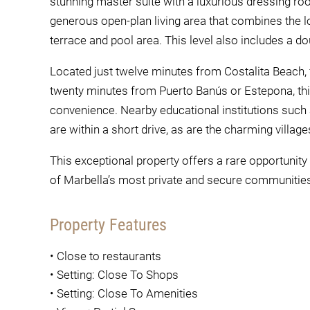
stunning master suite with a luxurious dressing ro
generous open-plan living area that combines the lo
terrace and pool area. This level also includes a 
Located just twelve minutes from Costalita Beach, 
twenty minutes from Puerto Banús or Estepona, this
convenience. Nearby educational institutions such
are within a short drive, as are the charming villa
This exceptional property offers a rare opportuni
of Marbella’s most private and secure communities,
Property Features
•
Close to restaurants
•
Setting: Close To Shops
•
Setting: Close To Amenities