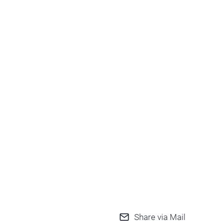
Share via Mail