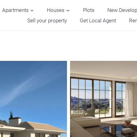
Apartments
Houses
Plots
New Develo
Sell your property
Get Local Agent
Ren