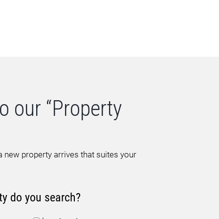
o our “Property
 new property arrives that suites your
ty do you search?