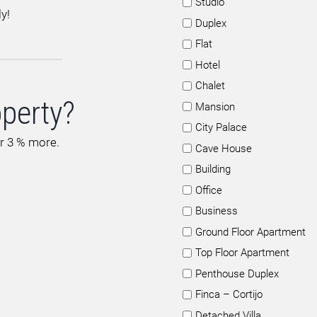
Studio
y!
Duplex
Flat
Hotel
Chalet
operty?
Mansion
City Palace
or 3 % more.
Cave House
Building
Office
Business
Ground Floor Apartment
Top Floor Apartment
Penthouse Duplex
Finca – Cortijo
Detached Villa