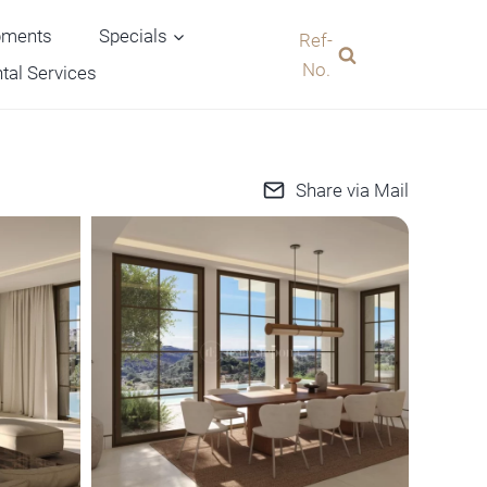
pments
Specials
Ref-
No.
tal Services
Share via Mail