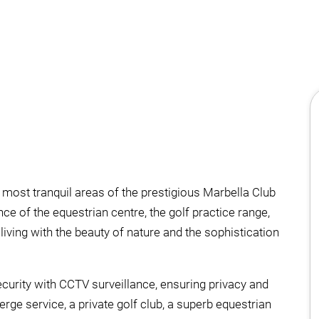
he most tranquil areas of the prestigious Marbella Club
nce of the equestrian centre, the golf practice range,
iving with the beauty of nature and the sophistication
security with CCTV surveillance, ensuring privacy and
rge service, a private golf club, a superb equestrian