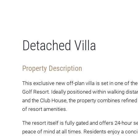
Detached Villa
Property Description
This exclusive new off-plan villa is set in one of t
Golf Resort. Ideally positioned within walking dista
and the Club House, the property combines refined l
of resort amenities.
The resort itself is fully gated and offers 24-hour 
peace of mind at all times. Residents enjoy a concie