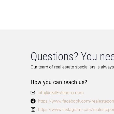
Questions? You nee
Our team of real estate specialists is always
How you can reach us?
info@realEstepona.com
https://www.facebook.com/realestepon
https://www.instagram.com/realestepo