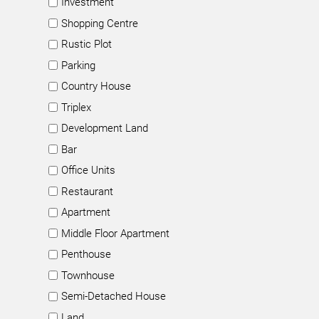
Investment
Shopping Centre
Rustic Plot
Parking
Country House
Triplex
Development Land
Bar
Office Units
Restaurant
Apartment
Middle Floor Apartment
Penthouse
Townhouse
Semi-Detached House
Land