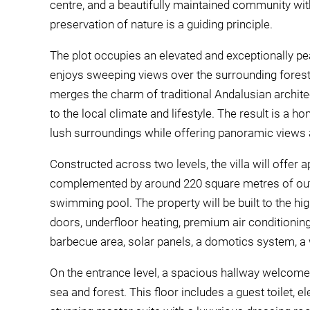
centre, and a beautifully maintained community wit
preservation of nature is a guiding principle.
The plot occupies an elevated and exceptionally pe
enjoys sweeping views over the surrounding forest, 
merges the charm of traditional Andalusian archit
to the local climate and lifestyle. The result is a ho
lush surroundings while offering panoramic views 
Constructed across two levels, the villa will offer
complemented by around 220 square metres of out
swimming pool. The property will be built to the hi
doors, underfloor heating, premium air conditioning, 
barbecue area, solar panels, a domotics system, a wat
On the entrance level, a spacious hallway welcome
sea and forest. This floor includes a guest toilet, e