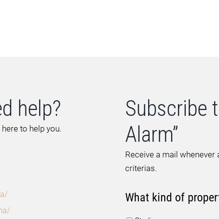
d help?
Subscribe t
Alarm”
 here to help you.
Receive a mail whenever a
criterias.
a/
What kind of proper
na/