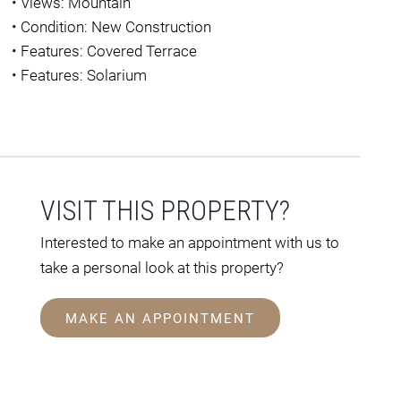
•
Views: Mountain
•
Condition: New Construction
•
Features: Covered Terrace
•
Features: Solarium
VISIT THIS PROPERTY?
Interested to make an appointment with us to
take a personal look at this property?
MAKE AN APPOINTMENT