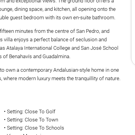
om and exceptional views. The ground floor offers a
unge, dining space, and kitchen, all opening onto the
double guest bedroom with its own en-suite bathroom.
fifteen minutes from the centre of San Pedro, and
 villa enjoys a perfect balance of seclusion and
 as Atalaya International College and San José School
ges of Benahavís and Guadalmina.
ty to own a contemporary Andalusian-style home in one
 where modern luxury meets the tranquillity of nature.
•
Setting: Close To Golf
•
Setting: Close To Town
•
Setting: Close To Schools