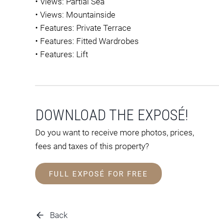
•
Views: Partial Sea
•
Views: Mountainside
•
Features: Private Terrace
•
Features: Fitted Wardrobes
•
Features: Lift
DOWNLOAD THE EXPOSÉ!
Do you want to receive more photos, prices,
fees and taxes of this property?
FULL EXPOSÉ FOR FREE
Back