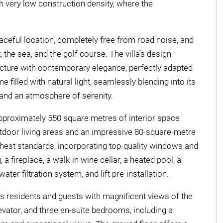
h very low construction density, where the
aceful location, completely free from road noise, and
the sea, and the golf course. The villa’s design
ecture with contemporary elegance, perfectly adapted
me filled with natural light, seamlessly blending into its
and an atmosphere of serenity.
 approximately 550 square metres of interior space
door living areas and an impressive 80-square-metre
ghest standards, incorporating top-quality windows and
a fireplace, a walk-in wine cellar, a heated pool, a
er filtration system, and lift pre-installation.
s residents and guests with magnificent views of the
levator, and three en-suite bedrooms, including a