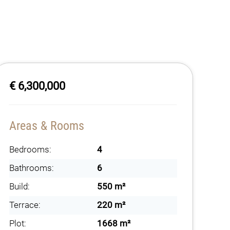
€ 6,300,000
Areas & Rooms
Bedrooms:
4
Bathrooms:
6
Build:
550 m²
Terrace:
220 m²
Plot:
1668 m²