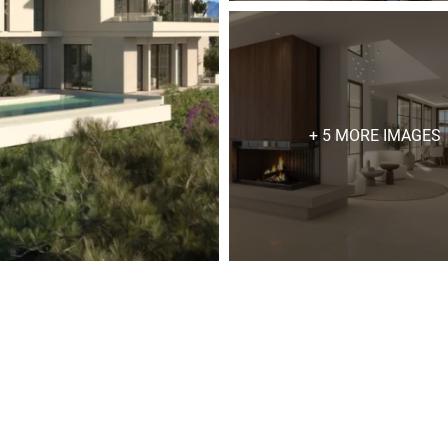
+ 5 MORE IMAGES