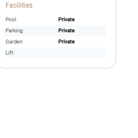
Facilities
Pool:
Private
Parking:
Private
Garden:
Private
Lift: