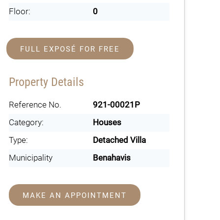
Floor:
0
FULL EXPOSÉ FOR FREE
Property Details
Reference No.
921-00021P
Category:
Houses
Type:
Detached Villa
Municipality
Benahavis
MAKE AN APPOINTMENT