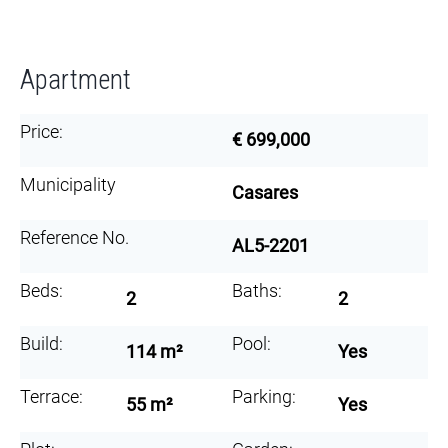
Apartment
Price:
€ 699,000
Municipality
Casares
Reference No.
AL5-2201
Beds:
Baths:
2
2
Build:
Pool:
114 m²
Yes
Terrace:
Parking:
55 m²
Yes