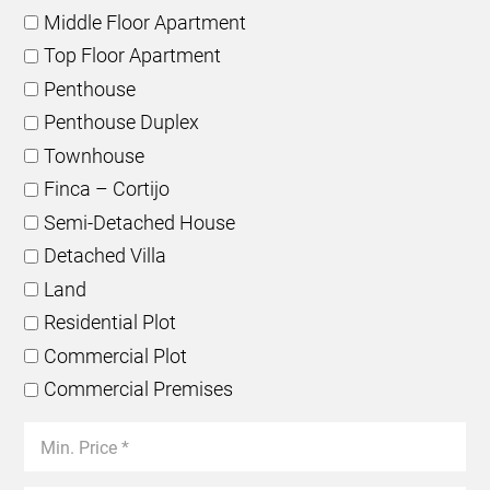
Middle Floor Apartment
Top Floor Apartment
Penthouse
Penthouse Duplex
Townhouse
Finca – Cortijo
Semi-Detached House
Detached Villa
Land
Residential Plot
Commercial Plot
Commercial Premises