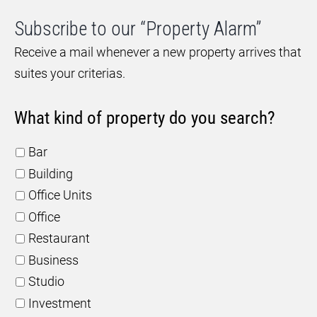
Subscribe to our “Property Alarm”
Receive a mail whenever a new property arrives that
suites your criterias.
What kind of property do you search?
Bar
Building
Office Units
Office
Restaurant
Business
Studio
Investment