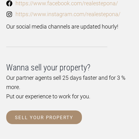
https://www.facebook.com/realestepona/
https://www.instagram.com/realestepona/
Our social media channels are updated hourly!
Wanna sell your property?
Our partner agents sell 25 days faster and for 3 %
more.
Put our experience to work for you.
SELL YOUR PROPERTY