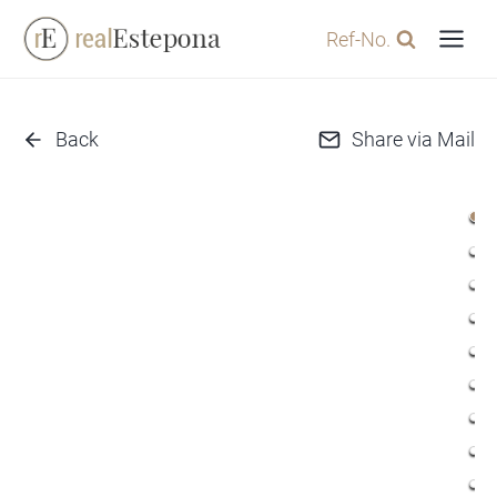
Skip
Ref-No.
to
content
Back
Share via Mail