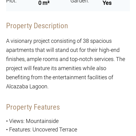
Plot:
Garden:
0 m²
Yes
Property Description
A visionary project consisting of 38 spacious
apartments that will stand out for their high-end
finishes, ample rooms and top-notch services. The
project will feature its amenities while also
benefiting from the entertainment facilities of
Alcazaba Lagoon.
Property Features
•
Views: Mountainside
•
Features: Uncovered Terrace