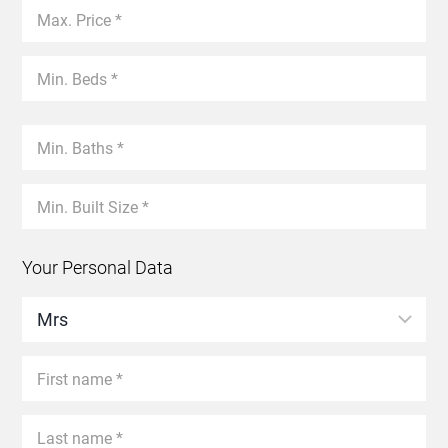
Your Personal Data