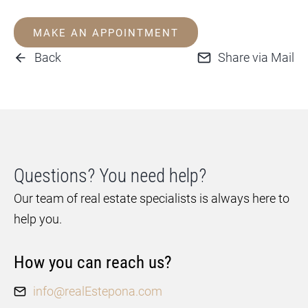
MAKE AN APPOINTMENT
Back
Share via Mail
Questions? You need help?
Our team of real estate specialists is always here to
help you.
How you can reach us?
info@realEstepona.com