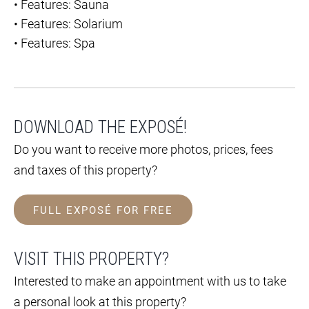
•
Features: Sauna
•
Features: Solarium
•
Features: Spa
DOWNLOAD THE EXPOSÉ!
Do you want to receive more photos, prices, fees
and taxes of this property?
FULL EXPOSÉ FOR FREE
VISIT THIS PROPERTY?
Interested to make an appointment with us to take
a personal look at this property?