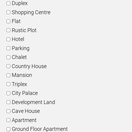
Duplex
Shopping Centre
Flat
Rustic Plot
Hotel
Parking
Chalet
Country House
Mansion
Triplex
City Palace
Development Land
Cave House
Apartment
Ground Floor Apartment