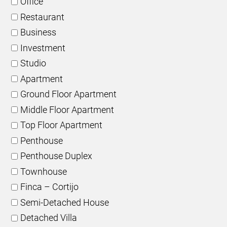
Office
Restaurant
Business
Investment
Studio
Apartment
Ground Floor Apartment
Middle Floor Apartment
Top Floor Apartment
Penthouse
Penthouse Duplex
Townhouse
Finca – Cortijo
Semi-Detached House
Detached Villa