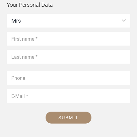
Your Personal Data
SUBMIT