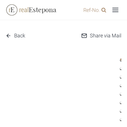
Skip
Ref-No.
to
content
Back
Share via Mail