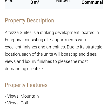
Plot:
Garden:
0 m²
Communal
Property Description
Altezza Suites is a striking development located in
Estepona consisting of 72 apartments with
excellent finishes and amenities. Due to its strategic
location, each of the units will boast splendid sea
views and luxury finishes to please the most
demanding clientele.
Property Features
•
Views: Mountain
•
Views: Golf