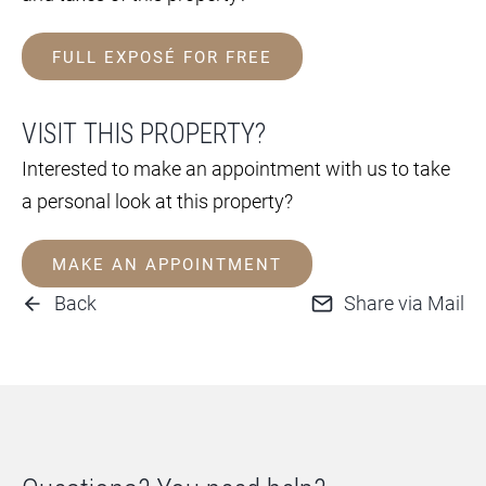
FULL EXPOSÉ FOR FREE
VISIT THIS PROPERTY?
Interested to make an appointment with us to take
a personal look at this property?
MAKE AN APPOINTMENT
Back
Share via Mail