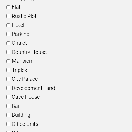
Flat
Rustic Plot
Hotel
Parking
Chalet
Country House
Mansion
Triplex
City Palace
Development Land
Cave House
Bar
Building
Office Units