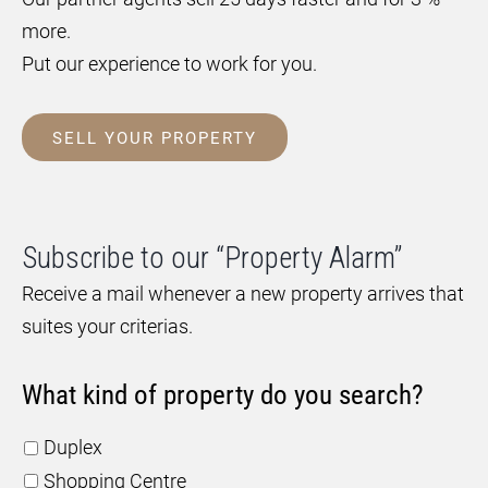
more.
Put our experience to work for you.
SELL YOUR PROPERTY
Subscribe to our “Property Alarm”
Receive a mail whenever a new property arrives that
suites your criterias.
What kind of property do you search?
Duplex
Shopping Centre