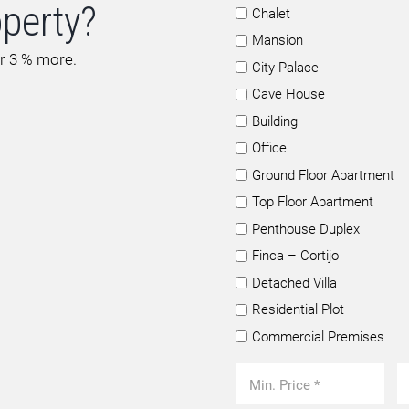
operty?
Chalet
Mansion
or 3 % more.
City Palace
Cave House
Building
Office
Ground Floor Apartment
Top Floor Apartment
Penthouse Duplex
Finca – Cortijo
Detached Villa
Residential Plot
Commercial Premises