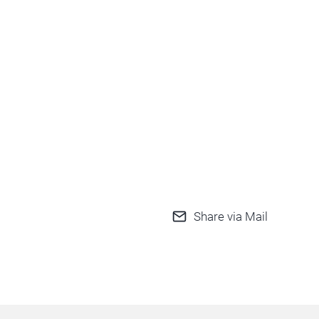
Share via Mail