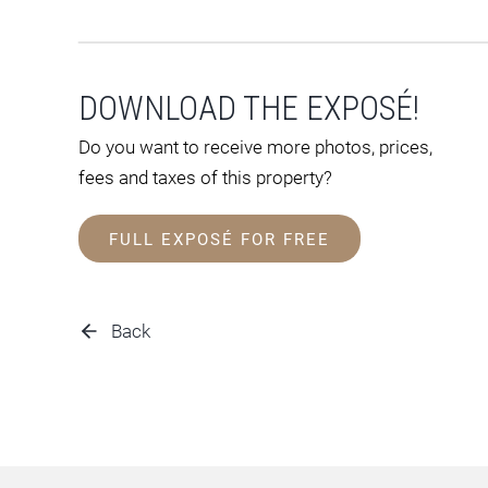
DOWNLOAD THE EXPOSÉ!
Do you want to receive more photos, prices,
fees and taxes of this property?
FULL EXPOSÉ FOR FREE
Back