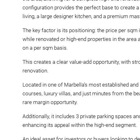
configuration provides the perfect base to create 
living, a large designer kitchen, and a premium mast
The key factor is its positioning: the price per sqm
while renovated or high-end properties in the area a
on a per sqm basis.
This creates a clear value-add opportunity, with st
renovation.
Located in one of Marbella’s most established and 
courses, luxury villas, and just minutes from the 
rare margin opportunity.
Additionally, it includes 3 private parking spaces a
enhancing its appeal within the high-end segment.
An ideal asset for investors or buyers looking to d