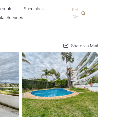
pments
Specials
Ref-
No.
tal Services
Share via Mail