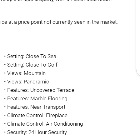
ide at a price point not currently seen in the market.
•
Setting: Close To Sea
•
Setting: Close To Golf
•
Views: Mountain
•
Views: Panoramic
•
Features: Uncovered Terrace
•
Features: Marble Flooring
•
Features: Near Transport
•
Climate Control: Fireplace
•
Climate Control: Air Conditioning
•
Security: 24 Hour Security