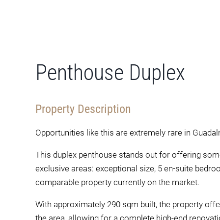
Penthouse Duplex
Property Description
Opportunities like this are extremely rare in Guada
This duplex penthouse stands out for offering somet
exclusive areas: exceptional size, 5 en-suite bedr
comparable property currently on the market.
With approximately 290 sqm built, the property offe
the area, allowing for a complete high-end renovatio