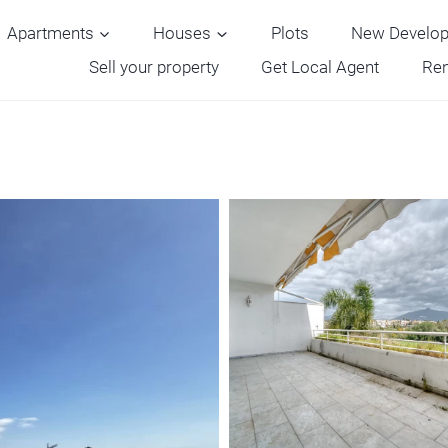
Apartments
Houses
Plots
New Develo
Sell your property
Get Local Agent
Ren