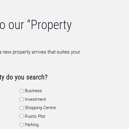
o our “Property
 new property arrives that suites your
ty do you search?
Business
Investment
Shopping Centre
Rustic Plot
Parking