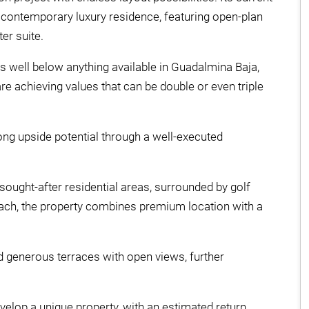
a contemporary luxury residence, featuring open-plan
er suite.
 is well below anything available in Guadalmina Baja,
re achieving values that can be double or even triple
rong upside potential through a well-executed
sought-after residential areas, surrounded by golf
beach, the property combines premium location with a
nd generous terraces with open views, further
evelop a unique property, with an estimated return