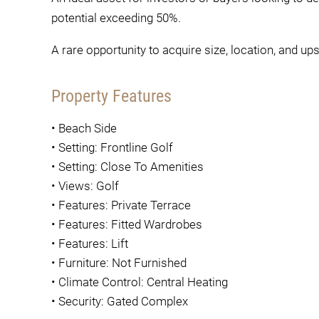
potential exceeding 50%.
A rare opportunity to acquire size, location, and ups
Property Features
•
Beach Side
•
Setting: Frontline Golf
•
Setting: Close To Amenities
•
Views: Golf
•
Features: Private Terrace
•
Features: Fitted Wardrobes
•
Features: Lift
•
Furniture: Not Furnished
•
Climate Control: Central Heating
•
Security: Gated Complex