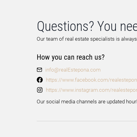
Questions? You nee
Our team of real estate specialists is always
How you can reach us?
info@realEstepona.com
https://www.facebook.com/realestepon
https://www.instagram.com/realestepo
Our social media channels are updated hourl