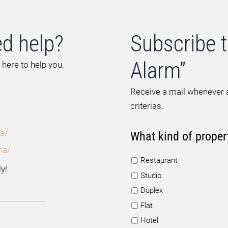
d help?
Subscribe t
Alarm”
 here to help you.
Receive a mail whenever a
criterias.
a/
What kind of proper
na/
Restaurant
y!
Studio
Duplex
Flat
Hotel