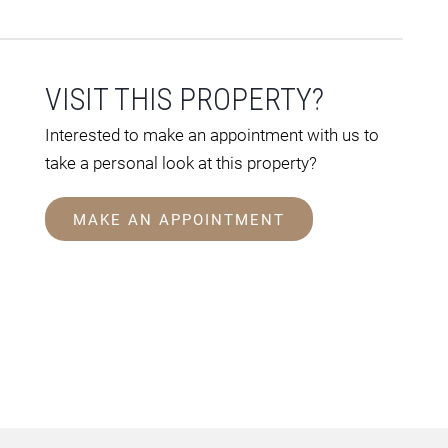
VISIT THIS PROPERTY?
Interested to make an appointment with us to
take a personal look at this property?
MAKE AN APPOINTMENT