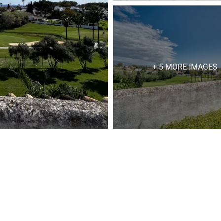
+ 5 MORE IMAGES