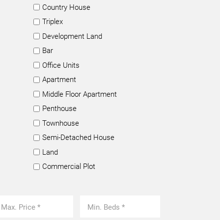
Country House
Triplex
Development Land
Bar
Office Units
Apartment
Middle Floor Apartment
Penthouse
Townhouse
Semi-Detached House
Land
Commercial Plot