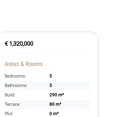
€ 1,320,000
Areas & Rooms
Bedrooms:
5
Bathrooms:
5
Build:
290 m²
Terrace:
80 m²
Plot:
0 m²