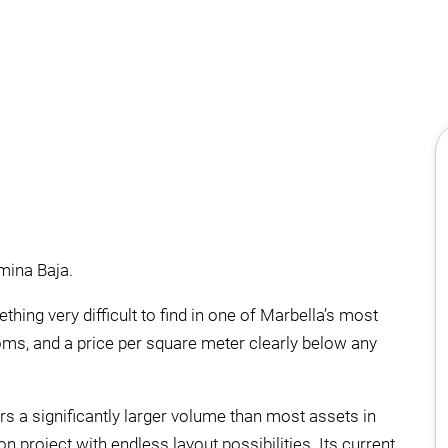
lmina Baja.
hing very difficult to find in one of Marbella’s most
ooms, and a price per square meter clearly below any
rs a significantly larger volume than most assets in
n project with endless layout possibilities. Its current