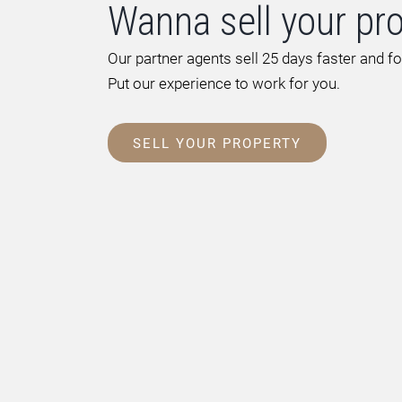
Wanna sell your pr
Our partner agents sell 25 days faster and f
Put our experience to work for you.
SELL YOUR PROPERTY