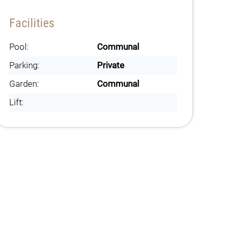
Facilities
Pool:
Communal
Parking:
Private
Garden:
Communal
Lift: