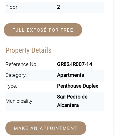
Floor:
2
FULL EXPOSÉ FOR FREE
Property Details
Reference No.
GR82-IR007-14
Category:
Apartments
Type:
Penthouse Duplex
San Pedro de
Municipality
Alcantara
MAKE AN APPOINTMENT