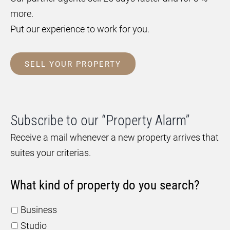
more.
Put our experience to work for you.
SELL YOUR PROPERTY
Subscribe to our “Property Alarm”
Receive a mail whenever a new property arrives that
suites your criterias.
What kind of property do you search?
Business
Studio