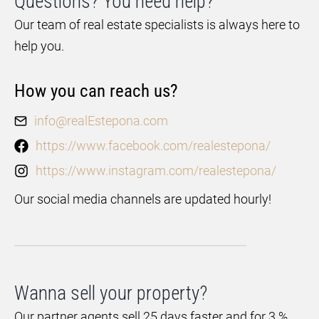
Questions? You need help?
Our team of real estate specialists is always here to
help you.
How you can reach us?
info@realEstepona.com
https://www.facebook.com/realestepona/
https://www.instagram.com/realestepona/
Our social media channels are updated hourly!
Wanna sell your property?
Our partner agents sell 25 days faster and for 3 %