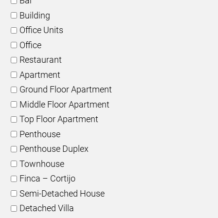
Bar
Building
Office Units
Office
Restaurant
Apartment
Ground Floor Apartment
Middle Floor Apartment
Top Floor Apartment
Penthouse
Penthouse Duplex
Townhouse
Finca – Cortijo
Semi-Detached House
Detached Villa