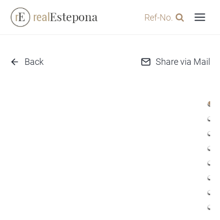
Skip
Ref-No.
to
content
Back
Share via Mail