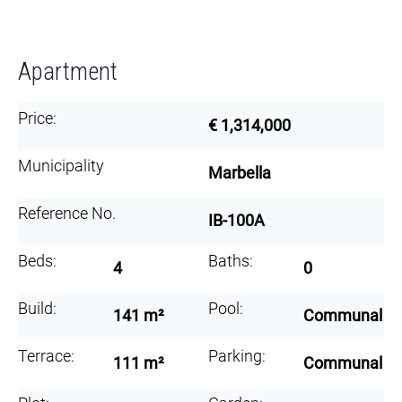
Apartment
Price:
€ 1,314,000
Municipality
Marbella
Reference No.
IB-100A
Beds:
Baths:
4
0
Build:
Pool:
141 m²
Communal
Terrace:
Parking:
111 m²
Communal