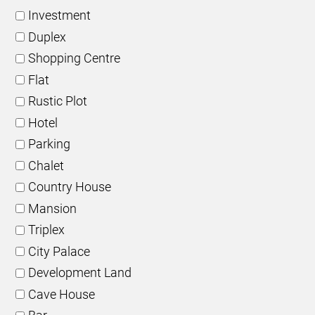
Investment
Duplex
Shopping Centre
Flat
Rustic Plot
Hotel
Parking
Chalet
Country House
Mansion
Triplex
City Palace
Development Land
Cave House