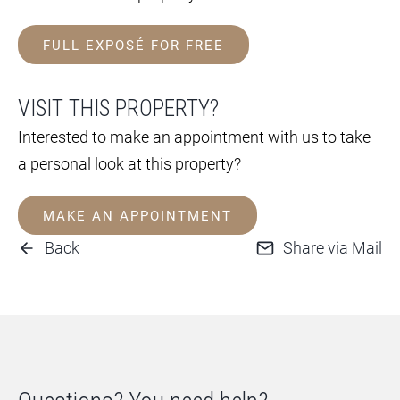
FULL EXPOSÉ FOR FREE
VISIT THIS PROPERTY?
Interested to make an appointment with us to take
a personal look at this property?
MAKE AN APPOINTMENT
Back
Share via Mail