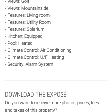
•
Views: Golf
•
Views: Mountainside
•
Features: Living room
•
Features: Utility Room
•
Features: Solarium
•
Kitchen: Equipped
•
Pool: Heated
•
Climate Control: Air Conditioning
•
Climate Control: U/F Heating
•
Security: Alarm System
DOWNLOAD THE EXPOSÉ!
Do you want to receive more photos, prices, fees
and taxes of this property?