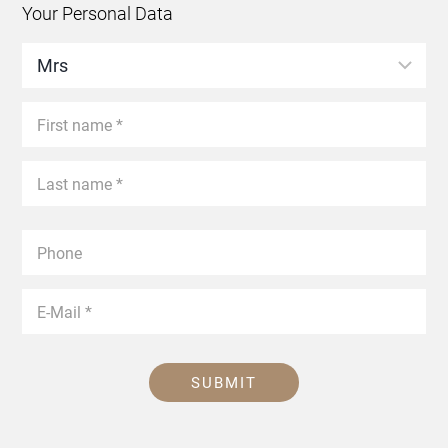
Your Personal Data
SUBMIT