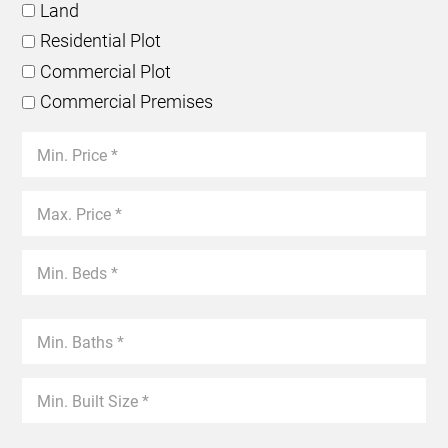
Land
Residential Plot
Commercial Plot
Commercial Premises