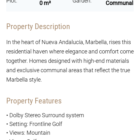
Plot:
Garden:
0 m²
Communal
Property Description
In the heart of Nueva Andalucía, Marbella, rises this
residential haven where elegance and comfort come
together. Homes designed with high-end materials
and exclusive communal areas that reflect the true
Marbella style.
Property Features
•
Dolby Stereo Surround system
•
Setting: Frontline Golf
•
Views: Mountain