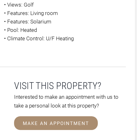
•
Views: Golf
•
Features: Living room
•
Features: Solarium
•
Pool: Heated
•
Climate Control: U/F Heating
VISIT THIS PROPERTY?
Interested to make an appointment with us to
take a personal look at this property?
MAKE AN APPOINTMENT