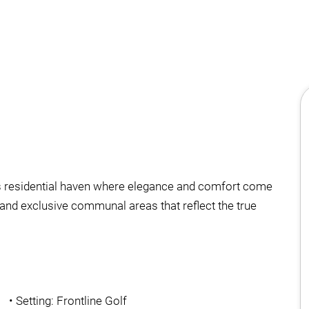
his residential haven where elegance and comfort come
and exclusive communal areas that reflect the true
•
Setting: Frontline Golf