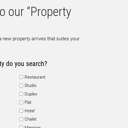
o our “Property
 new property arrives that suites your
ty do you search?
Restaurant
Studio
Duplex
Flat
Hotel
Chalet
Mansion