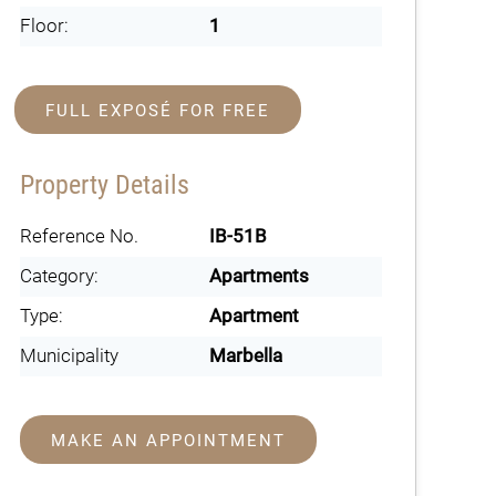
Floor:
1
FULL EXPOSÉ FOR FREE
Property Details
Reference No.
IB-51B
Category:
Apartments
Type:
Apartment
Municipality
Marbella
MAKE AN APPOINTMENT