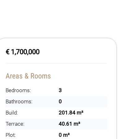
€ 1,700,000
Areas & Rooms
Bedrooms:
3
Bathrooms:
0
Build:
201.84 m²
Terrace:
40.61 m²
Plot:
0 m²