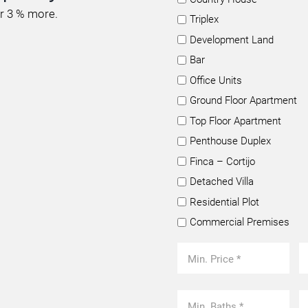
or 3 % more.
Triplex
Development Land
Bar
Office Units
Ground Floor Apartment
Top Floor Apartment
Penthouse Duplex
Finca – Cortijo
Detached Villa
Residential Plot
Commercial Premises