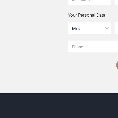
Your Personal Data