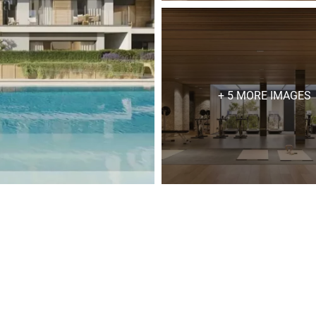
+ 5 MORE IMAGES