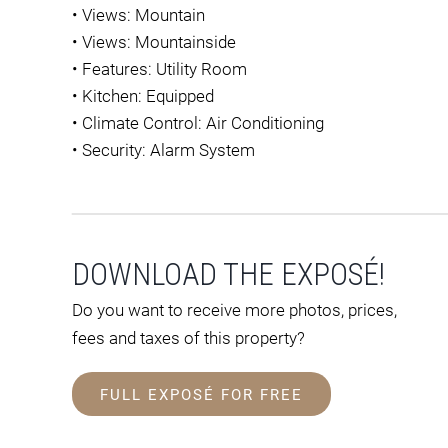
•
Views: Mountain
•
Views: Mountainside
•
Features: Utility Room
•
Kitchen: Equipped
•
Climate Control: Air Conditioning
•
Security: Alarm System
DOWNLOAD THE EXPOSÉ!
Do you want to receive more photos, prices,
fees and taxes of this property?
FULL EXPOSÉ FOR FREE