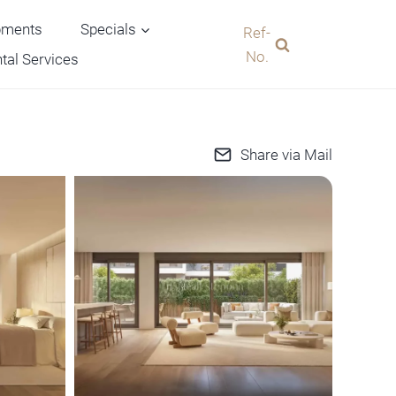
pments
Specials
Ref-
No.
tal Services
Share via Mail