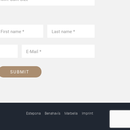
SUBMIT
Estepona
Benahavís
Marbella
Imprint