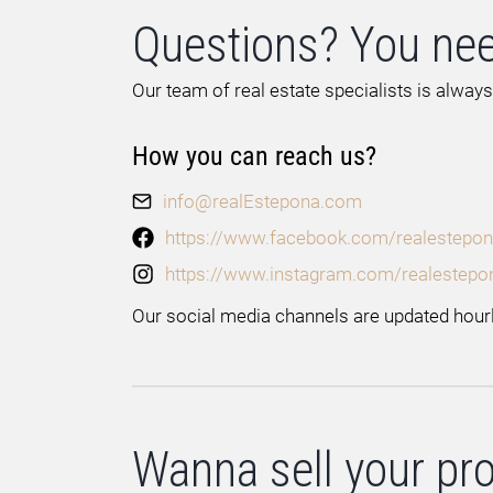
Questions? You nee
Our team of real estate specialists is always
How you can reach us?
info@realEstepona.com
https://www.facebook.com/realestepon
https://www.instagram.com/realestepo
Our social media channels are updated hourl
Wanna sell your pr