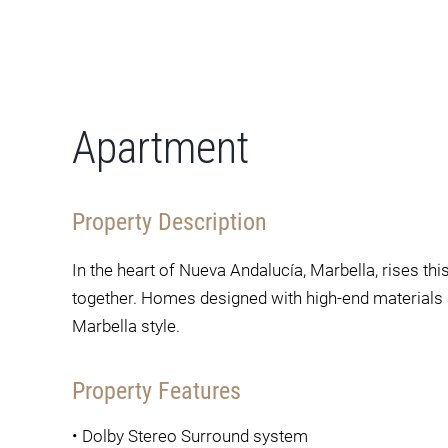
Apartment
Property Description
In the heart of Nueva Andalucía, Marbella, rises t
together. Homes designed with high-end materials 
Marbella style.
Property Features
•
Dolby Stereo Surround system