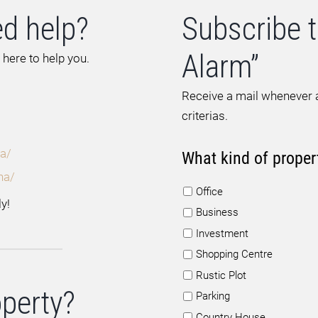
d help?
Subscribe t
Alarm”
 here to help you.
Receive a mail whenever a
criterias.
a/
What kind of proper
na/
Office
y!
Business
Investment
Shopping Centre
Rustic Plot
operty?
Parking
Country House