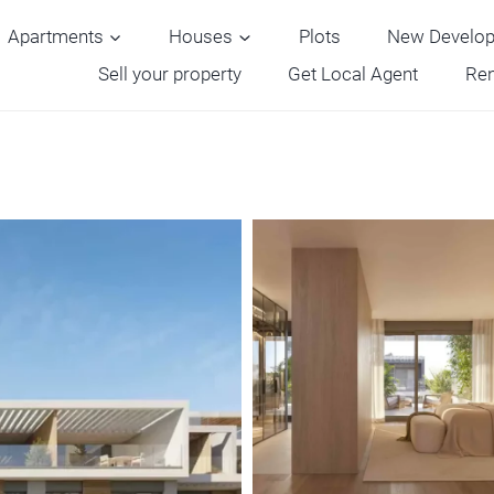
Apartments
Houses
Plots
New Develo
Sell your property
Get Local Agent
Ren