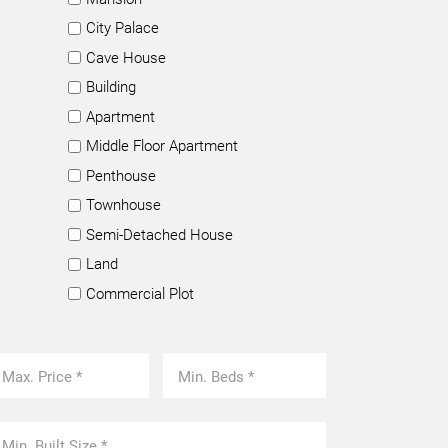
City Palace
Cave House
Building
Apartment
Middle Floor Apartment
Penthouse
Townhouse
Semi-Detached House
Land
Commercial Plot