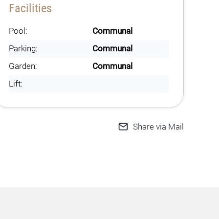
Facilities
Pool:
Communal
Parking:
Communal
Garden:
Communal
Lift:
Share via Mail