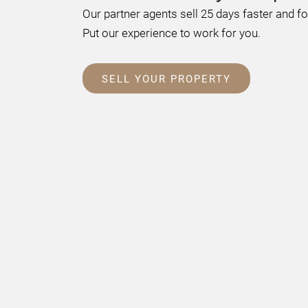
Our partner agents sell 25 days faster and f
Put our experience to work for you.
SELL YOUR PROPERTY