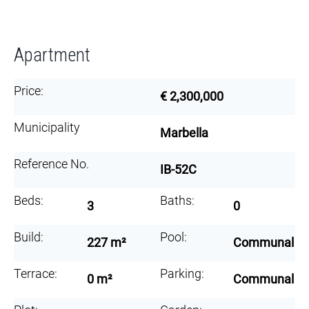
Apartment
Price:
€ 2,300,000
Municipality
Marbella
Reference No.
IB-52C
Beds:
Baths:
3
0
Build:
Pool:
227 m²
Communal
Terrace:
Parking:
0 m²
Communal