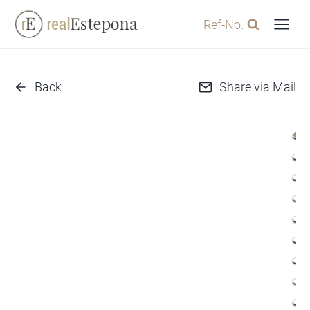
Skip
Ref-No.
to
content
Back
Share via Mail