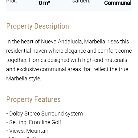
Plot:
Garden:
0 m²
Communal
Property Description
In the heart of Nueva Andalucía, Marbella, rises this
residential haven where elegance and comfort come
together. Homes designed with high-end materials
and exclusive communal areas that reflect the true
Marbella style.
Property Features
•
Dolby Stereo Surround system
•
Setting: Frontline Golf
•
Views: Mountain