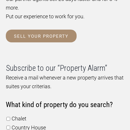
more.
Put our experience to work for you.
SELL YOUR PROPERTY
Subscribe to our “Property Alarm”
Receive a mail whenever a new property arrives that
suites your criterias.
What kind of property do you search?
Chalet
Country House