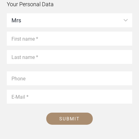
Your Personal Data
SUBMIT