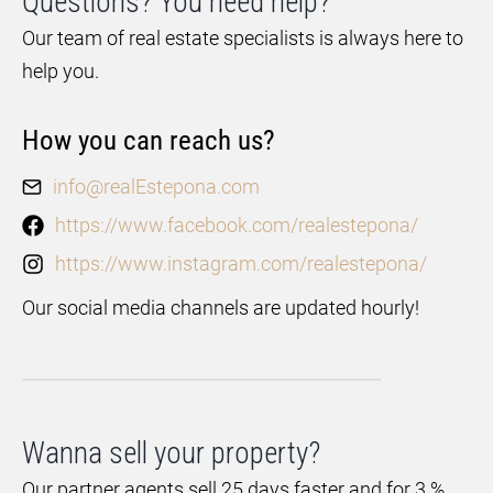
Questions? You need help?
Our team of real estate specialists is always here to
help you.
How you can reach us?
info@realEstepona.com
https://www.facebook.com/realestepona/
https://www.instagram.com/realestepona/
Our social media channels are updated hourly!
Wanna sell your property?
Our partner agents sell 25 days faster and for 3 %