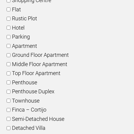
Shopping Centre
Flat
Rustic Plot
Hotel
Parking
Apartment
Ground Floor Apartment
Middle Floor Apartment
Top Floor Apartment
Penthouse
Penthouse Duplex
Townhouse
Finca – Cortijo
Semi-Detached House
Detached Villa