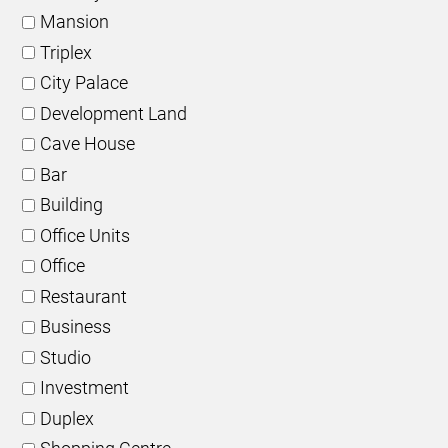
Mansion
Triplex
City Palace
Development Land
Cave House
Bar
Building
Office Units
Office
Restaurant
Business
Studio
Investment
Duplex