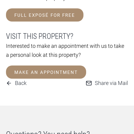
FULL EXPOSÉ FOR FREE
VISIT THIS PROPERTY?
Interested to make an appointment with us to take
a personal look at this property?
MAKE AN APPOINTMENT
Back
Share via Mail