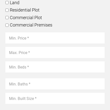
Land
Residential Plot
Commercial Plot
Commercial Premises