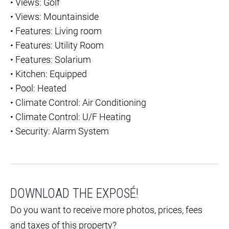
•
Views: Golf
•
Views: Mountainside
•
Features: Living room
•
Features: Utility Room
•
Features: Solarium
•
Kitchen: Equipped
•
Pool: Heated
•
Climate Control: Air Conditioning
•
Climate Control: U/F Heating
•
Security: Alarm System
DOWNLOAD THE EXPOSÉ!
Do you want to receive more photos, prices, fees
and taxes of this property?