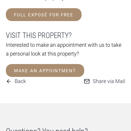
FULL EXPOSÉ FOR FREE
VISIT THIS PROPERTY?
Interested to make an appointment with us to take
a personal look at this property?
MAKE AN APPOINTMENT
Back
Share via Mail