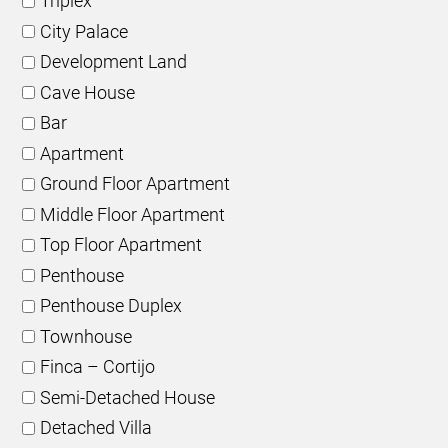
Triplex
City Palace
Development Land
Cave House
Bar
Apartment
Ground Floor Apartment
Middle Floor Apartment
Top Floor Apartment
Penthouse
Penthouse Duplex
Townhouse
Finca – Cortijo
Semi-Detached House
Detached Villa