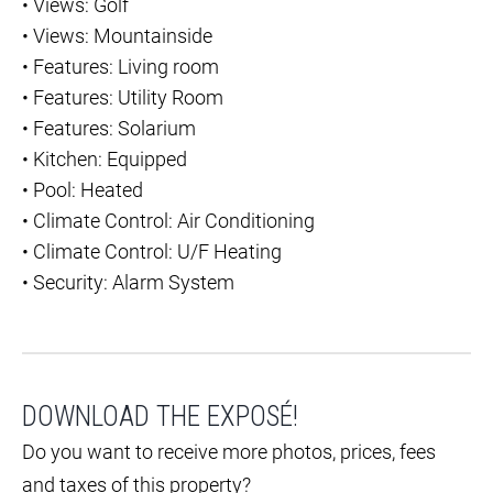
•
Views: Golf
•
Views: Mountainside
•
Features: Living room
•
Features: Utility Room
•
Features: Solarium
•
Kitchen: Equipped
•
Pool: Heated
•
Climate Control: Air Conditioning
•
Climate Control: U/F Heating
•
Security: Alarm System
DOWNLOAD THE EXPOSÉ!
Do you want to receive more photos, prices, fees
and taxes of this property?