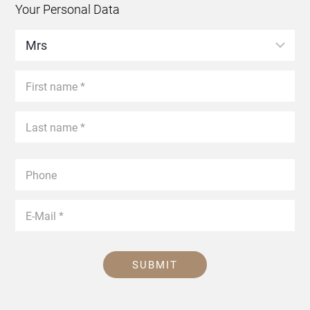
Your Personal Data
SUBMIT