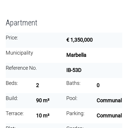
Apartment
Price:
€ 1,350,000
Municipality
Marbella
Reference No.
IB-53D
Beds:
Baths:
2
0
Build:
Pool:
90 m²
Communal
Terrace:
Parking:
10 m²
Communal