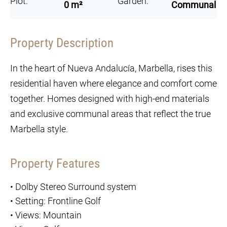
Plot:
Garden:
0 m²
Communal
Property Description
In the heart of Nueva Andalucía, Marbella, rises this
residential haven where elegance and comfort come
together. Homes designed with high-end materials
and exclusive communal areas that reflect the true
Marbella style.
Property Features
•
Dolby Stereo Surround system
•
Setting: Frontline Golf
•
Views: Mountain