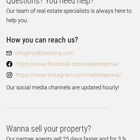
Questions? You need help?
Our team of real estate specialists is always here to
help you.
How you can reach us?
info@realEstepona.com
https://www.facebook.com/realestepona/
https://www.instagram.com/realestepona/
Our social media channels are updated hourly!
Wanna sell your property?
Our partner agents sell 25 days faster and for 3 %