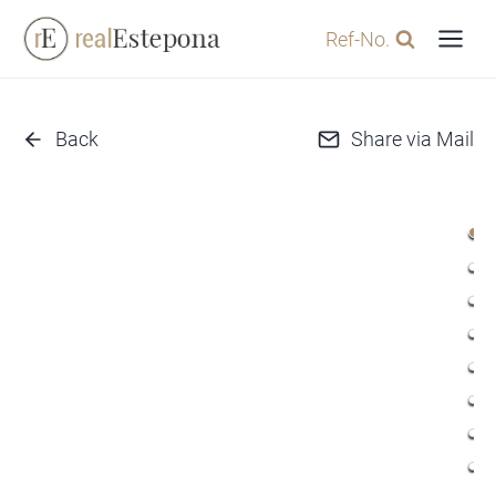
Skip
Ref-No.
to
content
Back
Share via Mail