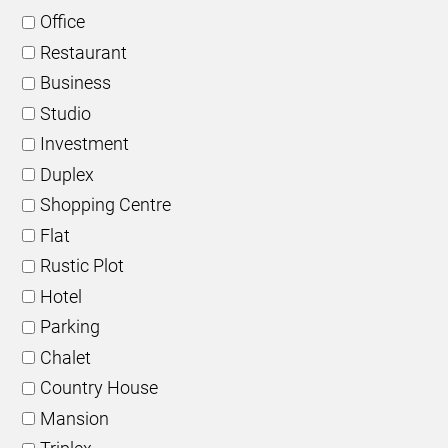
Office
Restaurant
Business
Studio
Investment
Duplex
Shopping Centre
Flat
Rustic Plot
Hotel
Parking
Chalet
Country House
Mansion