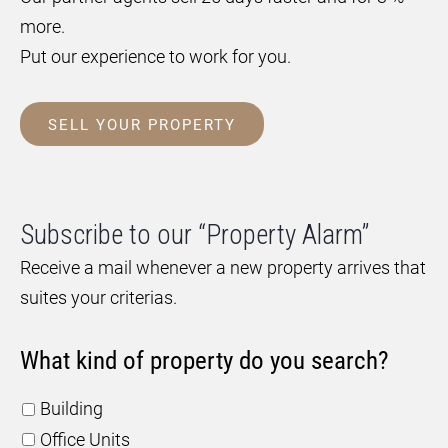
more.
Put our experience to work for you.
SELL YOUR PROPERTY
Subscribe to our “Property Alarm”
Receive a mail whenever a new property arrives that
suites your criterias.
What kind of property do you search?
Building
Office Units