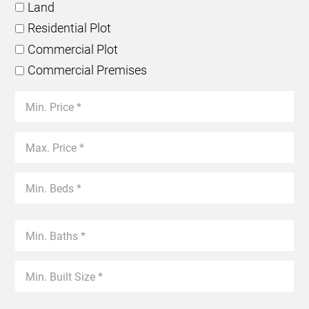
Land
Residential Plot
Commercial Plot
Commercial Premises