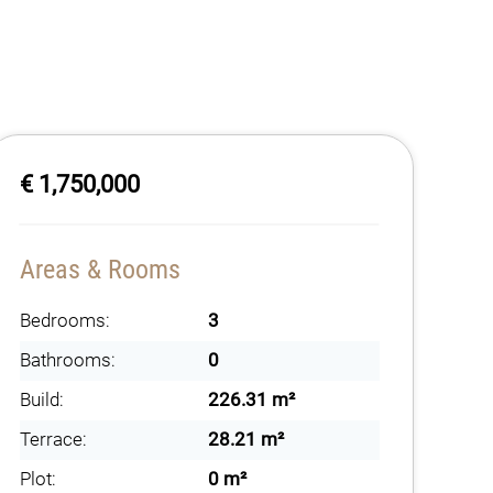
€ 1,750,000
Areas & Rooms
Bedrooms:
3
Bathrooms:
0
Build:
226.31 m²
Terrace:
28.21 m²
Plot:
0 m²