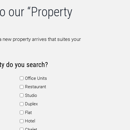
o our “Property
 new property arrives that suites your
ty do you search?
Office Units
Restaurant
Studio
Duplex
Flat
Hotel
Chalet