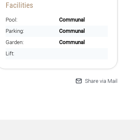
Facilities
Pool:
Communal
Parking:
Communal
Garden:
Communal
Lift:
Share via Mail