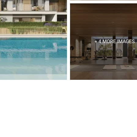
+ 4 MORE IMAGES