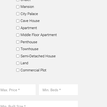
Mansion
City Palace
Cave House
Apartment
Middle Floor Apartment
Penthouse
Townhouse
Semi-Detached House
Land
Commercial Plot