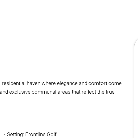
his residential haven where elegance and comfort come
and exclusive communal areas that reflect the true
•
Setting: Frontline Golf