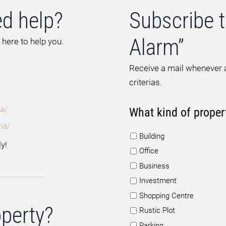
d help?
Subscribe t
Alarm”
 here to help you.
Receive a mail whenever a
criterias.
a/
What kind of proper
na/
Building
y!
Office
Business
Investment
Shopping Centre
operty?
Rustic Plot
Parking