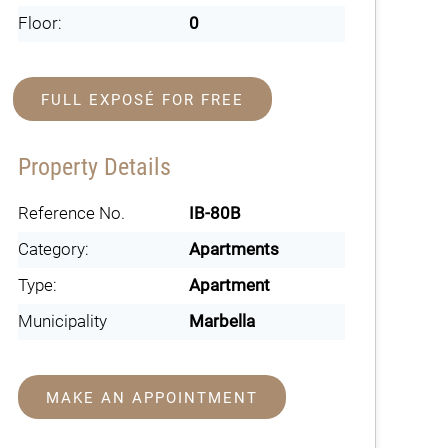
Floor:
0
FULL EXPOSÉ FOR FREE
Property Details
Reference No.
IB-80B
Category:
Apartments
Type:
Apartment
Municipality
Marbella
MAKE AN APPOINTMENT