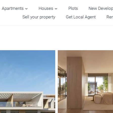
Apartments
Houses
Plots
New Develo
Sell your property
Get Local Agent
Ren