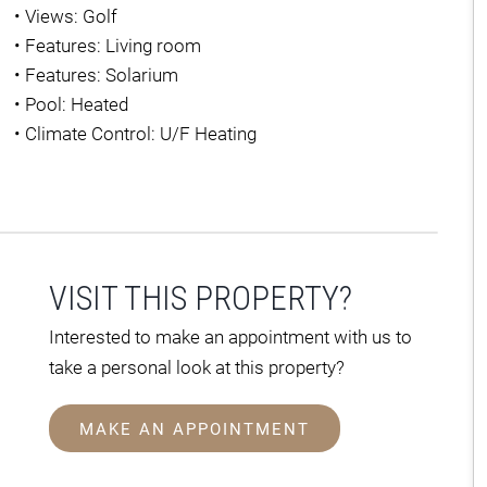
•
Views: Golf
•
Features: Living room
•
Features: Solarium
•
Pool: Heated
•
Climate Control: U/F Heating
VISIT THIS PROPERTY?
Interested to make an appointment with us to
take a personal look at this property?
MAKE AN APPOINTMENT