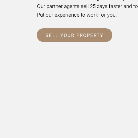
Our partner agents sell 25 days faster and f
Put our experience to work for you.
SELL YOUR PROPERTY