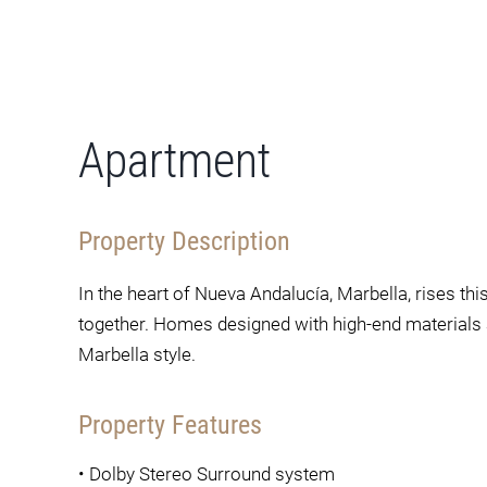
Apartment
Property Description
In the heart of Nueva Andalucía, Marbella, rises t
together. Homes designed with high-end materials 
Marbella style.
Property Features
•
Dolby Stereo Surround system