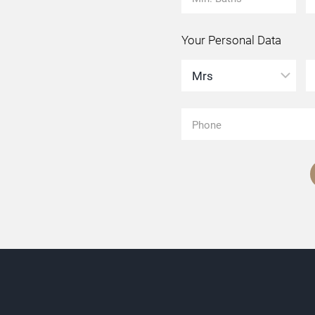
Your Personal Data