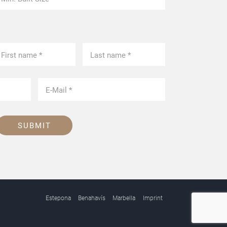
SUBMIT
Estepona
Benahavís
Marbella
Imprint