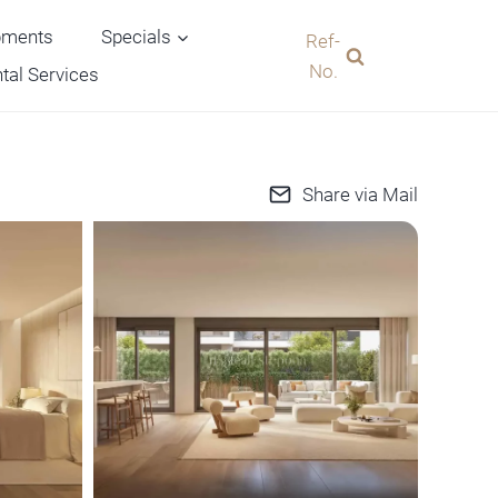
pments
Specials
Ref-
No.
tal Services
Share via Mail