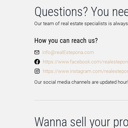
Questions? You nee
Our team of real estate specialists is always
How you can reach us?
info@realEstepona.com
https://www.facebook.com/realestepon
https://www.instagram.com/realestepo
Our social media channels are updated hourl
Wanna sell your pr