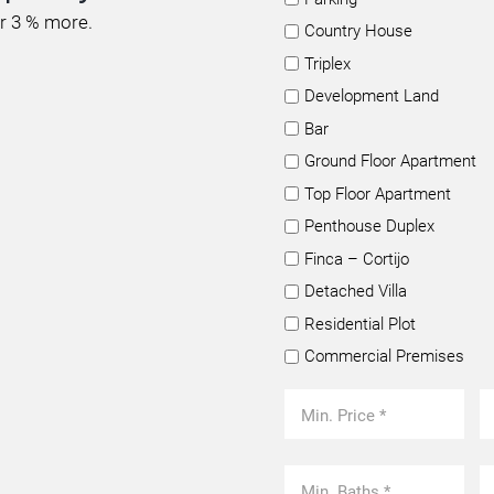
or 3 % more.
Country House
Triplex
Development Land
Bar
Ground Floor Apartment
Top Floor Apartment
Penthouse Duplex
Finca – Cortijo
Detached Villa
Residential Plot
Commercial Premises