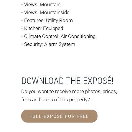
•
Views: Mountain
•
Views: Mountainside
•
Features: Utility Room
•
Kitchen: Equipped
•
Climate Control: Air Conditioning
•
Security: Alarm System
DOWNLOAD THE EXPOSÉ!
Do you want to receive more photos, prices,
fees and taxes of this property?
FULL EXPOSÉ FOR FREE