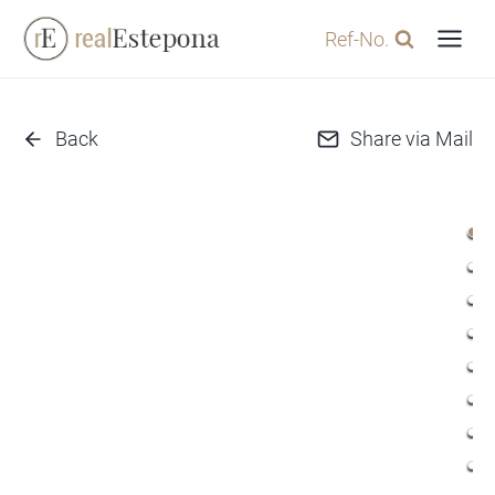
Skip
Ref-No.
to
content
Back
Share via Mail