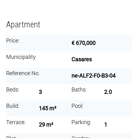
Apartment
Price:
€ 670,000
Municipality
Casares
Reference No.
ne-ALF2-F0-B3-04
Beds:
Baths:
3
2.0
Build:
Pool:
145 m²
Terrace:
Parking:
29 m²
1