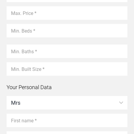
Your Personal Data