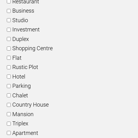
Restaurant
Business
Studio
Investment
Duplex
Shopping Centre
Flat
Rustic Plot
Hotel
Parking
Chalet
Country House
Mansion
Triplex
Apartment