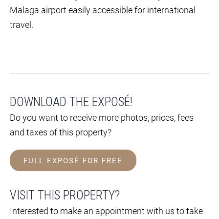
Malaga airport easily accessible for international
travel.
DOWNLOAD THE EXPOSÉ!
Do you want to receive more photos, prices, fees
and taxes of this property?
FULL EXPOSÉ FOR FREE
VISIT THIS PROPERTY?
Interested to make an appointment with us to take