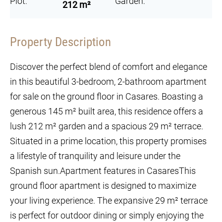
Plot:
Garden:
212 m²
Property Description
Discover the perfect blend of comfort and elegance
in this beautiful 3-bedroom, 2-bathroom apartment
for sale on the ground floor in Casares. Boasting a
generous 145 m² built area, this residence offers a
lush 212 m² garden and a spacious 29 m² terrace.
Situated in a prime location, this property promises
a lifestyle of tranquility and leisure under the
Spanish sun.Apartment features in CasaresThis
ground floor apartment is designed to maximize
your living experience. The expansive 29 m² terrace
is perfect for outdoor dining or simply enjoying the