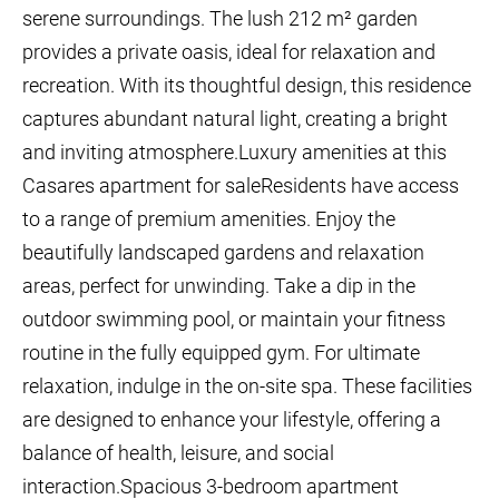
serene surroundings. The lush 212 m² garden
provides a private oasis, ideal for relaxation and
recreation. With its thoughtful design, this residence
captures abundant natural light, creating a bright
and inviting atmosphere.Luxury amenities at this
Casares apartment for saleResidents have access
to a range of premium amenities. Enjoy the
beautifully landscaped gardens and relaxation
areas, perfect for unwinding. Take a dip in the
outdoor swimming pool, or maintain your fitness
routine in the fully equipped gym. For ultimate
relaxation, indulge in the on-site spa. These facilities
are designed to enhance your lifestyle, offering a
balance of health, leisure, and social
interaction.Spacious 3-bedroom apartment