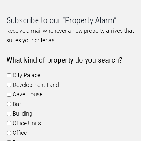
Subscribe to our “Property Alarm”
Receive a mail whenever a new property arrives that
suites your criterias.
What kind of property do you search?
City Palace
Development Land
Cave House
Bar
Building
Office Units
Office