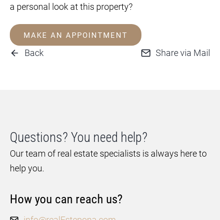
a personal look at this property?
MAKE AN APPOINTMENT
Back
Share via Mail
Questions? You need help?
Our team of real estate specialists is always here to
help you.
How you can reach us?
info@realEstepona.com