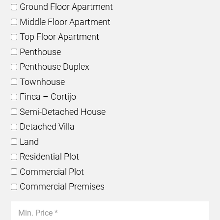
Ground Floor Apartment
Middle Floor Apartment
Top Floor Apartment
Penthouse
Penthouse Duplex
Townhouse
Finca – Cortijo
Semi-Detached House
Detached Villa
Land
Residential Plot
Commercial Plot
Commercial Premises