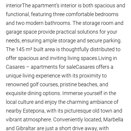
interiorThe apartment’s interior is both spacious and
functional, featuring three comfortable bedrooms
and two modern bathrooms. The storage room and
garage space provide practical solutions for your
needs, ensuring ample storage and secure parking.
The 145 m² built area is thoughtfully distributed to
offer spacious and inviting living spaces.Living in
Casares – apartments for saleCasares offers a
unique living experience with its proximity to
renowned golf courses, pristine beaches, and
exquisite dining options. Immerse yourself in the
local culture and enjoy the charming ambiance of
nearby Estepona, with its picturesque old town and
vibrant atmosphere. Conveniently located, Marbella
and Gibraltar are just a short drive away, with