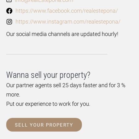
https://www.facebook.com/realestepona/
https://www.instagram.com/realestepona/
Our social media channels are updated hourly!
Wanna sell your property?
Our partner agents sell 25 days faster and for 3 %
more.
Put our experience to work for you.
SELL YOUR PROPERTY