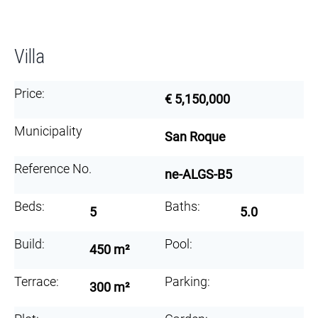
Villa
Price:
€ 5,150,000
Municipality
San Roque
Reference No.
ne-ALGS-B5
Beds:
Baths:
5
5.0
Build:
Pool:
450 m²
Terrace:
Parking:
300 m²