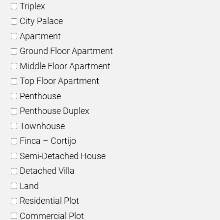
Triplex
City Palace
Apartment
Ground Floor Apartment
Middle Floor Apartment
Top Floor Apartment
Penthouse
Penthouse Duplex
Townhouse
Finca – Cortijo
Semi-Detached House
Detached Villa
Land
Residential Plot
Commercial Plot