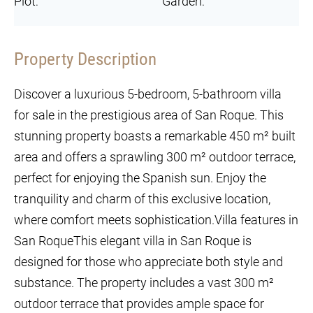
Plot:
Garden:
Property Description
Discover a luxurious 5-bedroom, 5-bathroom villa
for sale in the prestigious area of San Roque. This
stunning property boasts a remarkable 450 m² built
area and offers a sprawling 300 m² outdoor terrace,
perfect for enjoying the Spanish sun. Enjoy the
tranquility and charm of this exclusive location,
where comfort meets sophistication.Villa features in
San RoqueThis elegant villa in San Roque is
designed for those who appreciate both style and
substance. The property includes a vast 300 m²
outdoor terrace that provides ample space for