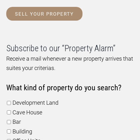
SELL YOUR PROPERTY
Subscribe to our “Property Alarm”
Receive a mail whenever a new property arrives that
suites your criterias.
What kind of property do you search?
Development Land
Cave House
Bar
Building