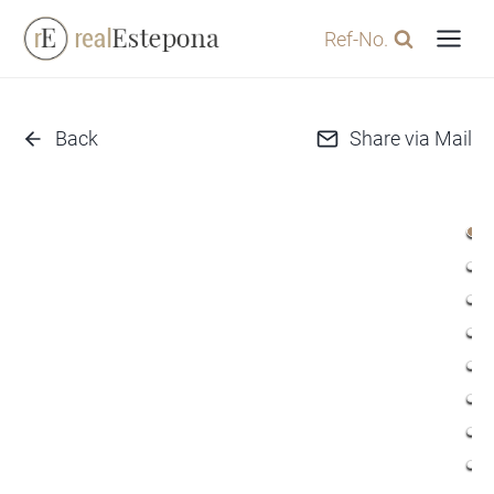
Skip
Ref-No.
to
content
Back
Share via Mail