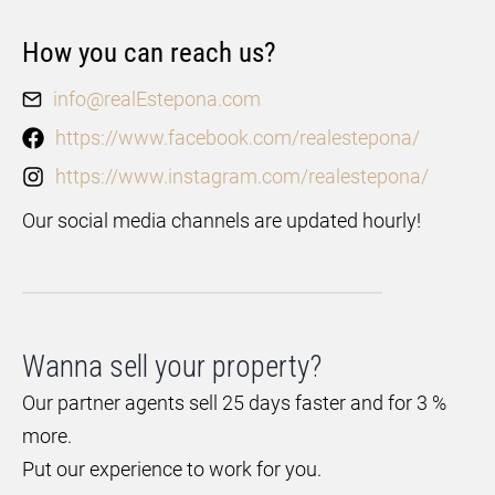
How you can reach us?
info@realEstepona.com
https://www.facebook.com/realestepona/
https://www.instagram.com/realestepona/
Our social media channels are updated hourly!
Wanna sell your property?
Our partner agents sell 25 days faster and for 3 %
more.
Put our experience to work for you.