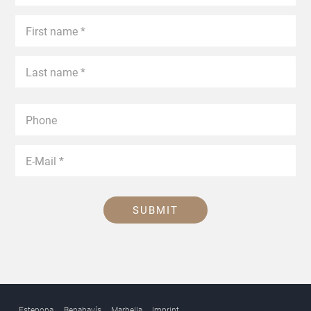
SUBMIT
Estepona
Benahavís
Marbella
Imprint