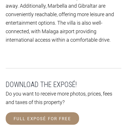
away. Additionally, Marbella and Gibraltar are
conveniently reachable, offering more leisure and
entertainment options. The villa is also well-
connected, with Malaga airport providing
international access within a comfortable drive.
DOWNLOAD THE EXPOSÉ!
Do you want to receive more photos, prices, fees
and taxes of this property?
FULL EXPOSÉ FOR FREE