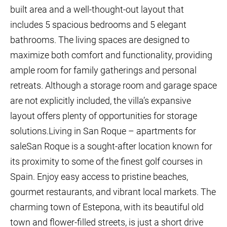
built area and a well-thought-out layout that
includes 5 spacious bedrooms and 5 elegant
bathrooms. The living spaces are designed to
maximize both comfort and functionality, providing
ample room for family gatherings and personal
retreats. Although a storage room and garage space
are not explicitly included, the villa’s expansive
layout offers plenty of opportunities for storage
solutions.Living in San Roque – apartments for
saleSan Roque is a sought-after location known for
its proximity to some of the finest golf courses in
Spain. Enjoy easy access to pristine beaches,
gourmet restaurants, and vibrant local markets. The
charming town of Estepona, with its beautiful old
town and flower-filled streets, is just a short drive