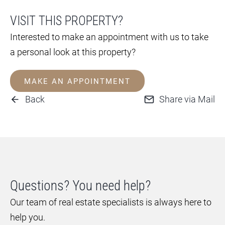
VISIT THIS PROPERTY?
Interested to make an appointment with us to take
a personal look at this property?
MAKE AN APPOINTMENT
Back
Share via Mail
Questions? You need help?
Our team of real estate specialists is always here to
help you.