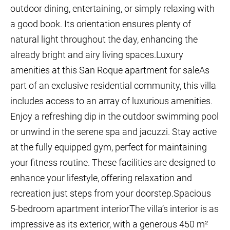
outdoor dining, entertaining, or simply relaxing with
a good book. Its orientation ensures plenty of
natural light throughout the day, enhancing the
already bright and airy living spaces.Luxury
amenities at this San Roque apartment for saleAs
part of an exclusive residential community, this villa
includes access to an array of luxurious amenities.
Enjoy a refreshing dip in the outdoor swimming pool
or unwind in the serene spa and jacuzzi. Stay active
at the fully equipped gym, perfect for maintaining
your fitness routine. These facilities are designed to
enhance your lifestyle, offering relaxation and
recreation just steps from your doorstep.Spacious
5-bedroom apartment interiorThe villa’s interior is as
impressive as its exterior, with a generous 450 m²