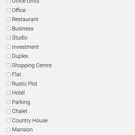
Office Units
Office
Restaurant
Business
Studio
Investment
Duplex
Shopping Centre
Flat
Rustic Plot
Hotel
Parking
Chalet
Country House
Mansion