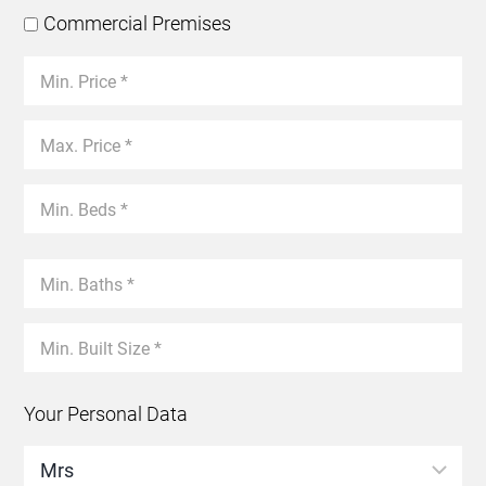
Commercial Premises
Your Personal Data