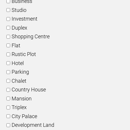
Business
Studio
Investment
Duplex
Shopping Centre
Flat
Rustic Plot
Hotel
Parking
Chalet
Country House
Mansion
Triplex
City Palace
Development Land