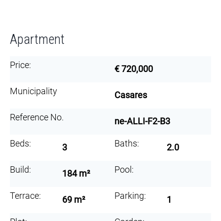
Apartment
Price:
€ 720,000
Municipality
Casares
Reference No.
ne-ALLI-F2-B3
Beds:
Baths:
3
2.0
Build:
Pool:
184 m²
Terrace:
Parking:
69 m²
1