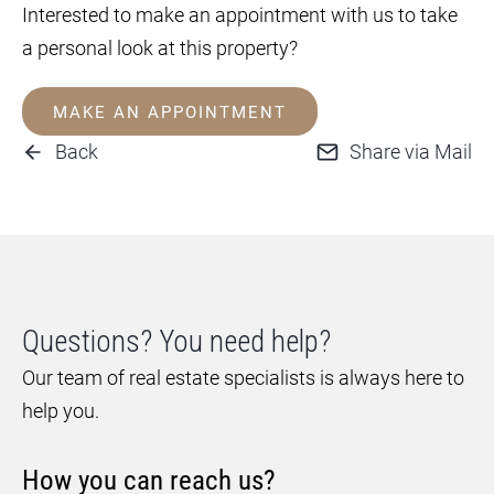
Interested to make an appointment with us to take
a personal look at this property?
MAKE AN APPOINTMENT
Back
Share via Mail
Questions? You need help?
Our team of real estate specialists is always here to
help you.
How you can reach us?