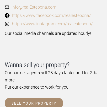
info@realEstepona.com
https://www.facebook.com/realestepona/
https://www.instagram.com/realestepona/
Our social media channels are updated hourly!
Wanna sell your property?
Our partner agents sell 25 days faster and for 3 %
more.
Put our experience to work for you.
SELL YOUR PROPERTY