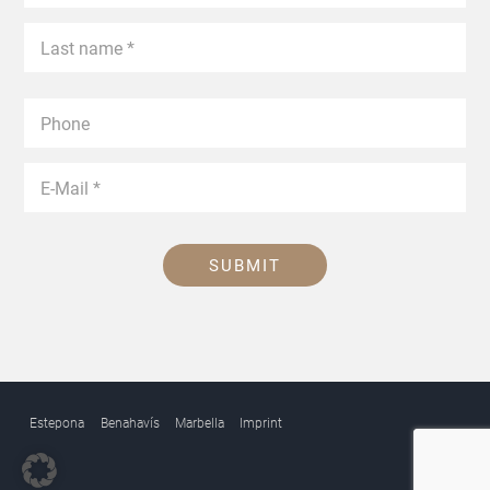
SUBMIT
Estepona
Benahavís
Marbella
Imprint