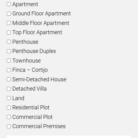
Apartment
Ground Floor Apartment
Middle Floor Apartment
Top Floor Apartment
Penthouse
Penthouse Duplex
Townhouse
Finca – Cortijo
Semi-Detached House
Detached Villa
Land
Residential Plot
Commercial Plot
Commercial Premises