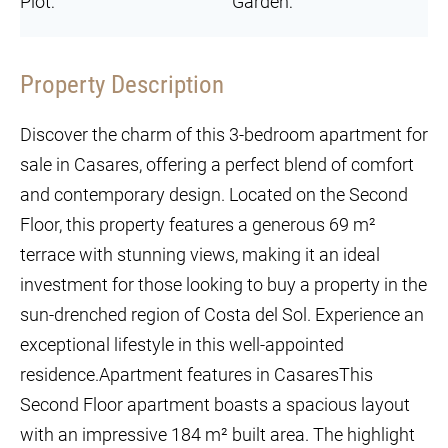
Plot:
Garden:
Property Description
Discover the charm of this 3-bedroom apartment for
sale in Casares, offering a perfect blend of comfort
and contemporary design. Located on the Second
Floor, this property features a generous 69 m²
terrace with stunning views, making it an ideal
investment for those looking to buy a property in the
sun-drenched region of Costa del Sol. Experience an
exceptional lifestyle in this well-appointed
residence.Apartment features in CasaresThis
Second Floor apartment boasts a spacious layout
with an impressive 184 m² built area. The highlight