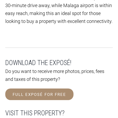
30-minute drive away, while Malaga airport is within
easy reach, making this an ideal spot for those
looking to buy a property with excellent connectivity.
DOWNLOAD THE EXPOSÉ!
Do you want to receive more photos, prices, fees
and taxes of this property?
FULL EXPOSÉ FOR FREE
VISIT THIS PROPERTY?