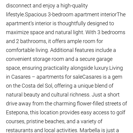
disconnect and enjoy a high-quality
lifestyle.Spacious 3-bedroom apartment interiorThe
apartment’s interior is thoughtfully designed to
maximize space and natural light. With 3 bedrooms
and 2 bathrooms, it offers ample room for
comfortable living. Additional features include a
convenient storage room and a secure garage
space, ensuring practicality alongside luxury.Living
in Casares – apartments for saleCasares is a gem
on the Costa del Sol, offering a unique blend of
natural beauty and cultural richness. Just a short
drive away from the charming flower-filled streets of
Estepona, this location provides easy access to golf
courses, pristine beaches, and a variety of
restaurants and local activities. Marbella is just a