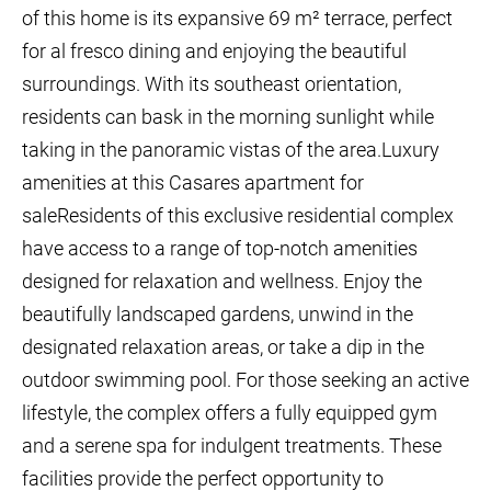
of this home is its expansive 69 m² terrace, perfect
for al fresco dining and enjoying the beautiful
surroundings. With its southeast orientation,
residents can bask in the morning sunlight while
taking in the panoramic vistas of the area.Luxury
amenities at this Casares apartment for
saleResidents of this exclusive residential complex
have access to a range of top-notch amenities
designed for relaxation and wellness. Enjoy the
beautifully landscaped gardens, unwind in the
designated relaxation areas, or take a dip in the
outdoor swimming pool. For those seeking an active
lifestyle, the complex offers a fully equipped gym
and a serene spa for indulgent treatments. These
facilities provide the perfect opportunity to