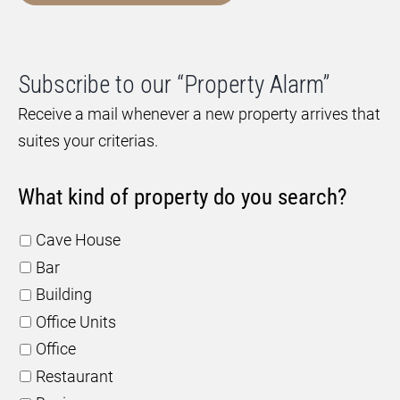
Subscribe to our “Property Alarm”
Receive a mail whenever a new property arrives that
suites your criterias.
What kind of property do you search?
Cave House
Bar
Building
Office Units
Office
Restaurant