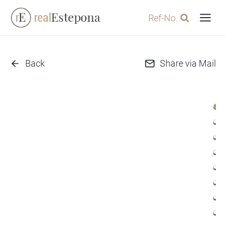
Skip
Ref-No.
to
content
Back
Share via Mail