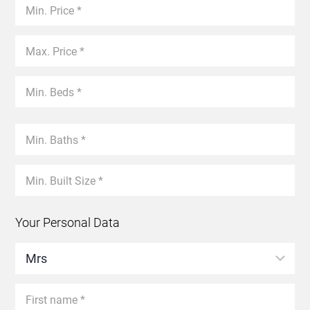
Your Personal Data