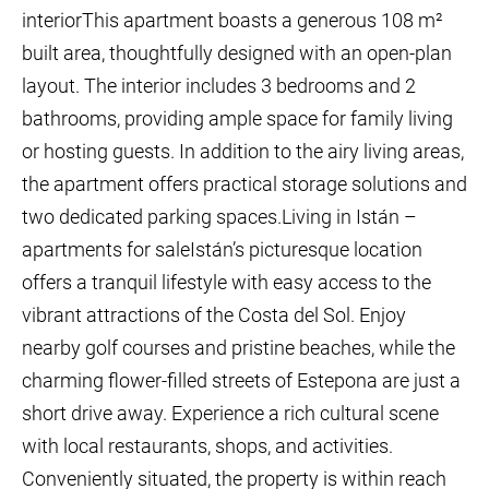
interiorThis apartment boasts a generous 108 m²
built area, thoughtfully designed with an open-plan
layout. The interior includes 3 bedrooms and 2
bathrooms, providing ample space for family living
or hosting guests. In addition to the airy living areas,
the apartment offers practical storage solutions and
two dedicated parking spaces.Living in Istán –
apartments for saleIstán’s picturesque location
offers a tranquil lifestyle with easy access to the
vibrant attractions of the Costa del Sol. Enjoy
nearby golf courses and pristine beaches, while the
charming flower-filled streets of Estepona are just a
short drive away. Experience a rich cultural scene
with local restaurants, shops, and activities.
Conveniently situated, the property is within reach