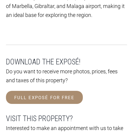
of Marbella, Gibraltar, and Malaga airport, making it
an ideal base for exploring the region.
DOWNLOAD THE EXPOSÉ!
Do you want to receive more photos, prices, fees
and taxes of this property?
FULL EXPOSÉ FOR FREE
VISIT THIS PROPERTY?
Interested to make an appointment with us to take