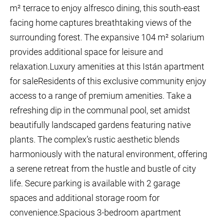
m² terrace to enjoy alfresco dining, this south-east
facing home captures breathtaking views of the
surrounding forest. The expansive 104 m² solarium
provides additional space for leisure and
relaxation.Luxury amenities at this Istán apartment
for saleResidents of this exclusive community enjoy
access to a range of premium amenities. Take a
refreshing dip in the communal pool, set amidst
beautifully landscaped gardens featuring native
plants. The complex’s rustic aesthetic blends
harmoniously with the natural environment, offering
a serene retreat from the hustle and bustle of city
life. Secure parking is available with 2 garage
spaces and additional storage room for
convenience.Spacious 3-bedroom apartment