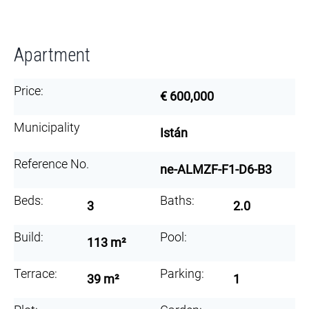
Apartment
Price:
€ 600,000
Municipality
Istán
Reference No.
ne-ALMZF-F1-D6-B3
Beds:
Baths:
3
2.0
Build:
Pool:
113 m²
Terrace:
Parking:
39 m²
1