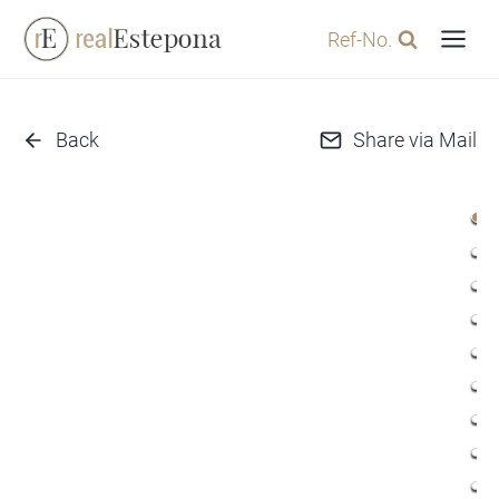
Skip
Ref-No.
to
content
Back
Share via Mail