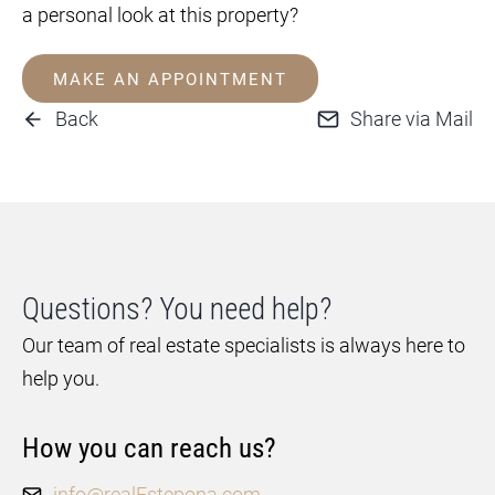
a personal look at this property?
MAKE AN APPOINTMENT
Back
Share via Mail
Questions? You need help?
Our team of real estate specialists is always here to
help you.
How you can reach us?
info@realEstepona.com