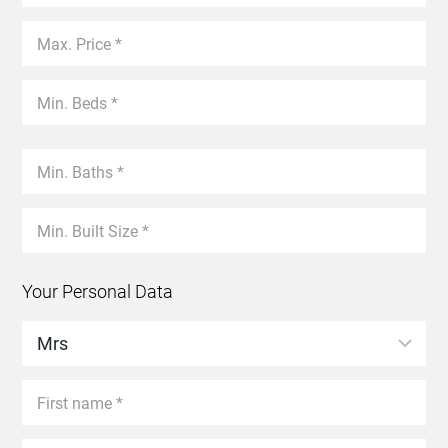
Your Personal Data