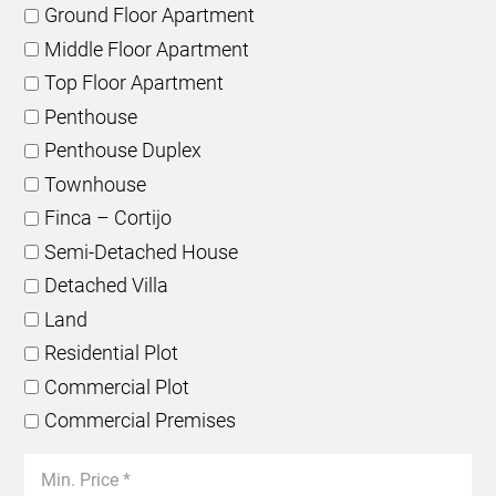
Ground Floor Apartment
Middle Floor Apartment
Top Floor Apartment
Penthouse
Penthouse Duplex
Townhouse
Finca – Cortijo
Semi-Detached House
Detached Villa
Land
Residential Plot
Commercial Plot
Commercial Premises