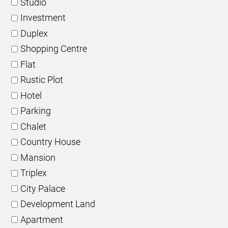
Studio
Investment
Duplex
Shopping Centre
Flat
Rustic Plot
Hotel
Parking
Chalet
Country House
Mansion
Triplex
City Palace
Development Land
Apartment