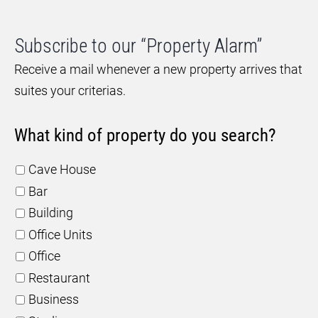
Subscribe to our “Property Alarm”
Receive a mail whenever a new property arrives that
suites your criterias.
What kind of property do you search?
Cave House
Bar
Building
Office Units
Office
Restaurant
Business