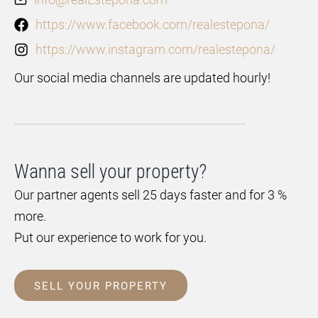
https://www.facebook.com/realestepona/
https://www.instagram.com/realestepona/
Our social media channels are updated hourly!
Wanna sell your property?
Our partner agents sell 25 days faster and for 3 %
more.
Put our experience to work for you.
SELL YOUR PROPERTY