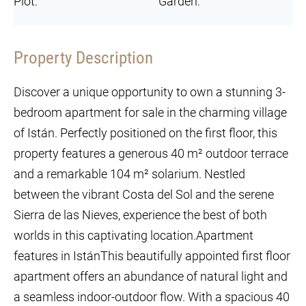
Plot:
Garden:
Property Description
Discover a unique opportunity to own a stunning 3-
bedroom apartment for sale in the charming village
of Istán. Perfectly positioned on the first floor, this
property features a generous 40 m² outdoor terrace
and a remarkable 104 m² solarium. Nestled
between the vibrant Costa del Sol and the serene
Sierra de las Nieves, experience the best of both
worlds in this captivating location.Apartment
features in IstánThis beautifully appointed first floor
apartment offers an abundance of natural light and
a seamless indoor-outdoor flow. With a spacious 40