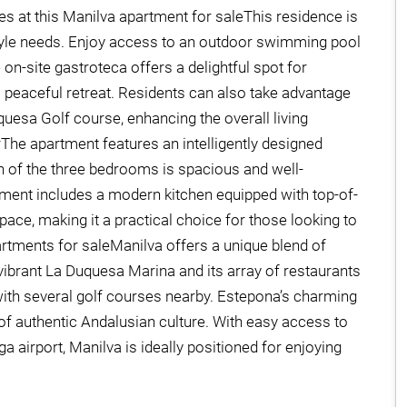
s at this Manilva apartment for saleThis residence is
estyle needs. Enjoy access to an outdoor swimming pool
 on-site gastroteca offers a delightful spot for
a peaceful retreat. Residents can also take advantage
uesa Golf course, enhancing the overall living
he apartment features an intelligently designed
h of the three bedrooms is spacious and well-
tment includes a modern kitchen equipped with top-of-
pace, making it a practical choice for those looking to
partments for saleManilva offers a unique blend of
e vibrant La Duquesa Marina and its array of restaurants
 with several golf courses nearby. Estepona’s charming
e of authentic Andalusian culture. With easy access to
 airport, Manilva is ideally positioned for enjoying