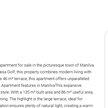
partment for sale in the picturesque town of Manilva.
uesa Golf, this property combines modern living with
s 46 m² terrace, this apartment offers unparalleled
n.Apartment features in ManilvaThis expansive
tyle. With a 135 m² built area and 86 m² useful area,
ing. The highlight is the large terrace, ideal for
tion ensures plenty of natural light, creating a warm