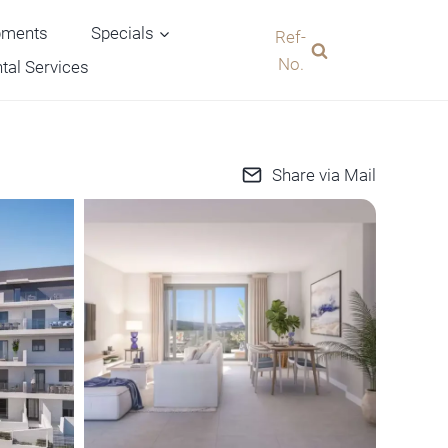
pments
Specials
Ref-
No.
tal Services
Share via Mail