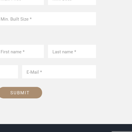
SUBMIT