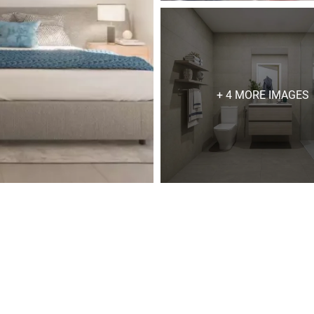
+ 4 MORE IMAGES