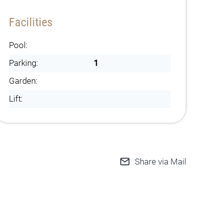
Facilities
Pool:
Parking:
1
Garden:
Lift:
Share via Mail