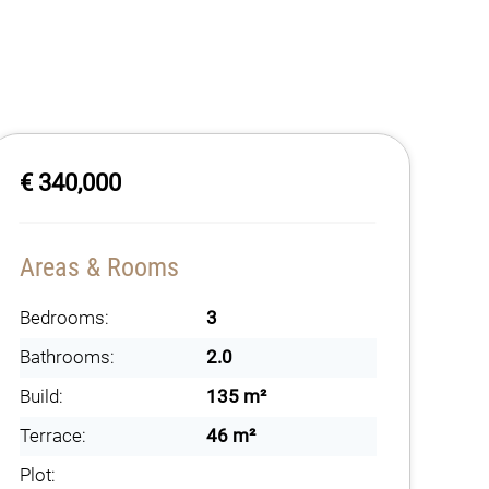
€ 340,000
Areas & Rooms
Bedrooms:
3
Bathrooms:
2.0
Build:
135 m²
Terrace:
46 m²
Plot: