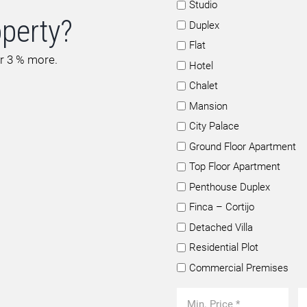
Studio
operty?
Duplex
Flat
or 3 % more.
Hotel
Chalet
Mansion
City Palace
Ground Floor Apartment
Top Floor Apartment
Penthouse Duplex
Finca – Cortijo
Detached Villa
Residential Plot
Commercial Premises