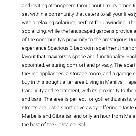
and inviting atmosphere throughout.Luxury amenitie
set within a community that caters to all your lif
with a relaxing solarium, perfect for unwinding. The
socializing, while the landscaped gardens provide 
of the community’s proximity to the prestigious Duq
experience.Spacious 3-bedroom apartment interiorT
layout that maximizes space and functionality. Eac
appointed, ensuring comfort and privacy. The apar
the-line appliances, a storage room, and a garage s
buy in this sought-after area.Living in Manilva – a
tranquility and excitement, with its proximity to th
and bars. The area is perfect for golf enthusiasts,
streets are just a short drive away, offering a tast
Marbella and Gibraltar, and only an hour from Malaga
the best of the Costa del Sol.