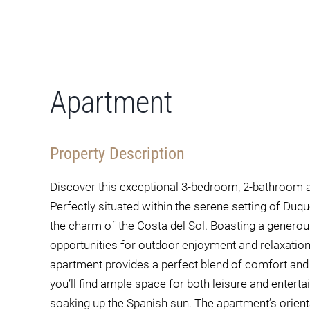
Apartment
Property Description
Discover this exceptional 3-bedroom, 2-bathroom a
Perfectly situated within the serene setting of Duq
the charm of the Costa del Sol. Boasting a generou
opportunities for outdoor enjoyment and relaxatio
apartment provides a perfect blend of comfort and s
you’ll find ample space for both leisure and entertain
soaking up the Spanish sun. The apartment’s orienta