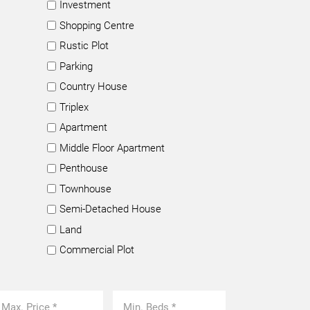
Investment
Shopping Centre
Rustic Plot
Parking
Country House
Triplex
Apartment
Middle Floor Apartment
Penthouse
Townhouse
Semi-Detached House
Land
Commercial Plot