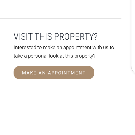
VISIT THIS PROPERTY?
Interested to make an appointment with us to
take a personal look at this property?
MAKE AN APPOINTMENT