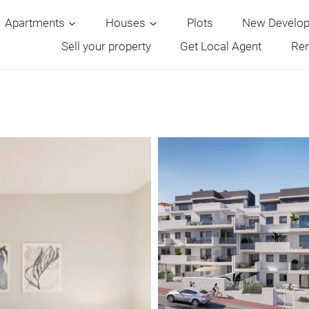
Apartments
Houses
Plots
New Develo
Sell your property
Get Local Agent
Ren