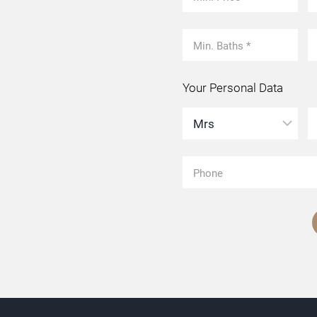
Your Personal Data