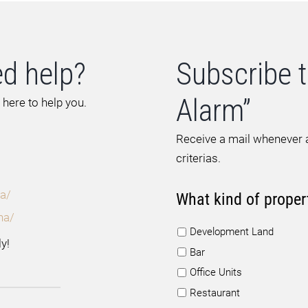
d help?
Subscribe t
Alarm”
 here to help you.
Receive a mail whenever a
criterias.
a/
What kind of proper
na/
Development Land
y!
Bar
Office Units
Restaurant