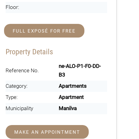
Floor:
FULL EXPOSÉ FOR FREE
Property Details
ne-ALO-P1-F0-DD-
Reference No.
B3
Category:
Apartments
Type:
Apartment
Municipality
Manilva
MAKE AN APPOINTMENT