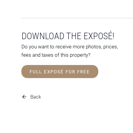
DOWNLOAD THE EXPOSÉ!
Do you want to receive more photos, prices,
fees and taxes of this property?
FULL EXPOSÉ FOR FREE
Back