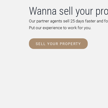
Wanna sell your pr
Our partner agents sell 25 days faster and f
Put our experience to work for you.
SELL YOUR PROPERTY