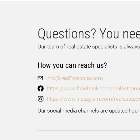
Questions? You nee
Our team of real estate specialists is always
How you can reach us?
info@realEstepona.com
https://www.facebook.com/realestepon
https://www.instagram.com/realestepo
Our social media channels are updated hourl