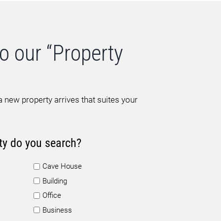
o our “Property
 new property arrives that suites your
ty do you search?
Cave House
Building
Office
Business