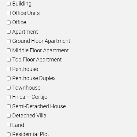
Building
Office Units
Office
Apartment
Ground Floor Apartment
Middle Floor Apartment
Top Floor Apartment
Penthouse
Penthouse Duplex
Townhouse
Finca – Cortijo
Semi-Detached House
Detached Villa
Land
Residential Plot