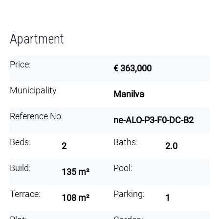
Apartment
Price:
€ 363,000
Municipality
Manilva
Reference No.
ne-ALO-P3-F0-DC-B2
Beds:
Baths:
2
2.0
Build:
Pool:
135 m²
Terrace:
Parking:
108 m²
1