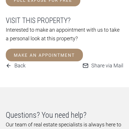
FULL EXPOSÉ FOR FREE
VISIT THIS PROPERTY?
Interested to make an appointment with us to take
a personal look at this property?
MAKE AN APPOINTMENT
Back
Share via Mail
Questions? You need help?
Our team of real estate specialists is always here to