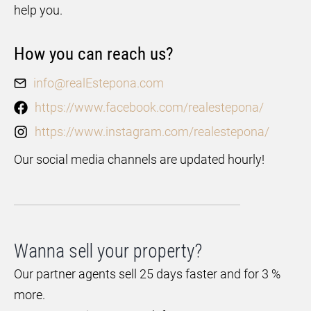
help you.
How you can reach us?
info@realEstepona.com
https://www.facebook.com/realestepona/
https://www.instagram.com/realestepona/
Our social media channels are updated hourly!
Wanna sell your property?
Our partner agents sell 25 days faster and for 3 %
more.