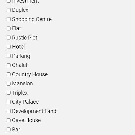
Investment
Duplex
Shopping Centre
Flat
Rustic Plot
Hotel
Parking
Chalet
Country House
Mansion
Triplex
City Palace
Development Land
Cave House
Bar