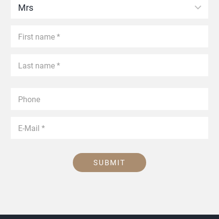
SUBMIT