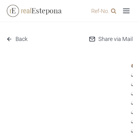
Skip
Ref-No.
to
content
Back
Share via Mail