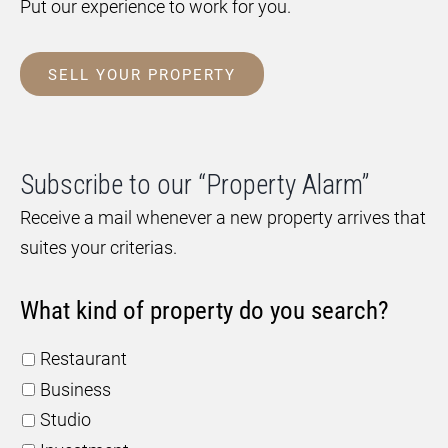
Put our experience to work for you.
SELL YOUR PROPERTY
Subscribe to our “Property Alarm”
Receive a mail whenever a new property arrives that
suites your criterias.
What kind of property do you search?
Restaurant
Business
Studio