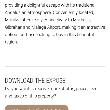
providing a delightful escape with its traditional
Andalusian atmosphere. Conveniently located,
Manilva offers easy connectivity to Marbella,
Gibraltar, and Malaga Airport, making it an attractive
option for those looking to buy in this beautiful
region.
DOWNLOAD THE EXPOSÉ!
Do you want to receive more photos, prices, fees
and taxes of this property?