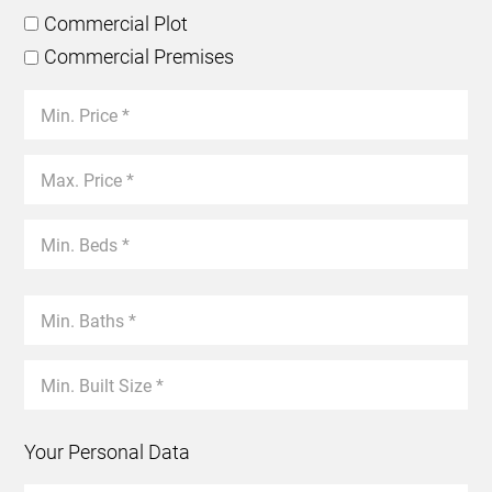
Commercial Plot
Commercial Premises
Your Personal Data