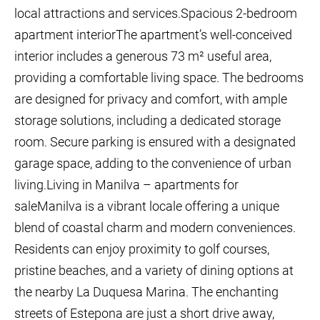
local attractions and services.Spacious 2-bedroom
apartment interiorThe apartment’s well-conceived
interior includes a generous 73 m² useful area,
providing a comfortable living space. The bedrooms
are designed for privacy and comfort, with ample
storage solutions, including a dedicated storage
room. Secure parking is ensured with a designated
garage space, adding to the convenience of urban
living.Living in Manilva – apartments for
saleManilva is a vibrant locale offering a unique
blend of coastal charm and modern conveniences.
Residents can enjoy proximity to golf courses,
pristine beaches, and a variety of dining options at
the nearby La Duquesa Marina. The enchanting
streets of Estepona are just a short drive away,