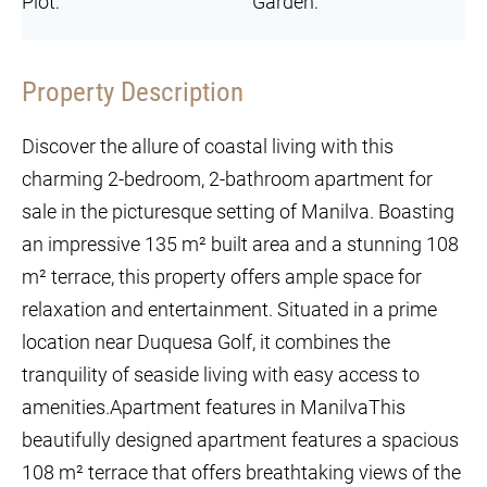
Plot:
Garden:
Property Description
Discover the allure of coastal living with this
charming 2-bedroom, 2-bathroom apartment for
sale in the picturesque setting of Manilva. Boasting
an impressive 135 m² built area and a stunning 108
m² terrace, this property offers ample space for
relaxation and entertainment. Situated in a prime
location near Duquesa Golf, it combines the
tranquility of seaside living with easy access to
amenities.Apartment features in ManilvaThis
beautifully designed apartment features a spacious
108 m² terrace that offers breathtaking views of the