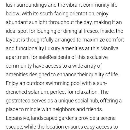
lush surroundings and the vibrant community life
below. With its south-facing orientation, enjoy
abundant sunlight throughout the day, making it an
ideal spot for lounging or dining al fresco. Inside, the
layout is thoughtfully arranged to maximize comfort
and functionality.Luxury amenities at this Manilva
apartment for saleResidents of this exclusive
community have access to a wide array of
amenities designed to enhance their quality of life.
Enjoy an outdoor swimming pool with a sun-
drenched solarium, perfect for relaxation. The
gastroteca serves as a unique social hub, offering a
place to mingle with neighbors and friends.
Expansive, landscaped gardens provide a serene
escape, while the location ensures easy access to