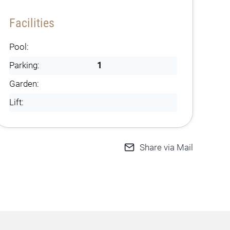
Facilities
Pool:
Parking:
1
Garden:
Lift:
Share via Mail