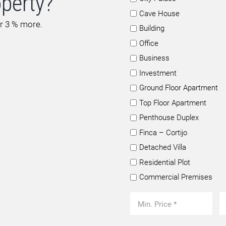
operty?
Cave House
or 3 % more.
Building
Office
Business
Investment
Ground Floor Apartment
Top Floor Apartment
Penthouse Duplex
Finca – Cortijo
Detached Villa
Residential Plot
Commercial Premises