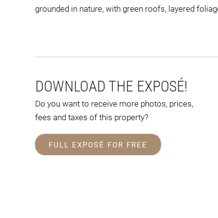
grounded in nature, with green roofs, layered foliag
DOWNLOAD THE EXPOSÉ!
Do you want to receive more photos, prices,
fees and taxes of this property?
FULL EXPOSÉ FOR FREE