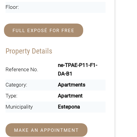
Floor:
FULL EXPOSÉ FOR FREE
Property Details
ne-TPAE-P11-F1-
Reference No.
DA-B1
Category:
Apartments
Type:
Apartment
Municipality
Estepona
MAKE AN APPOINTMENT