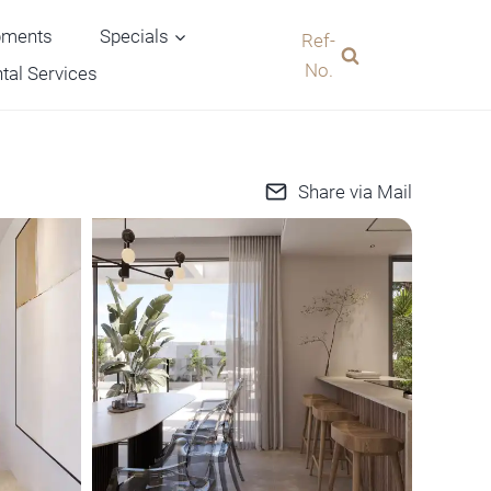
pments
Specials
Ref-
No.
tal Services
Share via Mail