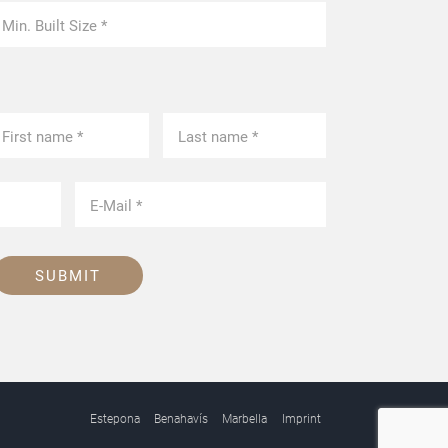
SUBMIT
Estepona
Benahavís
Marbella
Imprint