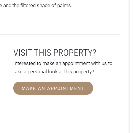
e and the filtered shade of palms.
VISIT THIS PROPERTY?
Interested to make an appointment with us to
take a personal look at this property?
MAKE AN APPOINTMENT