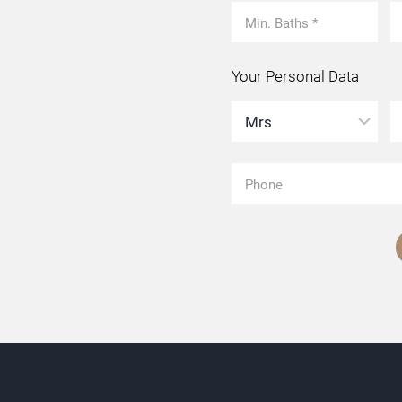
Your Personal Data