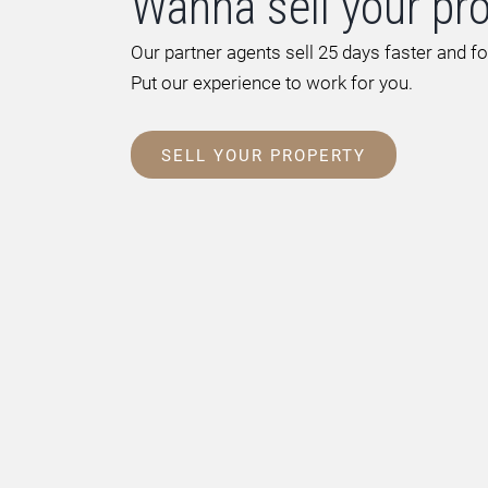
Wanna sell your pr
Our partner agents sell 25 days faster and f
Put our experience to work for you.
SELL YOUR PROPERTY