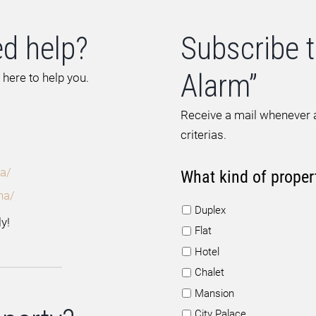
d help?
Subscribe t
Alarm”
 here to help you.
Receive a mail whenever a
criterias.
a/
What kind of proper
na/
Duplex
y!
Flat
Hotel
Chalet
Mansion
City Palace