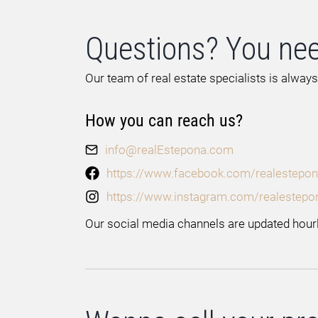
Questions? You nee
Our team of real estate specialists is always
How you can reach us?
info@realEstepona.com
https://www.facebook.com/realestepon
https://www.instagram.com/realestepo
Our social media channels are updated hourl