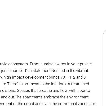
ifestyle ecosystem. From sunrise swims in your private
 just a home. It’s a statement.Nestled in the vibrant
ity, high-impact development brings 78 – 1, 2 and 3
re.There’s a softness to the interiors. A restrained
nd stone. Spaces that breathe and flow, with floor to
ide and out.The apartments embrace the environment.
movement of the coast and even the communal zones are