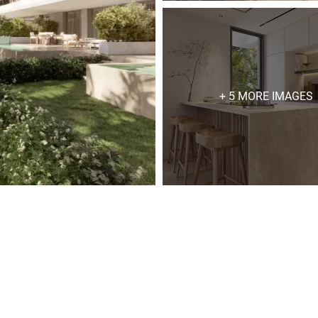
+ 5 MORE IMAGES