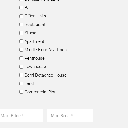
Bar
Office Units
Restaurant
Studio
Apartment
Middle Floor Apartment
Penthouse
Townhouse
Semi-Detached House
Land
Commercial Plot