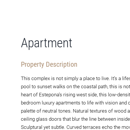
Apartment
Property Description
This complex is not simply a place to live. It’s a l
pool to sunset walks on the coastal path, this is not
heart of Estepona’s rising west side, this low-dens
bedroom luxury apartments to life with vision and ca
palette of neutral tones. Natural textures of wood a
ceiling glass doors that blur the line between ins
Sculptural yet subtle. Curved terraces echo the 