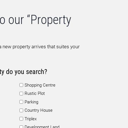
o our “Property
 new property arrives that suites your
ty do you search?
Shopping Centre
Rustic Plot
Parking
Country House
Triplex
Development Land