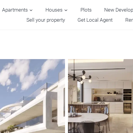
Apartments
Houses
Plots
New Develo
Sell your property
Get Local Agent
Ren