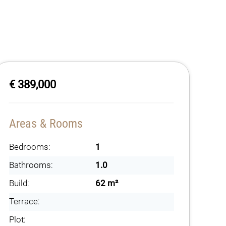
€ 389,000
Areas & Rooms
Bedrooms:
1
Bathrooms:
1.0
Build:
62 m²
Terrace:
Plot: