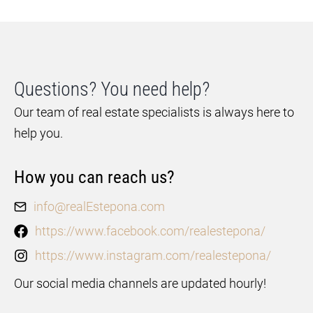
Questions? You need help?
Our team of real estate specialists is always here to
help you.
How you can reach us?
info@realEstepona.com
https://www.facebook.com/realestepona/
https://www.instagram.com/realestepona/
Our social media channels are updated hourly!