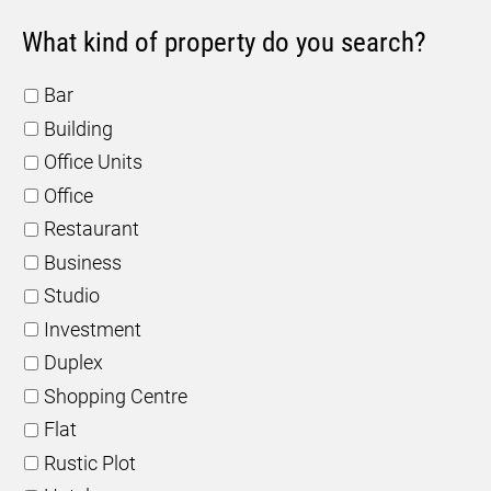
What kind of property do you search?
Bar
Building
Office Units
Office
Restaurant
Business
Studio
Investment
Duplex
Shopping Centre
Flat
Rustic Plot