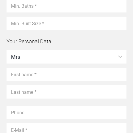
Your Personal Data