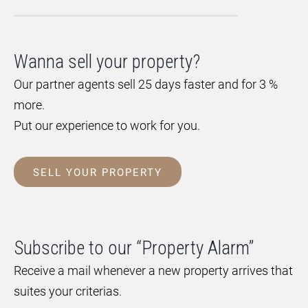
Wanna sell your property?
Our partner agents sell 25 days faster and for 3 %
more.
Put our experience to work for you.
SELL YOUR PROPERTY
Subscribe to our “Property Alarm”
Receive a mail whenever a new property arrives that
suites your criterias.