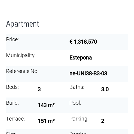
Apartment
Price:
€ 1,318,570
Municipality
Estepona
Reference No.
ne-UNI38-B3-03
Beds:
Baths:
3
3.0
Build:
Pool:
143 m²
Terrace:
Parking:
151 m²
2