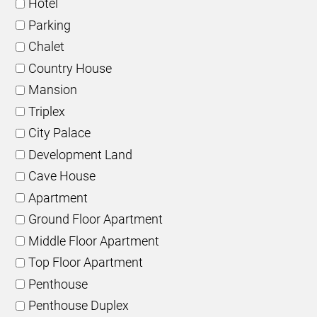
Hotel
Parking
Chalet
Country House
Mansion
Triplex
City Palace
Development Land
Cave House
Apartment
Ground Floor Apartment
Middle Floor Apartment
Top Floor Apartment
Penthouse
Penthouse Duplex