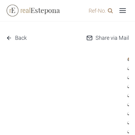
Skip
Ref-No.
to
content
Back
Share via Mail