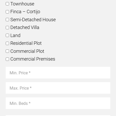
Townhouse
Finca – Cortijo
Semi-Detached House
Detached Villa
Land
Residential Plot
Commercial Plot
Commercial Premises