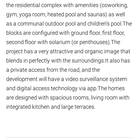
the residential complex with amenities (coworking,
gym, yoga room, heated pool and saunas) as well
as a communal outdoor pool and children’s pool.The
blocks are configured with ground floor, first floor,
second floor with solarium (or penthouses).The
project has a very attractive and organic image that
blends in perfectly with the surroundings.It also has
a private access from the road, and the
development will have a video surveillance system
and digital access technology via app.The homes
are designed with spacious rooms, living room with
integrated kitchen and large terraces.