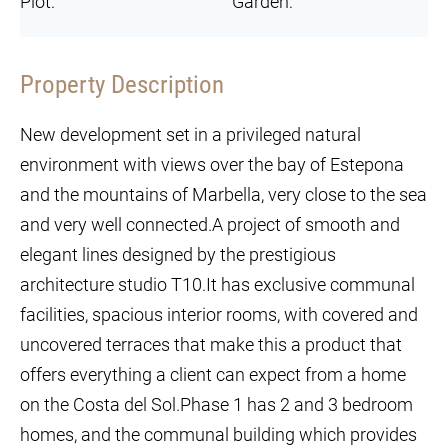
Plot:
Garden:
Property Description
New development set in a privileged natural
environment with views over the bay of Estepona
and the mountains of Marbella, very close to the sea
and very well connected.A project of smooth and
elegant lines designed by the prestigious
architecture studio T10.It has exclusive communal
facilities, spacious interior rooms, with covered and
uncovered terraces that make this a product that
offers everything a client can expect from a home
on the Costa del Sol.Phase 1 has 2 and 3 bedroom
homes, and the communal building which provides