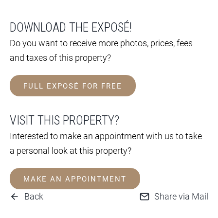
DOWNLOAD THE EXPOSÉ!
Do you want to receive more photos, prices, fees
and taxes of this property?
FULL EXPOSÉ FOR FREE
VISIT THIS PROPERTY?
Interested to make an appointment with us to take
a personal look at this property?
MAKE AN APPOINTMENT
Back
Share via Mail