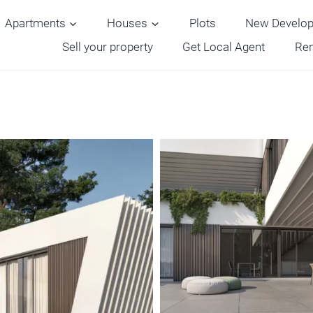
Apartments
Houses
Plots
New Develo
Sell your property
Get Local Agent
Ren