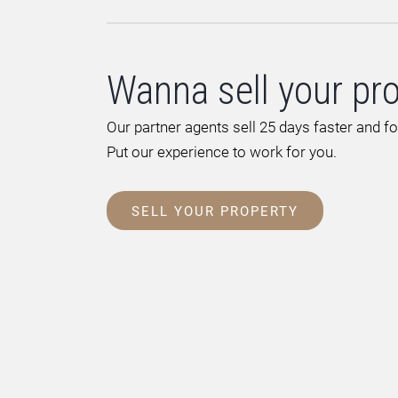
Wanna sell your pr
Our partner agents sell 25 days faster and f
Put our experience to work for you.
SELL YOUR PROPERTY