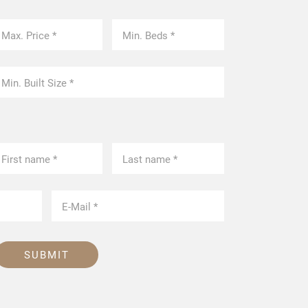
SUBMIT