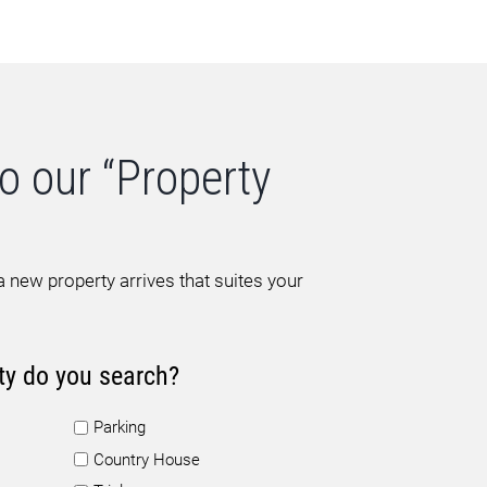
o our “Property
 new property arrives that suites your
ty do you search?
Parking
Country House