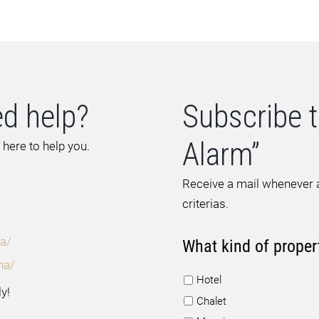
d help?
Subscribe t
Alarm”
 here to help you.
Receive a mail whenever a
criterias.
a/
What kind of proper
na/
Hotel
y!
Chalet