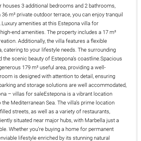
or houses 3 additional bedrooms and 2 bathrooms,
 36 m² private outdoor terrace, you can enjoy tranquil
Luxury amenities at this Estepona villa for
of high-end amenities. The property includes a 17 m²
tion. Additionally, the villa features a flexible
catering to your lifestyle needs. The surrounding
d the scenic beauty of Estepona’s coastline.Spacious
a generous 179 m² useful area, providing a well-
om is designed with attention to detail, ensuring
, parking and storage solutions are well accommodated,
pona – villas for saleEstepona is a vibrant location
 the Mediterranean Sea. The villa’s prime location
led streets, as well as a variety of restaurants,
iently situated near major hubs, with Marbella just a
ible. Whether you’re buying a home for permanent
nviable lifestyle enriched by its stunning natural