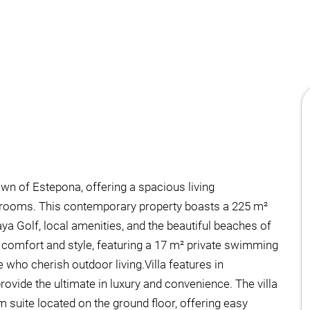
own of Estepona, offering a spacious living
hrooms. This contemporary property boasts a 225 m²
laya Golf, local amenities, and the beautiful beaches of
f comfort and style, featuring a 17 m² private swimming
who cherish outdoor living.Villa features in
ovide the ultimate in luxury and convenience. The villa
m suite located on the ground floor, offering easy