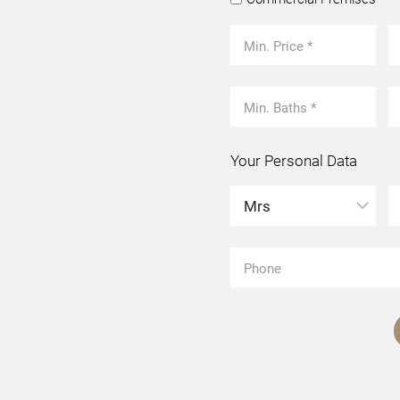
Your Personal Data