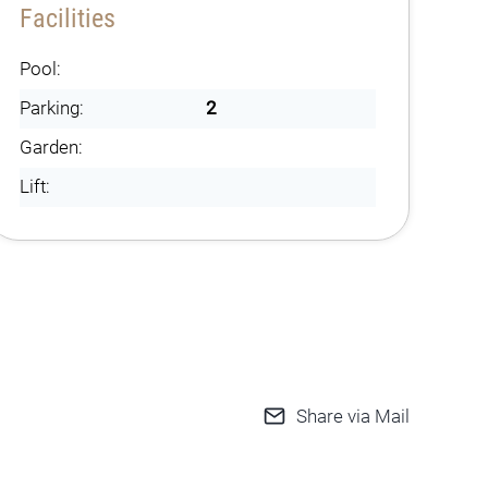
Facilities
Pool:
Parking:
2
Garden:
Lift:
Share via Mail