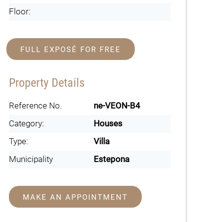
Floor:
FULL EXPOSÉ FOR FREE
Property Details
Reference No.
ne-VEON-B4
Category:
Houses
Type:
Villa
Municipality
Estepona
MAKE AN APPOINTMENT