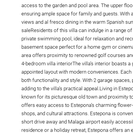
access to the garden and pool area. The upper flo
ensuring ample space for family and guests. With a
views and al fresco dining in the warm Spanish sun.
saleResidents of this villa can indulge in a range 
private swimming pool, ideal for relaxation and recrea
basement space perfect for a home gym or cinema, 
area offers proximity to renowned golf courses an
4-bedroom villa interiorThe villa’s interior boasts 
appointed layout with modern conveniences. Each ro
both functionality and style. With 2 garage spaces
adding to the villa’s practical appeal.Living in Este
known for its picturesque old town and proximity to
offers easy access to Estepona’s charming flower-fil
shops, and cultural attractions. Estepona is conven
short drive away and Malaga airport easily access
residence or a holiday retreat, Estepona offers an e