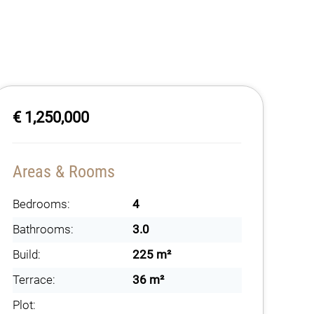
€ 1,250,000
Areas & Rooms
Bedrooms:
4
Bathrooms:
3.0
Build:
225 m²
Terrace:
36 m²
Plot: