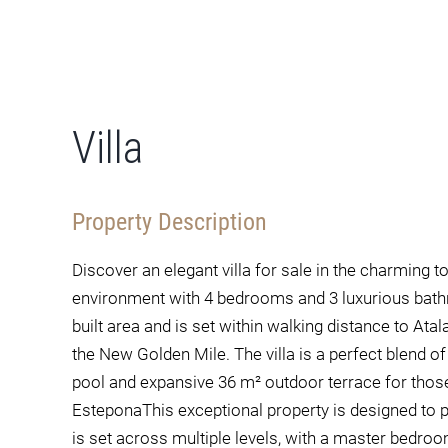
Villa
Property Description
Discover an elegant villa for sale in the charming t
environment with 4 bedrooms and 3 luxurious bat
built area and is set within walking distance to Ata
the New Golden Mile. The villa is a perfect blend o
pool and expansive 36 m² outdoor terrace for those 
EsteponaThis exceptional property is designed to pr
is set across multiple levels, with a master bedroo