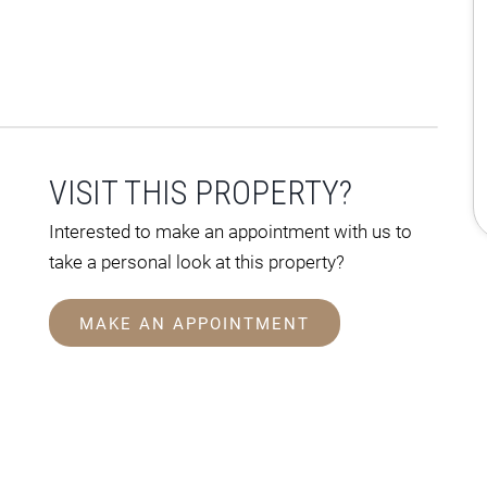
VISIT THIS PROPERTY?
Interested to make an appointment with us to
take a personal look at this property?
MAKE AN APPOINTMENT