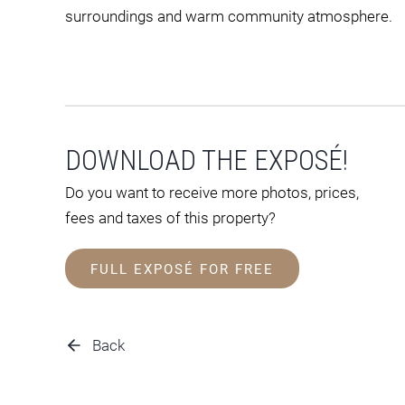
surroundings and warm community atmosphere.
DOWNLOAD THE EXPOSÉ!
Do you want to receive more photos, prices,
fees and taxes of this property?
FULL EXPOSÉ FOR FREE
Back