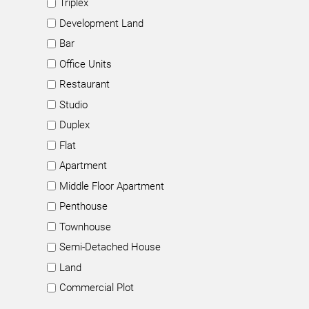
Triplex
Development Land
Bar
Office Units
Restaurant
Studio
Duplex
Flat
Apartment
Middle Floor Apartment
Penthouse
Townhouse
Semi-Detached House
Land
Commercial Plot