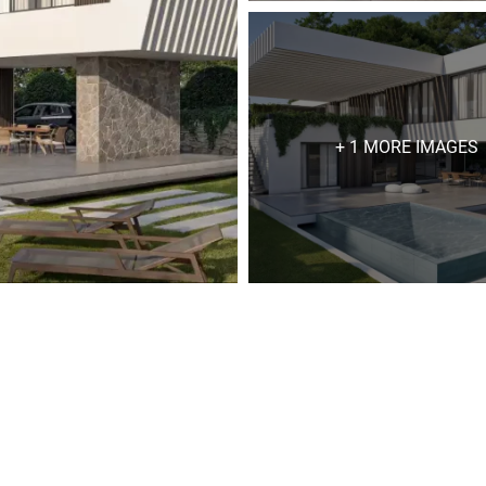
+ 1 MORE IMAGES