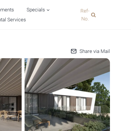
pments
Specials
Ref-
No.
tal Services
Share via Mail