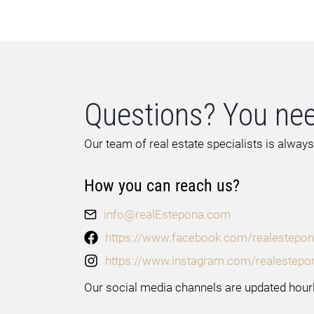
Questions? You nee
Our team of real estate specialists is always
How you can reach us?
info@realEstepona.com
https://www.facebook.com/realestepon
https://www.instagram.com/realestepo
Our social media channels are updated hourl