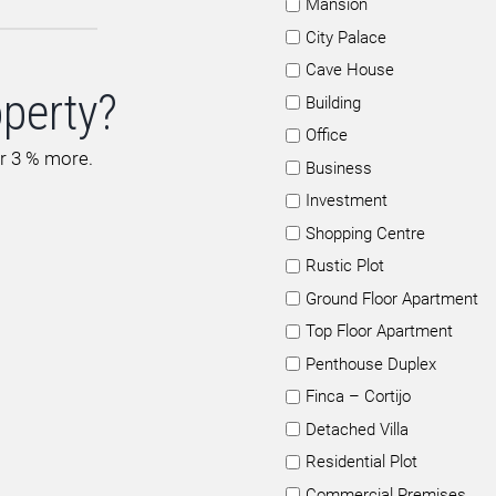
Mansion
City Palace
Cave House
operty?
Building
Office
or 3 % more.
Business
Investment
Shopping Centre
Rustic Plot
Ground Floor Apartment
Top Floor Apartment
Penthouse Duplex
Finca – Cortijo
Detached Villa
Residential Plot
Commercial Premises