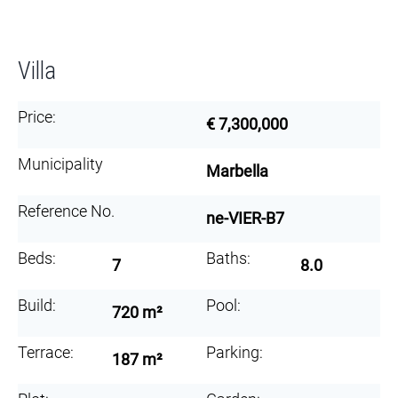
Villa
Price:
€ 7,300,000
Municipality
Marbella
Reference No.
ne-VIER-B7
Beds:
Baths:
7
8.0
Build:
Pool:
720 m²
Terrace:
Parking:
187 m²