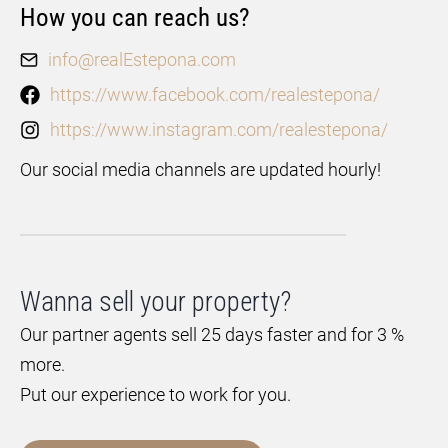
How you can reach us?
info@realEstepona.com
https://www.facebook.com/realestepona/
https://www.instagram.com/realestepona/
Our social media channels are updated hourly!
Wanna sell your property?
Our partner agents sell 25 days faster and for 3 %
more.
Put our experience to work for you.