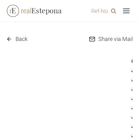
Skip
Ref-No.
to
content
Back
Share via Mail