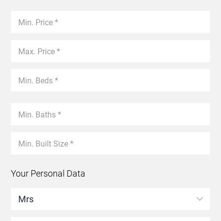
Your Personal Data