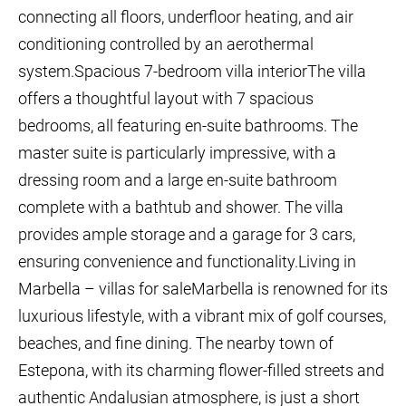
connecting all floors, underfloor heating, and air
conditioning controlled by an aerothermal
system.Spacious 7-bedroom villa interiorThe villa
offers a thoughtful layout with 7 spacious
bedrooms, all featuring en-suite bathrooms. The
master suite is particularly impressive, with a
dressing room and a large en-suite bathroom
complete with a bathtub and shower. The villa
provides ample storage and a garage for 3 cars,
ensuring convenience and functionality.Living in
Marbella – villas for saleMarbella is renowned for its
luxurious lifestyle, with a vibrant mix of golf courses,
beaches, and fine dining. The nearby town of
Estepona, with its charming flower-filled streets and
authentic Andalusian atmosphere, is just a short