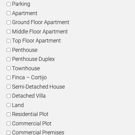
Parking
Apartment
Ground Floor Apartment
Middle Floor Apartment
Top Floor Apartment
Penthouse
Penthouse Duplex
Townhouse
Finca – Cortijo
Semi-Detached House
Detached Villa
Land
Residential Plot
Commercial Plot
Commercial Premises