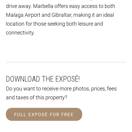
drive away. Marbella offers easy access to both
Malaga Airport and Gibraltar, making it an ideal
location for those seeking both leisure and
connectivity.
DOWNLOAD THE EXPOSÉ!
Do you want to receive more photos, prices, fees
and taxes of this property?
FULL EXPOSÉ FOR FREE