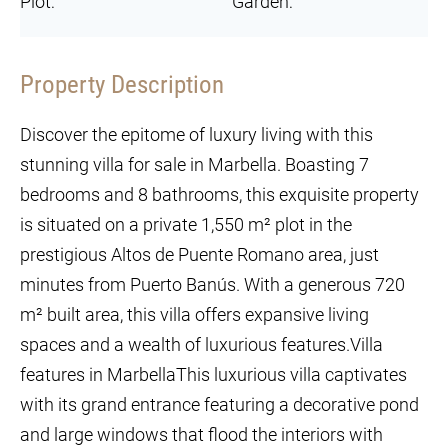
Plot:
Garden:
Property Description
Discover the epitome of luxury living with this
stunning villa for sale in Marbella. Boasting 7
bedrooms and 8 bathrooms, this exquisite property
is situated on a private 1,550 m² plot in the
prestigious Altos de Puente Romano area, just
minutes from Puerto Banús. With a generous 720
m² built area, this villa offers expansive living
spaces and a wealth of luxurious features.Villa
features in MarbellaThis luxurious villa captivates
with its grand entrance featuring a decorative pond
and large windows that flood the interiors with