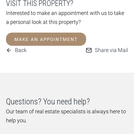
VISIT THIS PROPERTY?
Interested to make an appointment with us to take
a personal look at this property?
MAKE AN APPOINTMENT
Back
Share via Mail
Questions? You need help?
Our team of real estate specialists is always here to
help you.