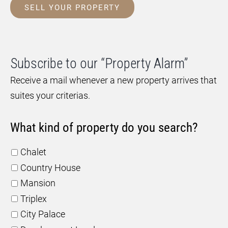
SELL YOUR PROPERTY
Subscribe to our “Property Alarm”
Receive a mail whenever a new property arrives that
suites your criterias.
What kind of property do you search?
Chalet
Country House
Mansion
Triplex
City Palace