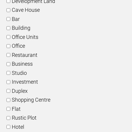
Development Land
Cave House
Bar
Building
Office Units
Office
Restaurant
Business
Studio
Investment
Duplex
Shopping Centre
Flat
Rustic Plot
Hotel