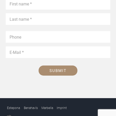
SUBMIT
Estepona
Benahavís
Marbella
Imprint