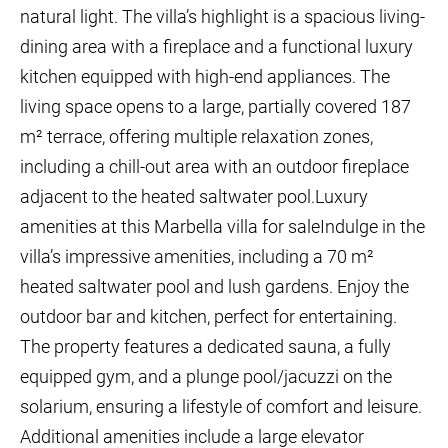
natural light. The villa’s highlight is a spacious living-
dining area with a fireplace and a functional luxury
kitchen equipped with high-end appliances. The
living space opens to a large, partially covered 187
m² terrace, offering multiple relaxation zones,
including a chill-out area with an outdoor fireplace
adjacent to the heated saltwater pool.Luxury
amenities at this Marbella villa for saleIndulge in the
villa’s impressive amenities, including a 70 m²
heated saltwater pool and lush gardens. Enjoy the
outdoor bar and kitchen, perfect for entertaining.
The property features a dedicated sauna, a fully
equipped gym, and a plunge pool/jacuzzi on the
solarium, ensuring a lifestyle of comfort and leisure.
Additional amenities include a large elevator