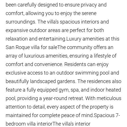
been carefully designed to ensure privacy and
comfort, allowing you to enjoy the serene
surroundings. The villa’s spacious interiors and
expansive outdoor areas are perfect for both
relaxation and entertaining.Luxury amenities at this
San Roque villa for saleThe community offers an
array of luxurious amenities, ensuring a lifestyle of
comfort and convenience. Residents can enjoy
exclusive access to an outdoor swimming pool and
beautifully landscaped gardens. The residences also
feature a fully equipped gym, spa, and indoor heated
pool, providing a year-round retreat. With meticulous
attention to detail, every aspect of the property is
maintained for complete peace of mind.Spacious 7-
bedroom villa interiorThe villa’s interior