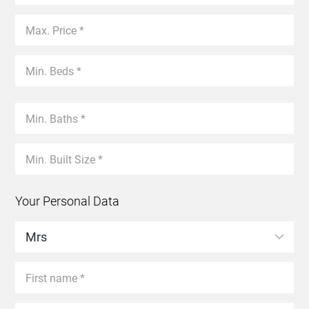
Your Personal Data