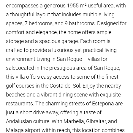
encompasses a generous 1955 m² useful area, with
a thoughtful layout that includes multiple living
spaces, 7 bedrooms, and 9 bathrooms. Designed for
comfort and elegance, the home offers ample
storage and a spacious garage. Each room is
crafted to provide a luxurious yet practical living
environment.Living in San Roque – villas for
saleLocated in the prestigious area of San Roque,
this villa offers easy access to some of the finest
golf courses in the Costa del Sol. Enjoy the nearby
beaches and a vibrant dining scene with exquisite
restaurants. The charming streets of Estepona are
just a short drive away, offering a taste of
Andalusian culture. With Marbella, Gibraltar, and
Malaga airport within reach, this location combines