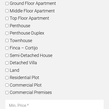
Ground Floor Apartment
Middle Floor Apartment
Top Floor Apartment
Penthouse
Penthouse Duplex
Townhouse
Finca – Cortijo
Semi-Detached House
Detached Villa
Land
Residential Plot
Commercial Plot
Commercial Premises