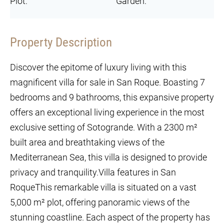
Plot:
Garden:
Property Description
Discover the epitome of luxury living with this
magnificent villa for sale in San Roque. Boasting 7
bedrooms and 9 bathrooms, this expansive property
offers an exceptional living experience in the most
exclusive setting of Sotogrande. With a 2300 m²
built area and breathtaking views of the
Mediterranean Sea, this villa is designed to provide
privacy and tranquility.Villa features in San
RoqueThis remarkable villa is situated on a vast
5,000 m² plot, offering panoramic views of the
stunning coastline. Each aspect of the property has