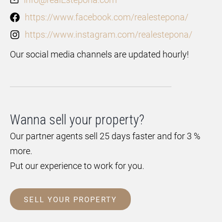
https://www.facebook.com/realestepona/
https://www.instagram.com/realestepona/
Our social media channels are updated hourly!
Wanna sell your property?
Our partner agents sell 25 days faster and for 3 %
more.
Put our experience to work for you.
SELL YOUR PROPERTY