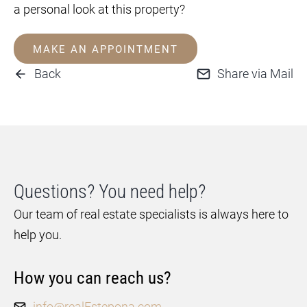
a personal look at this property?
MAKE AN APPOINTMENT
Back
Share via Mail
Questions? You need help?
Our team of real estate specialists is always here to
help you.
How you can reach us?
info@realEstepona.com