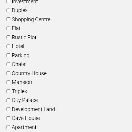
Investment
Duplex
Shopping Centre
Flat
Rustic Plot
Hotel
Parking
Chalet
Country House
Mansion
Triplex
City Palace
Development Land
Cave House
Apartment