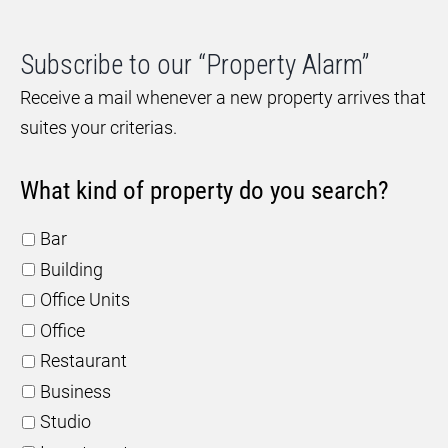
Subscribe to our “Property Alarm”
Receive a mail whenever a new property arrives that
suites your criterias.
What kind of property do you search?
Bar
Building
Office Units
Office
Restaurant
Business
Studio