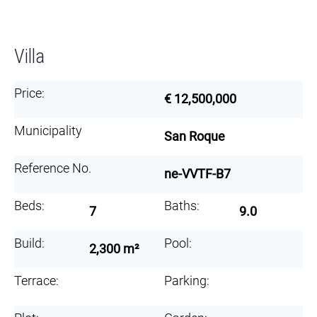
Villa
Price:
€ 12,500,000
Municipality
San Roque
Reference No.
ne-VVTF-B7
Beds:
Baths:
7
9.0
Build:
Pool:
2,300 m²
Terrace:
Parking: