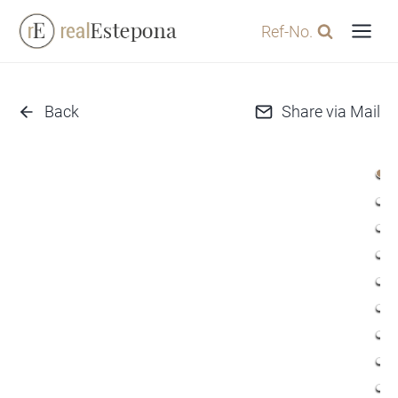
Skip
Ref-No.
to
content
Back
Share via Mail