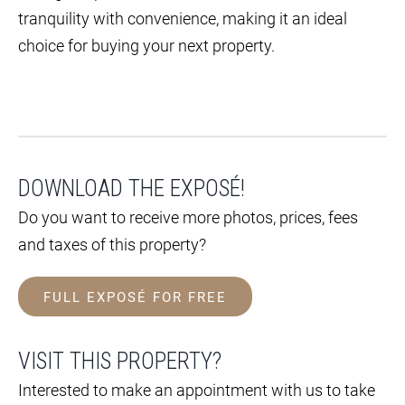
tranquility with convenience, making it an ideal
choice for buying your next property.
DOWNLOAD THE EXPOSÉ!
Do you want to receive more photos, prices, fees
and taxes of this property?
FULL EXPOSÉ FOR FREE
VISIT THIS PROPERTY?
Interested to make an appointment with us to take