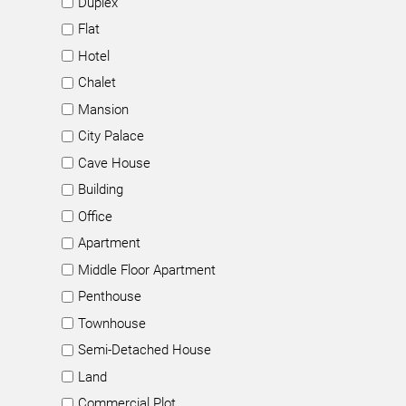
Duplex
Flat
Hotel
Chalet
Mansion
City Palace
Cave House
Building
Office
Apartment
Middle Floor Apartment
Penthouse
Townhouse
Semi-Detached House
Land
Commercial Plot