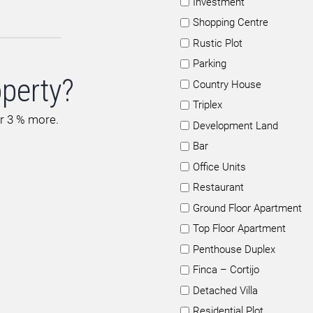
Investment
Shopping Centre
Rustic Plot
Parking
operty?
Country House
Triplex
or 3 % more.
Development Land
Bar
Office Units
Restaurant
Ground Floor Apartment
Top Floor Apartment
Penthouse Duplex
Finca – Cortijo
Detached Villa
Residential Plot