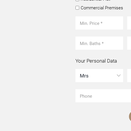
Commercial Premises
Your Personal Data