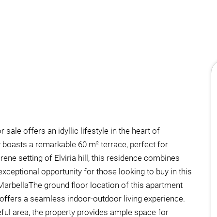
le offers an idyllic lifestyle in the heart of
y boasts a remarkable 60 m² terrace, perfect for
ene setting of Elviria hill, this residence combines
ceptional opportunity for those looking to buy in this
MarbellaThe ground floor location of this apartment
offers a seamless indoor-outdoor living experience.
ful area, the property provides ample space for