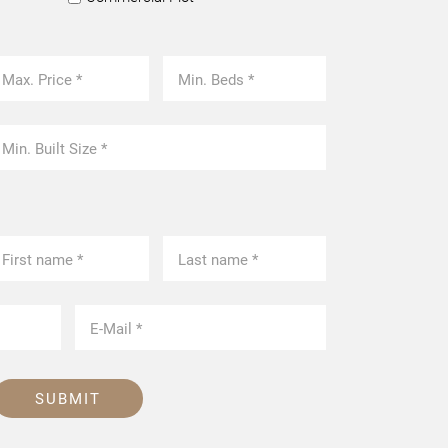
SUBMIT