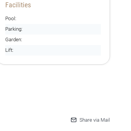
Facilities
Pool:
Parking:
Garden:
Lift:
Share via Mail