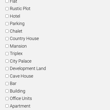
Flat
Rustic Plot
Hotel
Parking
Chalet
Country House
Mansion
Triplex
City Palace
Development Land
Cave House
Bar
Building
Office Units
Apartment