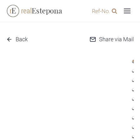
Skip
Ref-No.
to
content
Back
Share via Mail