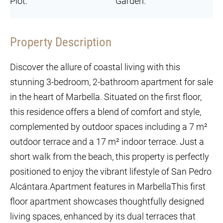
Plot:
Garden:
Property Description
Discover the allure of coastal living with this
stunning 3-bedroom, 2-bathroom apartment for sale
in the heart of Marbella. Situated on the first floor,
this residence offers a blend of comfort and style,
complemented by outdoor spaces including a 7 m²
outdoor terrace and a 17 m² indoor terrace. Just a
short walk from the beach, this property is perfectly
positioned to enjoy the vibrant lifestyle of San Pedro
Alcántara.Apartment features in MarbellaThis first
floor apartment showcases thoughtfully designed
living spaces, enhanced by its dual terraces that