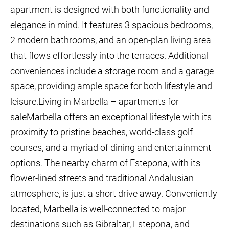
apartment is designed with both functionality and
elegance in mind. It features 3 spacious bedrooms,
2 modern bathrooms, and an open-plan living area
that flows effortlessly into the terraces. Additional
conveniences include a storage room and a garage
space, providing ample space for both lifestyle and
leisure.Living in Marbella – apartments for
saleMarbella offers an exceptional lifestyle with its
proximity to pristine beaches, world-class golf
courses, and a myriad of dining and entertainment
options. The nearby charm of Estepona, with its
flower-lined streets and traditional Andalusian
atmosphere, is just a short drive away. Conveniently
located, Marbella is well-connected to major
destinations such as Gibraltar, Estepona, and