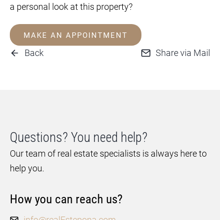
a personal look at this property?
MAKE AN APPOINTMENT
Back
Share via Mail
Questions? You need help?
Our team of real estate specialists is always here to
help you.
How you can reach us?
info@realEstepona.com