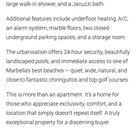
large walk-in shower, and a Jacuzzi bath.
Additional features include underfloor heating, A/C,
an alarm system, marble floors, two closed
underground parking spaces, and a storage room.
The urbanisation offers 24-hour security, beautifully
landscaped pools, and immediate access to one of
Marbella’s best beaches — quiet, wide, natural, and
close to fantastic chiringuitos and top golf courses.
This is more than an apartment. It’s a home for
those who appreciate exclusivity, comfort, and a
location that simply doesn’t repeat itself. A truly
exceptional property for a discerning buyer.