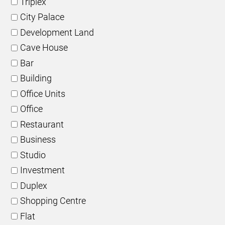
Triplex
City Palace
Development Land
Cave House
Bar
Building
Office Units
Office
Restaurant
Business
Studio
Investment
Duplex
Shopping Centre
Flat