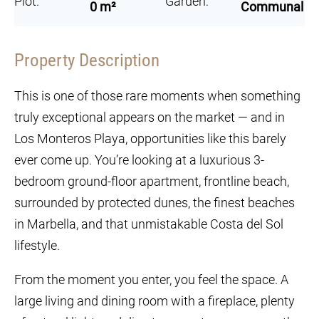
Plot:
Garden:
0 m²
Communal
Property Description
This is one of those rare moments when something
truly exceptional appears on the market — and in
Los Monteros Playa, opportunities like this barely
ever come up. You’re looking at a luxurious 3-
bedroom ground-floor apartment, frontline beach,
surrounded by protected dunes, the finest beaches
in Marbella, and that unmistakable Costa del Sol
lifestyle.
From the moment you enter, you feel the space. A
large living and dining room with a fireplace, plenty