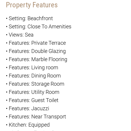
Property Features
•
Setting: Beachfront
•
Setting: Close To Amenities
•
Views: Sea
•
Features: Private Terrace
•
Features: Double Glazing
•
Features: Marble Flooring
•
Features: Living room
•
Features: Dining Room
•
Features: Storage Room
•
Features: Utility Room
•
Features: Guest Toilet
•
Features: Jacuzzi
•
Features: Near Transport
•
Kitchen: Equipped