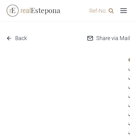
Skip
Ref-No.
to
content
Back
Share via Mail