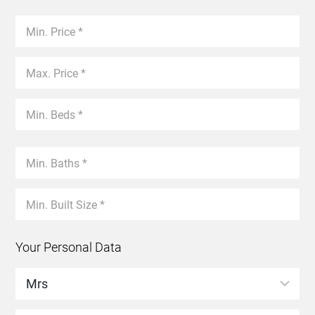
Your Personal Data