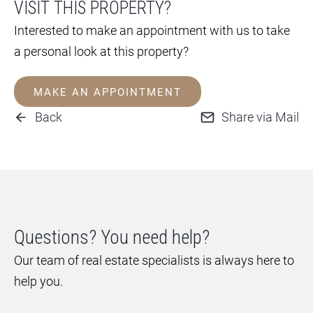
VISIT THIS PROPERTY?
Interested to make an appointment with us to take
a personal look at this property?
MAKE AN APPOINTMENT
Back
Share via Mail
Questions? You need help?
Our team of real estate specialists is always here to
help you.