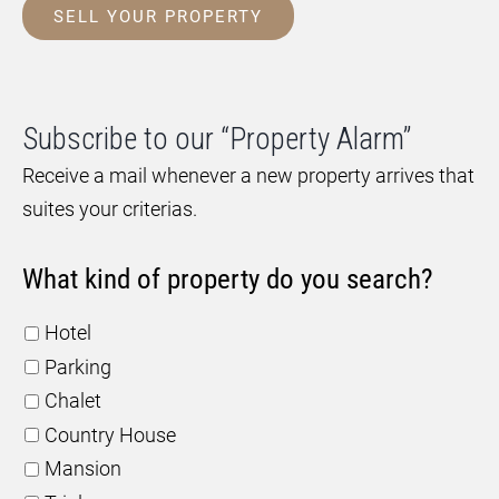
SELL YOUR PROPERTY
Subscribe to our “Property Alarm”
Receive a mail whenever a new property arrives that
suites your criterias.
What kind of property do you search?
Hotel
Parking
Chalet
Country House
Mansion