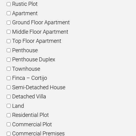
Rustic Plot
Apartment
Ground Floor Apartment
Middle Floor Apartment
Top Floor Apartment
Penthouse
Penthouse Duplex
Townhouse
Finca – Cortijo
Semi-Detached House
Detached Villa
Land
Residential Plot
Commercial Plot
Commercial Premises