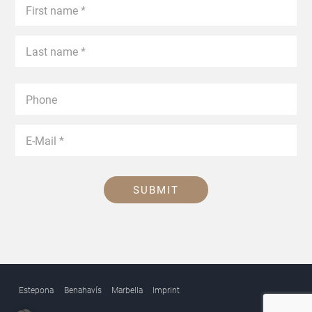
SUBMIT
Estepona
Benahavís
Marbella
Imprint