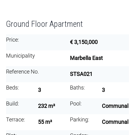
Ground Floor Apartment
Price:
€ 3,150,000
Municipality
Marbella East
Reference No.
STSA021
Beds:
Baths:
3
3
Build:
Pool:
232 m²
Communal
Terrace:
Parking:
55 m²
Communal