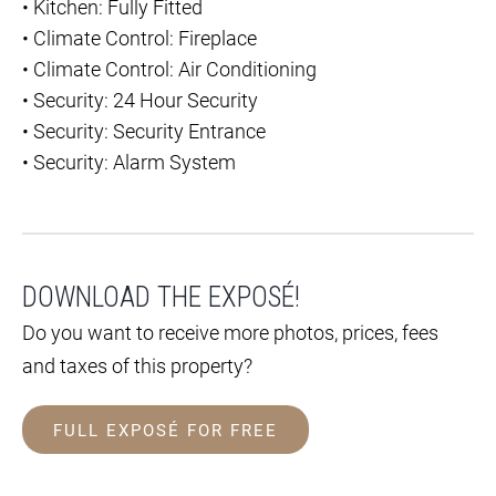
•
Kitchen: Fully Fitted
•
Climate Control: Fireplace
•
Climate Control: Air Conditioning
•
Security: 24 Hour Security
•
Security: Security Entrance
•
Security: Alarm System
DOWNLOAD THE EXPOSÉ!
Do you want to receive more photos, prices, fees
and taxes of this property?
FULL EXPOSÉ FOR FREE