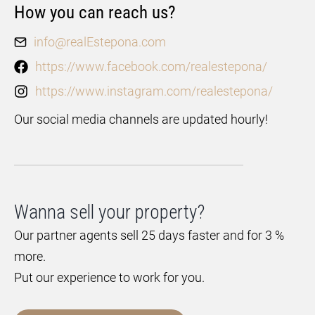
How you can reach us?
info@realEstepona.com
https://www.facebook.com/realestepona/
https://www.instagram.com/realestepona/
Our social media channels are updated hourly!
Wanna sell your property?
Our partner agents sell 25 days faster and for 3 %
more.
Put our experience to work for you.