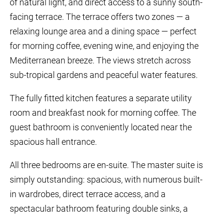
of natural light, and direct access to a sunny south-
facing terrace. The terrace offers two zones — a
relaxing lounge area and a dining space — perfect
for morning coffee, evening wine, and enjoying the
Mediterranean breeze. The views stretch across
sub-tropical gardens and peaceful water features.
The fully fitted kitchen features a separate utility
room and breakfast nook for morning coffee. The
guest bathroom is conveniently located near the
spacious hall entrance.
All three bedrooms are en-suite. The master suite is
simply outstanding: spacious, with numerous built-
in wardrobes, direct terrace access, and a
spectacular bathroom featuring double sinks, a