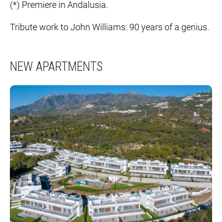
(*) Premiere in Andalusia.
Tribute work to John Williams: 90 years of a genius.
NEW APARTMENTS