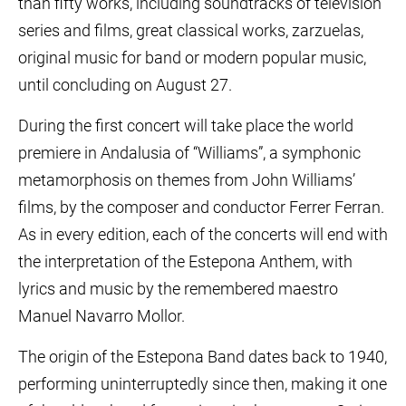
than fifty works, including soundtracks of television
series and films, great classical works, zarzuelas,
original music for band or modern popular music,
until concluding on August 27.
During the first concert will take place the world
premiere in Andalusia of “Williams”, a symphonic
metamorphosis on themes from John Williams’
films, by the composer and conductor Ferrer Ferran.
As in every edition, each of the concerts will end with
the interpretation of the Estepona Anthem, with
lyrics and music by the remembered maestro
Manuel Navarro Mollor.
The origin of the Estepona Band dates back to 1940,
performing uninterruptedly since then, making it one