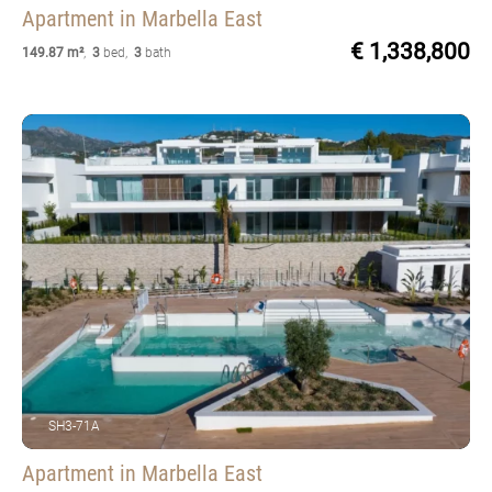
Apartment
in Marbella East
€ 1,338,800
149.87 m²
,
3
bed
,
3
bath
SH3-71A
Apartment
in Marbella East