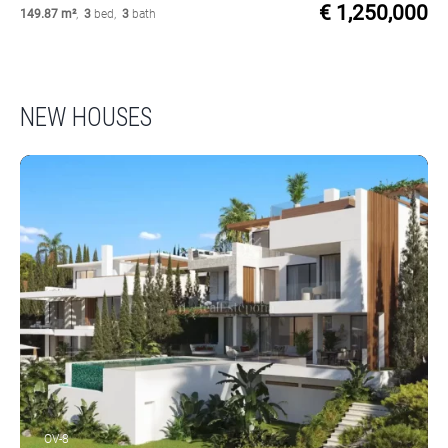
€ 1,250,000
149.87 m²
,
3
bed
,
3
bath
NEW HOUSES
OV-8