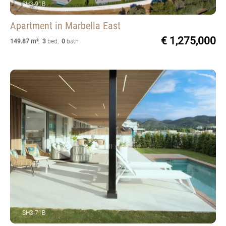
SH3-91B
Apartment
in Marbella East
€ 1,275,000
149.87 m²
,
3
bed
,
0
bath
SH3-71B