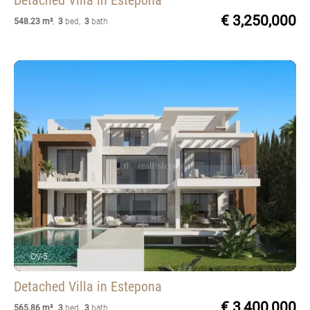
Detached Villa
in Estepona
€ 3,250,000
548.23 m²
,
3
bed
,
3
bath
OV-5
Detached Villa
in Estepona
€ 3,400,000
565.86 m²
,
3
bed
,
3
bath