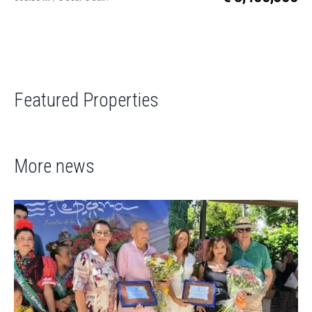
Featured Properties
More news