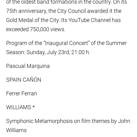
of the oldest band formations in the country. On its
75th anniversary, the City Council awarded it the
Gold Medal of the City. Its YouTube Channel has
exceeded 750,000 views.
Program of the “Inaugural Concert” of the Summer
Season: Sunday, July 23rd, 21:00 h.
Pascual Marquina
SPAIN CAÑÓN
Ferrer Ferran
WILLIAMS *
Symphonic Metamorphosis on film themes by John
Williams