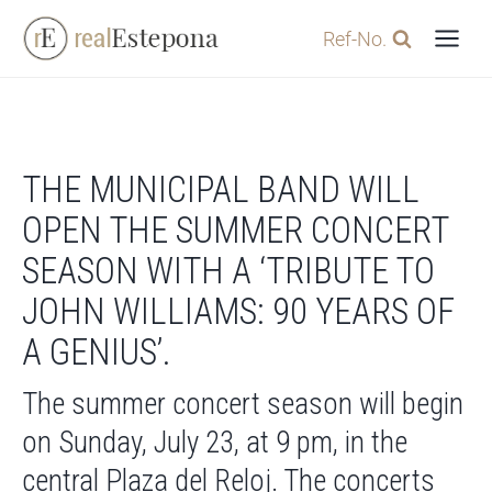
Skip
Ref-No.
to
content
THE MUNICIPAL BAND WILL
OPEN THE SUMMER CONCERT
SEASON WITH A ‘TRIBUTE TO
JOHN WILLIAMS: 90 YEARS OF
A GENIUS’.
The summer concert season will begin
on Sunday, July 23, at 9 pm, in the
central Plaza del Reloj. The concerts