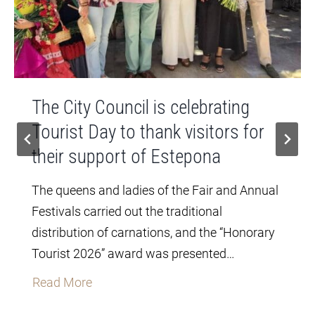
The City Council is celebrating
Tourist Day to thank visitors for
their support of Estepona
The queens and ladies of the Fair and Annual
Festivals carried out the traditional
distribution of carnations, and the “Honorary
Tourist 2026” award was presented…
T
Read More
h