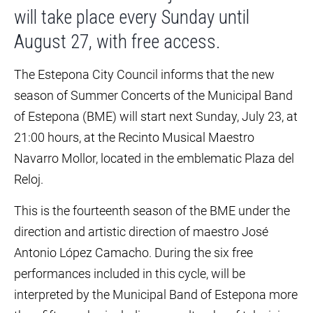
will take place every Sunday until
August 27, with free access.
The Estepona City Council informs that the new
season of Summer Concerts of the Municipal Band
of Estepona (BME) will start next Sunday, July 23, at
21:00 hours, at the Recinto Musical Maestro
Navarro Mollor, located in the emblematic Plaza del
Reloj.
This is the fourteenth season of the BME under the
direction and artistic direction of maestro José
Antonio López Camacho. During the six free
performances included in this cycle, will be
interpreted by the Municipal Band of Estepona more