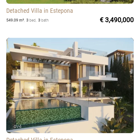
Detached Villa
in Estepona
€ 3,490,000
549.09 m²
,
3
bed
,
3
bath
OV-6