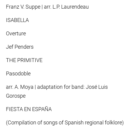
Franz V. Suppe | arr. L.P. Laurendeau
ISABELLA
Overture
Jef Penders
THE PRIMITIVE
Pasodoble
arr. A. Moya | adaptation for band: José Luis
Gorospe
FIESTA EN ESPAÑA
(Compilation of songs of Spanish regional folklore)