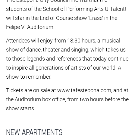
students of the School of Performing Arts U-Talent!
will star in the End of Course show ‘Érase’ in the
Felipe VI Auditorium.
Attendees will enjoy, from 18:30 hours, a musical
show of dance, theater and singing, which takes us
to those legends and references that today continue
to inspire all generations of artists of our world. A
show to remember.
Tickets are on sale at www.tafestepona.com, and at
the Auditorium box office, from two hours before the
show starts.
NEW APARTMENTS