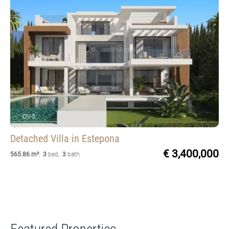
OV-5
Detached Villa
in Estepona
€ 3,400,000
565.86 m²
,
3
bed
,
3
bath