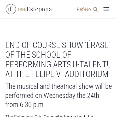
Skip
Ref-No.
to
content
END OF COURSE SHOW ‘ÉRASE’
OF THE SCHOOL OF
PERFORMING ARTS U-TALENT!,
AT THE FELIPE VI AUDITORIUM
The musical and theatrical show will be
performed on Wednesday the 24th
from 6:30 p.m.
The Estepona City Council informs that the