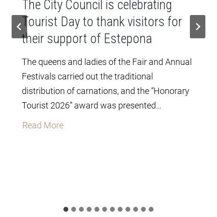
The City Council is celebrating
Tourist Day to thank visitors for
their support of Estepona
The queens and ladies of the Fair and Annual
Festivals carried out the traditional
distribution of carnations, and the “Honorary
Tourist 2026” award was presented…
T
Read More
h
e
C
i
t
y