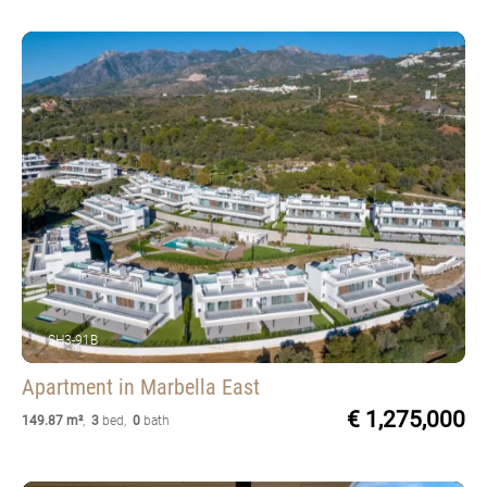
SH3-91B
Apartment
in Marbella East
€ 1,275,000
149.87 m²
,
3
bed
,
0
bath