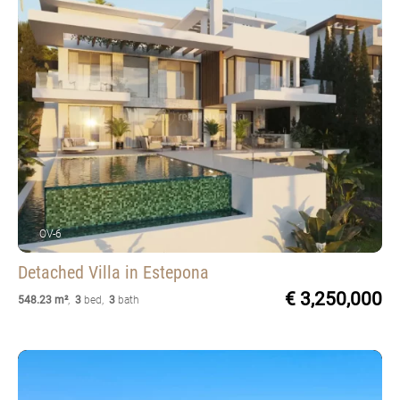
OV-6
Detached Villa
in Estepona
€ 3,250,000
548.23 m²
,
3
bed
,
3
bath