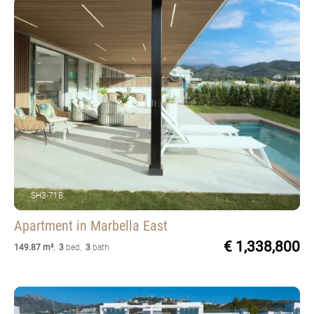
SH3-71B
Apartment
in Marbella East
€ 1,338,800
149.87 m²
,
3
bed
,
3
bath