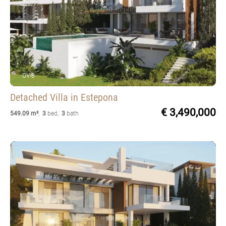
OV-8
Detached Villa
in Estepona
€ 3,490,000
549.09 m²
,
3
bed
,
3
bath