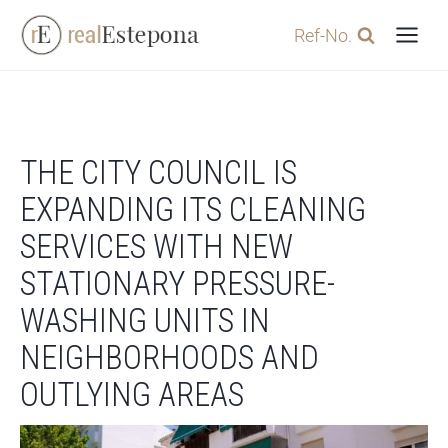
Skip
Ref-No.
to
content
THE CITY COUNCIL IS
EXPANDING ITS CLEANING
SERVICES WITH NEW
STATIONARY PRESSURE-
WASHING UNITS IN
NEIGHBORHOODS AND
OUTLYING AREAS