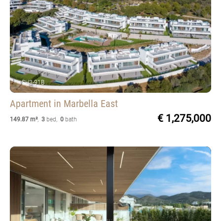
SH3-91B
Apartment
in Marbella East
€ 1,275,000
149.87 m²
,
3
bed
,
0
bath