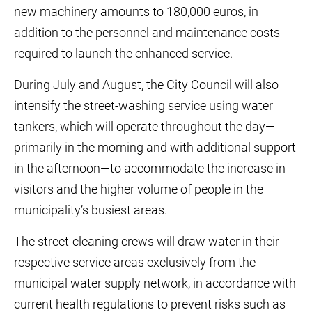
new machinery amounts to 180,000 euros, in
addition to the personnel and maintenance costs
required to launch the enhanced service.
During July and August, the City Council will also
intensify the street-washing service using water
tankers, which will operate throughout the day—
primarily in the morning and with additional support
in the afternoon—to accommodate the increase in
visitors and the higher volume of people in the
municipality’s busiest areas.
The street-cleaning crews will draw water in their
respective service areas exclusively from the
municipal water supply network, in accordance with
current health regulations to prevent risks such as