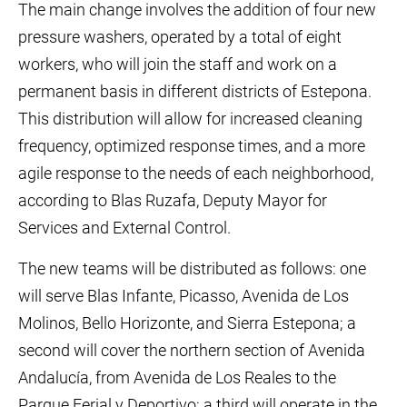
The main change involves the addition of four new
pressure washers, operated by a total of eight
workers, who will join the staff and work on a
permanent basis in different districts of Estepona.
This distribution will allow for increased cleaning
frequency, optimized response times, and a more
agile response to the needs of each neighborhood,
according to Blas Ruzafa, Deputy Mayor for
Services and External Control.
The new teams will be distributed as follows: one
will serve Blas Infante, Picasso, Avenida de Los
Molinos, Bello Horizonte, and Sierra Estepona; a
second will cover the northern section of Avenida
Andalucía, from Avenida de Los Reales to the
Parque Ferial y Deportivo; a third will operate in the