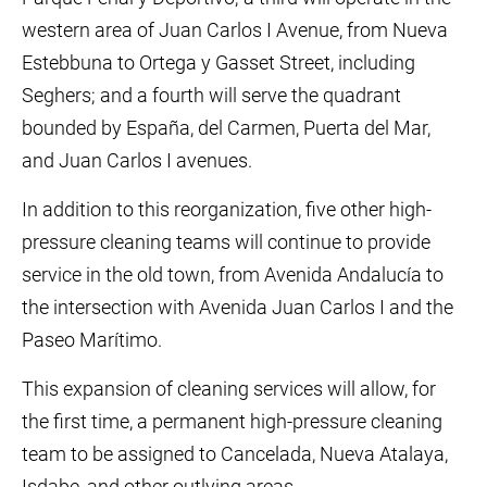
western area of Juan Carlos I Avenue, from Nueva
Estebbuna to Ortega y Gasset Street, including
Seghers; and a fourth will serve the quadrant
bounded by España, del Carmen, Puerta del Mar,
and Juan Carlos I avenues.
In addition to this reorganization, five other high-
pressure cleaning teams will continue to provide
service in the old town, from Avenida Andalucía to
the intersection with Avenida Juan Carlos I and the
Paseo Marítimo.
This expansion of cleaning services will allow, for
the first time, a permanent high-pressure cleaning
team to be assigned to Cancelada, Nueva Atalaya,
Isdabe, and other outlying areas.