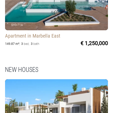
SH3-71A
Apartment
in Marbella East
€ 1,250,000
149.87 m²
,
3
bed
,
3
bath
NEW HOUSES