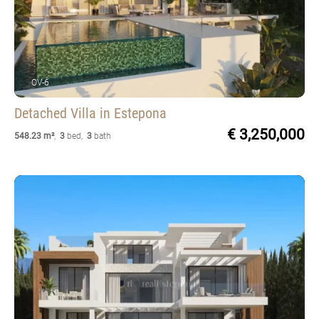
OV-6
Detached Villa
in Estepona
€ 3,250,000
548.23 m²
,
3
bed
,
3
bath