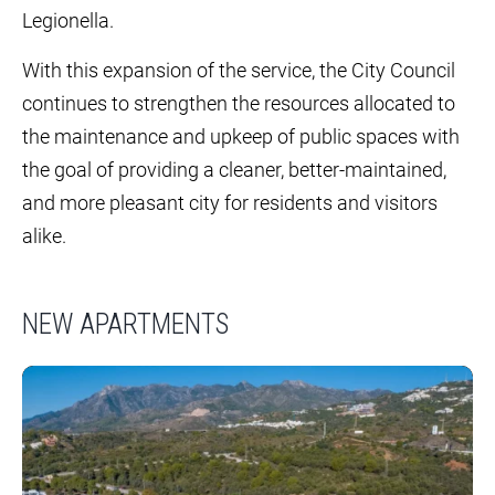
Legionella.
With this expansion of the service, the City Council
continues to strengthen the resources allocated to
the maintenance and upkeep of public spaces with
the goal of providing a cleaner, better-maintained,
and more pleasant city for residents and visitors
alike.
NEW APARTMENTS