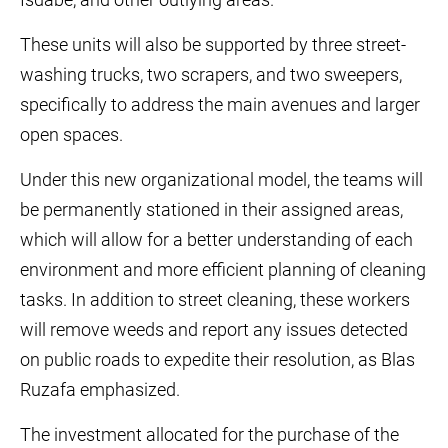
These units will also be supported by three street-
washing trucks, two scrapers, and two sweepers,
specifically to address the main avenues and larger
open spaces.
Under this new organizational model, the teams will
be permanently stationed in their assigned areas,
which will allow for a better understanding of each
environment and more efficient planning of cleaning
tasks. In addition to street cleaning, these workers
will remove weeds and report any issues detected
on public roads to expedite their resolution, as Blas
Ruzafa emphasized.
The investment allocated for the purchase of the