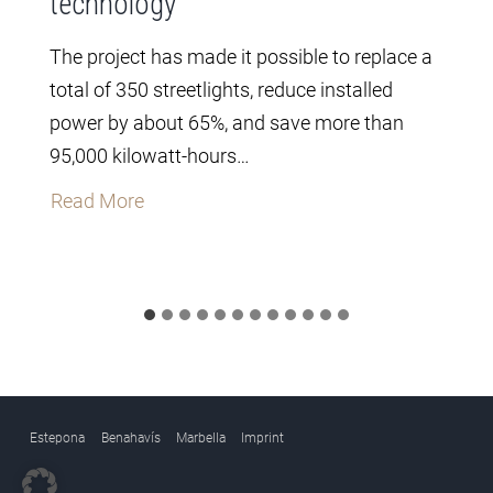
technology
The project has made it possible to replace a
total of 350 streetlights, reduce installed
power by about 65%, and save more than
95,000 kilowatt-hours…
T
Read More
h
e
C
i
t
y
C
Estepona
Benahavís
Marbella
Imprint
o