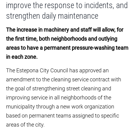
improve the response to incidents, and
strengthen daily maintenance
The increase in machinery and staff will allow, for
the first time, both neighborhoods and outlying
areas to have a permanent pressure-washing team
in each zone.
The Estepona City Council has approved an
amendment to the cleaning service contract with
the goal of strengthening street cleaning and
improving service in all neighborhoods of the
municipality through a new work organization
based on permanent teams assigned to specific
areas of the city.