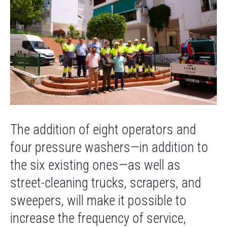
The addition of eight operators and
four pressure washers—in addition to
the six existing ones—as well as
street-cleaning trucks, scrapers, and
sweepers, will make it possible to
increase the frequency of service,