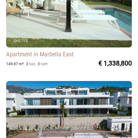
SH3-71B
Apartment
in Marbella East
€ 1,338,800
149.87 m²
,
3
bed
,
3
bath