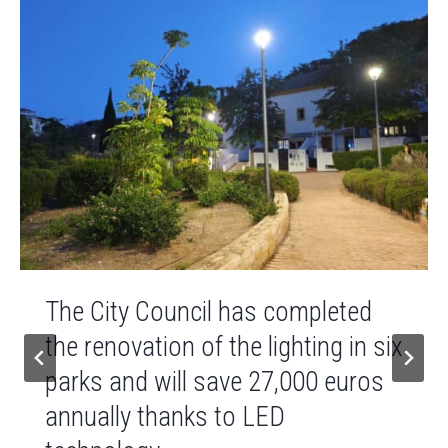
The City Council has completed
the renovation of the lighting in six
parks and will save 27,000 euros
annually thanks to LED