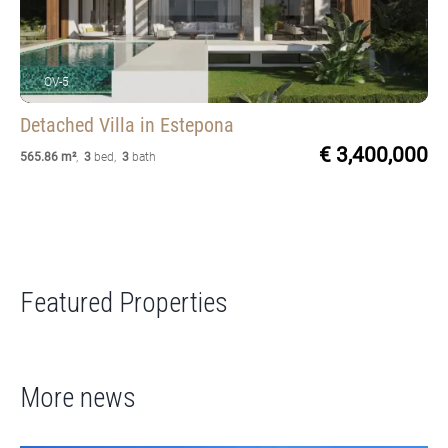
OV-5
Detached Villa
in Estepona
€ 3,400,000
565.86 m²
,
3
bed
,
3
bath
Featured Properties
More news