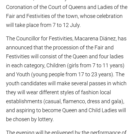
Coronation of the Court of Queens and Ladies of the
Fair and Festivities of the town, whose celebration
will take place from 7 to 12 July.
The Councillor for Festivities, Macarena Diánez, has
announced that the procession of the Fair and
Festivities will consist of the Queen and four ladies
in each category, Children (girls from 7 to 11 years)
and Youth (young people from 17 to 23 years). The
youth candidates will make several passes in which
they will wear different styles of fashion local
establishments (casual, flamenco, dress and gala),
and aspiring to become Queen and Child Ladies will
be chosen by lottery.
The evening will be enlivened by the performance of