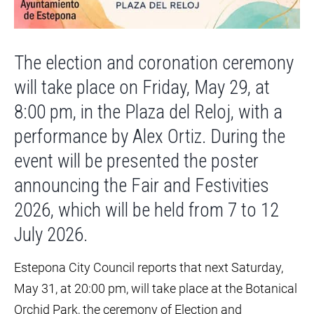
The election and coronation ceremony
will take place on Friday, May 29, at
8:00 pm, in the Plaza del Reloj, with a
performance by Alex Ortiz. During the
event will be presented the poster
announcing the Fair and Festivities
2026, which will be held from 7 to 12
July 2026.
Estepona City Council reports that next Saturday,
May 31, at 20:00 pm, will take place at the Botanical
Orchid Park, the ceremony of Election and