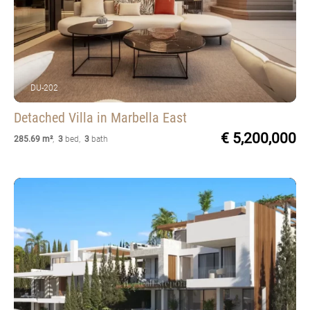
DU-202
Detached Villa
in Marbella East
€ 5,200,000
285.69 m²
,
3
bed
,
3
bath