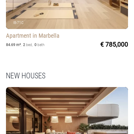
IB-71C
Apartment
in Marbella
€ 785,000
84.69 m²
,
2
bed
,
0
bath
NEW HOUSES