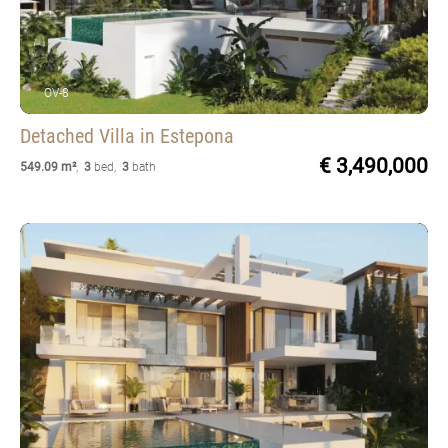
OV-8
Detached Villa
in Estepona
€ 3,490,000
549.09 m²
,
3
bed
,
3
bath