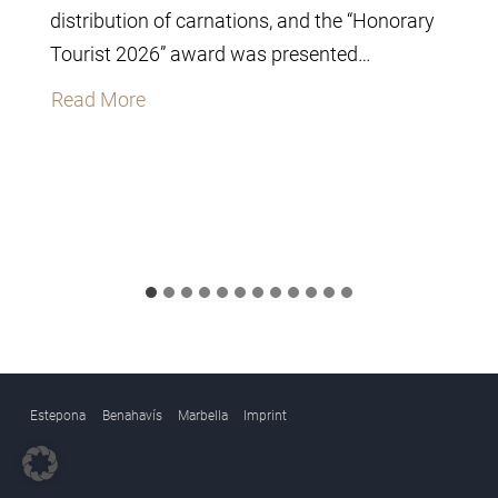
distribution of carnations, and the “Honorary
Tourist 2026” award was presented…
T
Read More
h
e
C
i
t
y
C
o
u
Estepona
Benahavís
Marbella
Imprint
n
c