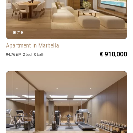
IB-71E
Apartment
in Marbella
€ 910,000
94.76 m²
,
2
bed
,
0
bath