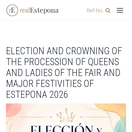
Skip
Ref-No.
to
content
ELECTION AND CROWNING OF
THE PROCESSION OF QUEENS
AND LADIES OF THE FAIR AND
MAJOR FESTIVITIES OF
ESTEPONA 2026