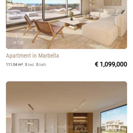
IB-72B
Apartment
in Marbella
€ 1,099,000
111.04 m²
,
3
bed
,
0
bath