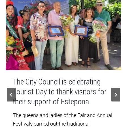
The City Council is celebrating
Tourist Day to thank visitors for
their support of Estepona
The queens and ladies of the Fair and Annual
Festivals carried out the traditional