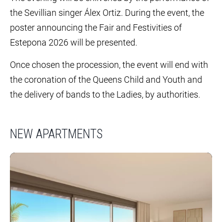
the Sevillian singer Álex Ortiz. During the event, the
poster announcing the Fair and Festivities of
Estepona 2026 will be presented.
Once chosen the procession, the event will end with
the coronation of the Queens Child and Youth and
the delivery of bands to the Ladies, by authorities.
NEW APARTMENTS