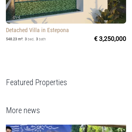
OV-6
Detached Villa
in Estepona
€ 3,250,000
548.23 m²
,
3
bed
,
3
bath
Featured Properties
More news