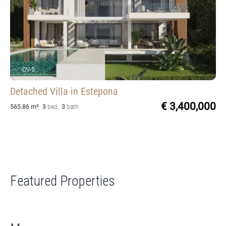
OV-5
Detached Villa
in Estepona
€ 3,400,000
565.86 m²
,
3
bed
,
3
bath
Featured Properties