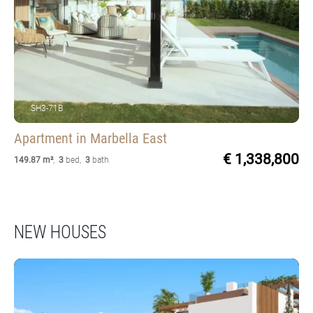
SH3-71B
Apartment
in Marbella East
€ 1,338,800
149.87 m²
,
3
bed
,
3
bath
NEW HOUSES