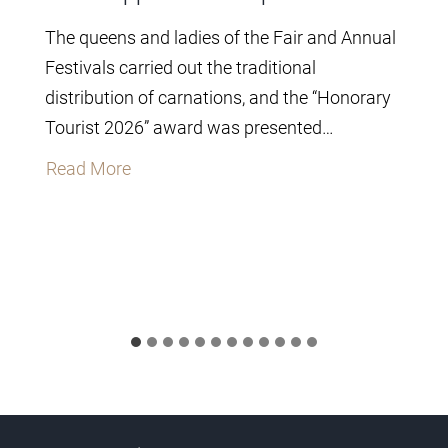
The queens and ladies of the Fair and Annual
Festivals carried out the traditional
distribution of carnations, and the “Honorary
Tourist 2026” award was presented…
T
Read More
h
e
C
i
t
y
C
o
u