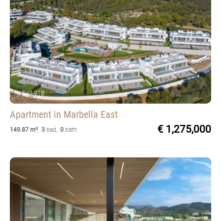
SH3-91B
Apartment
in Marbella East
€ 1,275,000
149.87 m²
,
3
bed
,
0
bath