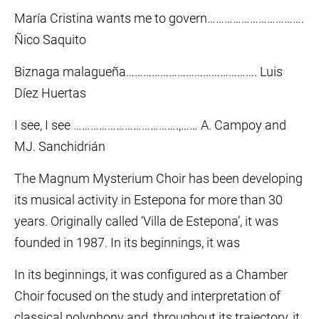
María Cristina wants me to govern…………………………….
Ñico Saquito
Biznaga malagueña………………………………………. Luis
Díez Huertas
I see, I see ……………………………….,…… A. Campoy and
MJ. Sanchidrián
The Magnum Mysterium Choir has been developing
its musical activity in Estepona for more than 30
years. Originally called ‘Villa de Estepona’, it was
founded in 1987. In its beginnings, it was
In its beginnings, it was configured as a Chamber
Choir focused on the study and interpretation of
classical polyphony and, throughout its trajectory, it