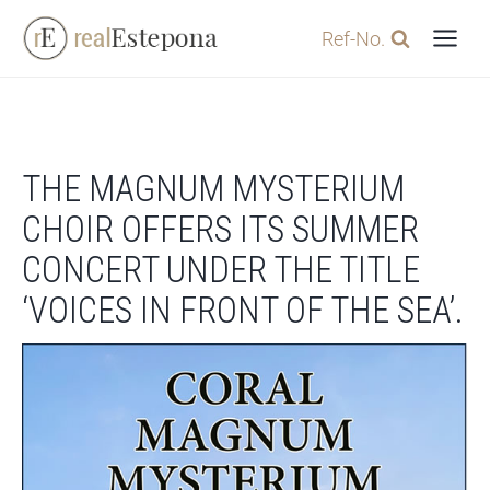
Skip
Ref-No.
to
content
THE MAGNUM MYSTERIUM
CHOIR OFFERS ITS SUMMER
CONCERT UNDER THE TITLE
‘VOICES IN FRONT OF THE SEA’.