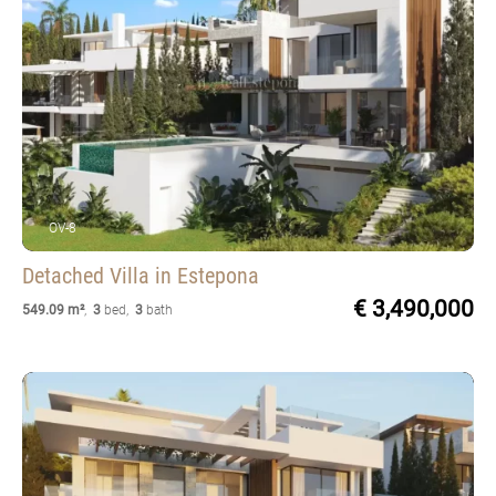
OV-8
Detached Villa
in Estepona
€ 3,490,000
549.09 m²
,
3
bed
,
3
bath