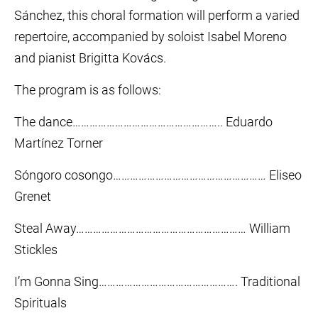
Sánchez, this choral formation will perform a varied
repertoire, accompanied by soloist Isabel Moreno
and pianist Brigitta Kovács.
The program is as follows:
The dance…………………………………………….. Eduardo
Martínez Torner
Sóngoro cosongo……………………………………………… Eliseo
Grenet
Steal Away…………………………………………………… William
Stickles
I’m Gonna Sing…………………………………………. Traditional
Spirituals