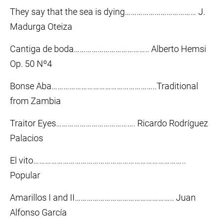
They say that the sea is dying……………………………… J.
Madurga Oteiza
Cantiga de boda……………………………….. Alberto Hemsi
Op. 50 Nº4
Bonse Aba……………………………………………..Traditional
from Zambia
Traitor Eyes…………………………………. Ricardo Rodríguez
Palacios
El vito…………………………………………………………………..
Popular
Amarillos I and II………………………………………….. Juan
Alfonso García