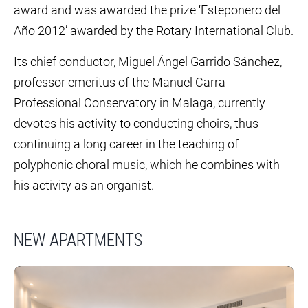
award and was awarded the prize ‘Esteponero del
Año 2012’ awarded by the Rotary International Club.
Its chief conductor, Miguel Ángel Garrido Sánchez,
professor emeritus of the Manuel Carra
Professional Conservatory in Malaga, currently
devotes his activity to conducting choirs, thus
continuing a long career in the teaching of
polyphonic choral music, which he combines with
his activity as an organist.
NEW APARTMENTS