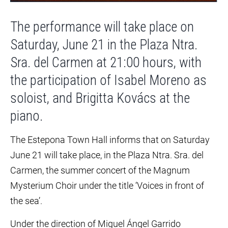
The performance will take place on
Saturday, June 21 in the Plaza Ntra.
Sra. del Carmen at 21:00 hours, with
the participation of Isabel Moreno as
soloist, and Brigitta Kovács at the
piano.
The Estepona Town Hall informs that on Saturday
June 21 will take place, in the Plaza Ntra. Sra. del
Carmen, the summer concert of the Magnum
Mysterium Choir under the title ‘Voices in front of
the sea’.
Under the direction of Miguel Ángel Garrido