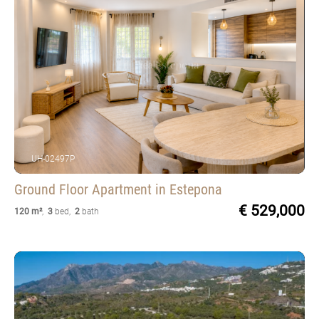
UH-02497P
Ground Floor Apartment
in Estepona
€ 529,000
120 m²
,
3
bed
,
2
bath