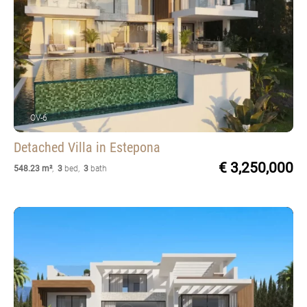
OV-6
Detached Villa
in Estepona
€ 3,250,000
548.23 m²
,
3
bed
,
3
bath