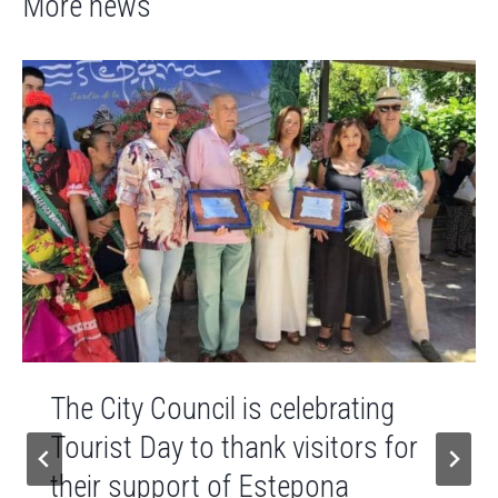
More news
The City Council is celebrating
Tourist Day to thank visitors for
their support of Estepona