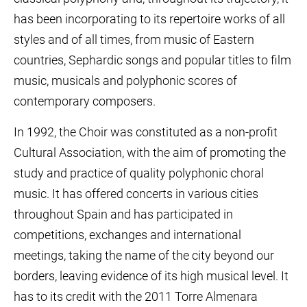
has been incorporating to its repertoire works of all
styles and of all times, from music of Eastern
countries, Sephardic songs and popular titles to film
music, musicals and polyphonic scores of
contemporary composers.
In 1992, the Choir was constituted as a non-profit
Cultural Association, with the aim of promoting the
study and practice of quality polyphonic choral
music. It has offered concerts in various cities
throughout Spain and has participated in
competitions, exchanges and international
meetings, taking the name of the city beyond our
borders, leaving evidence of its high musical level. It
has to its credit with the 2011 Torre Almenara