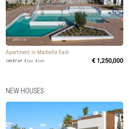
SH3-71A
Apartment
in Marbella East
€ 1,250,000
149.87 m²
,
3
bed
,
3
bath
NEW HOUSES