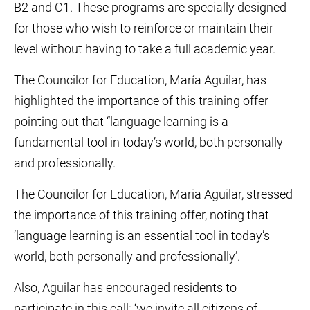
B2 and C1. These programs are specially designed
for those who wish to reinforce or maintain their
level without having to take a full academic year.
The Councilor for Education, María Aguilar, has
highlighted the importance of this training offer
pointing out that “language learning is a
fundamental tool in today’s world, both personally
and professionally.
The Councilor for Education, Maria Aguilar, stressed
the importance of this training offer, noting that
‘language learning is an essential tool in today’s
world, both personally and professionally’.
Also, Aguilar has encouraged residents to
participate in this call: ‘we invite all citizens of