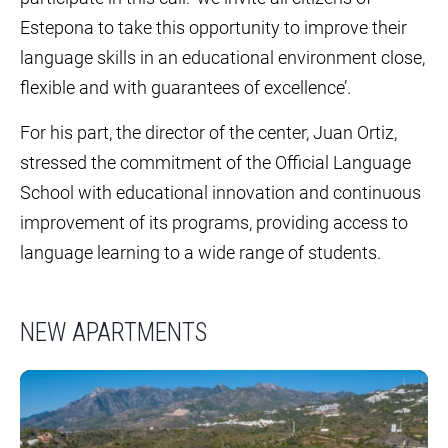
Estepona to take this opportunity to improve their
language skills in an educational environment close,
flexible and with guarantees of excellence’.
For his part, the director of the center, Juan Ortiz,
stressed the commitment of the Official Language
School with educational innovation and continuous
improvement of its programs, providing access to
language learning to a wide range of students.
NEW APARTMENTS