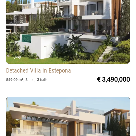
OV-8
Detached Villa
in Estepona
€ 3,490,000
549.09 m²
,
3
bed
,
3
bath