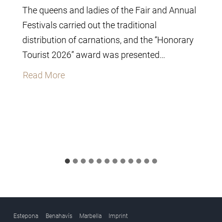
The queens and ladies of the Fair and Annual
Festivals carried out the traditional
distribution of carnations, and the “Honorary
Tourist 2026” award was presented…
T
Read More
h
e
C
i
t
y
C
o
u
Estepona
Benahavís
Marbella
Imprint