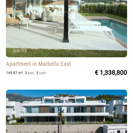
SH3-71B
Apartment
in Marbella East
€ 1,338,800
149.87 m²
,
3
bed
,
3
bath