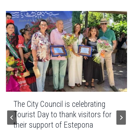
The City Council is celebrating
Tourist Day to thank visitors for
their support of Estepona