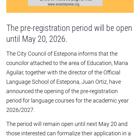
The pre-registration period will be open
until May 20, 2026.
The City Council of Estepona informs that the
councilor attached to the area of Education, Maria
Aguilar, together with the director of the Official
Language School of Estepona, Juan Ortiz, have
announced the opening of the pre-registration
period for language courses for the academic year
2026/2027.
The period will remain open until next May 20 and
those interested can formalize their application in a