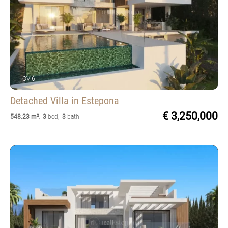
OV-6
Detached Villa
in Estepona
€ 3,250,000
548.23 m²
,
3
bed
,
3
bath