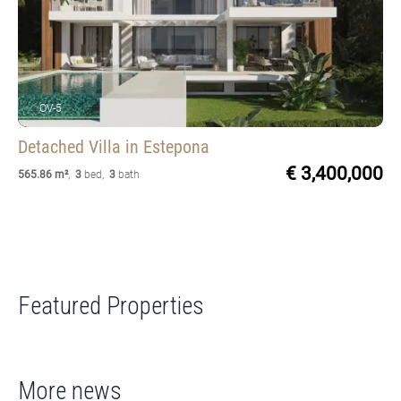
OV-5
Detached Villa
in Estepona
€ 3,400,000
565.86 m²
,
3
bed
,
3
bath
Featured Properties
More news