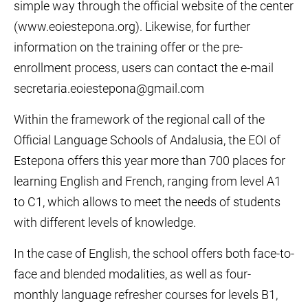
simple way through the official website of the center
(www.eoiestepona.org). Likewise, for further
information on the training offer or the pre-
enrollment process, users can contact the e-mail
secretaria.eoiestepona@gmail.com
Within the framework of the regional call of the
Official Language Schools of Andalusia, the EOI of
Estepona offers this year more than 700 places for
learning English and French, ranging from level A1
to C1, which allows to meet the needs of students
with different levels of knowledge.
In the case of English, the school offers both face-to-
face and blended modalities, as well as four-
monthly language refresher courses for levels B1,