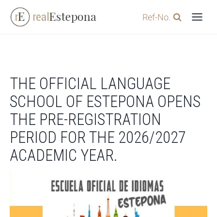
Skip
Ref-No.
to
content
THE OFFICIAL LANGUAGE
SCHOOL OF ESTEPONA OPENS
THE PRE-REGISTRATION
PERIOD FOR THE 2026/2027
ACADEMIC YEAR.