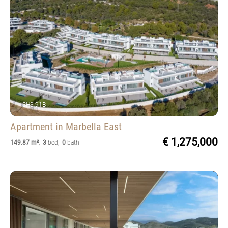
SH3-91B
Apartment
in Marbella East
€ 1,275,000
149.87 m²
,
3
bed
,
0
bath